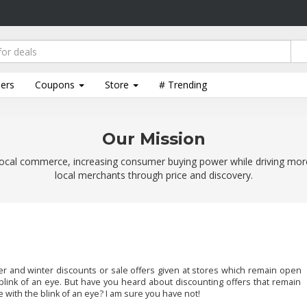
lers
Coupons
Store
# Trending
Our Mission
ocal commerce, increasing consumer buying power while driving mor
local merchants through price and discovery.
and winter discounts or sale offers given at stores which remain open
 blink of an eye. But have you heard about discounting offers that remain
 with the blink of an eye? I am sure you have not!