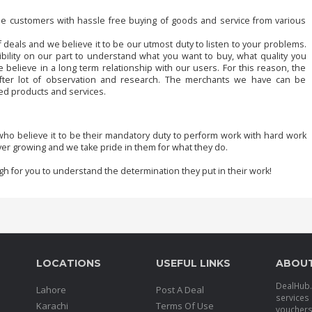
de customers with hassle free buying of goods and service from various
 deals and we believe it to be our utmost duty to listen to your problems.
bility on our part to understand what you want to buy, what quality you
elieve in a long term relationship with our users. For this reason, the
fter lot of observation and research. The merchants we have can be
red products and services.
ho believe it to be their mandatory duty to perform work with hard work
er growing and we take pride in them for what they do.
gh for you to understand the determination they put in their work!
LOCATIONS
USEFUL LINKS
ABOU
DealHub.p
Lahore
Post A Deal
services 
Karachi
Terms Of Use
voucher