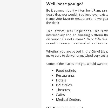
.
Well, here you go!
.
Be it summer, be it winter, be it Ramazan
.
deals that you wouldn’t believe ever exist
Name your favorite restaurant and we gua
the deal!
Blog
This is what DealHub.pk does. This is w
intermediary and an amazing platform that
discounting is not a mere 10% or 15%. We h
FAQs
or not but now you can avail all our favorit
Privacy
Whether you are based in the City of Light
Policy
make sure to deliver unmatched services a
Terms
Some of the places that you would want to h
of
Food outlets
use
Restaurants
Hotels
About
Boutiques
Us
Theatres
Cafes
Contact
Medical Centers
Us