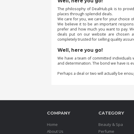
Well, here you go!
The philosophy of DealHub.pk is to provi
places through splendid deals.
Order
We care for you, we care for your choice of
Status
We believe it to be an important responsi
prefer and how much you want to pay. We b
Service
deals put on our website are chosen a
Complaints
completely trusted for selling quality assu
Suggestions
Well, here you go!
We have a team of committed individuals w
and determination. The bond we have is ev
Perhaps a deal or two will actually be enou
COMPANY
CATEGORY
Home
Beauty & Spa
About Us
Perfume