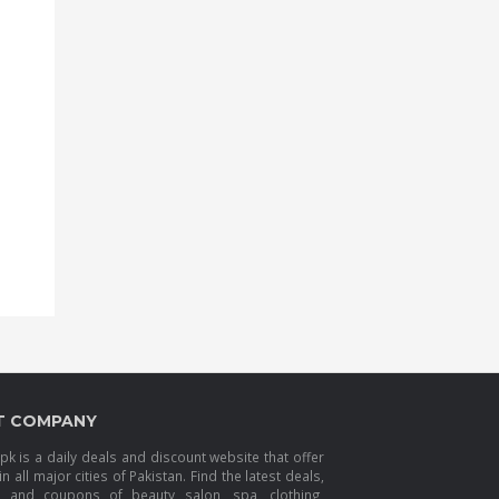
T COMPANY
k is a daily deals and discount website that offer
in all major cities of Pakistan. Find the latest deals,
s and coupons of beauty salon, spa, clothing,