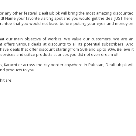
 or any other festival; DealHub.pk will bring the most amazing discounted
ed! Name your favorite visiting spot and you would get the deal JUST here!
rantee that you would not leave before putting your eyes and money on
hat our main objective of work is. We value our customers. We are an
 offers various deals at discounts to all its potential subscribers. And
ave deals that offer discount starting from 50% and up to 90%. Believe it
e services and utilize products at prices you did not even dream of!
s, Karachi or across the city border anywhere in Pakistan; DealHub.pk will
nd products to you.
it are: