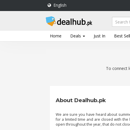
English
DealHub.pk
Home
Salon
Home
Deals
Just In
Best Sel
Deals
Perfume
Deals
To connect l
All
Deals
Trending
Deals
About Dealhub.pk
Help
Me
-
We are sure you have heard about summer 
for a limited time and are closed with the
To
open throughout the year, that do not close
Find