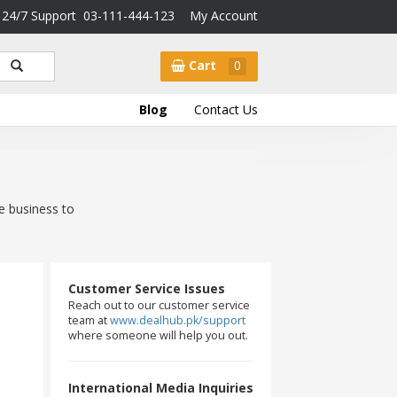
24/7 Support
03-111-444-123
My Account
Cart
0
Blog
Contact Us
e business to
Customer Service Issues
Reach out to our customer service
team at
www.dealhub.pk/support
where someone will help you out.
International Media Inquiries