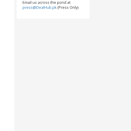
Email us across the pond at
press@DealHub.pk
(Press Only)