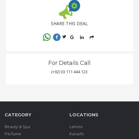
SHARE THIS DEAL
For Details Call
(+92) 03 111 444 123
CATEGORY
LOCATIONS
Beauty & Spa
Lahore
Perfume
Karachi