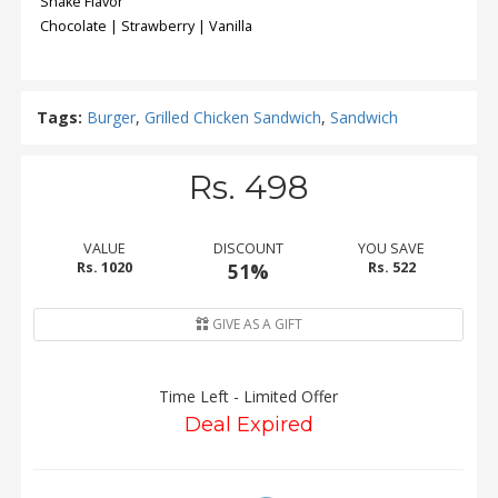
Shake Flavor
Chocolate | Strawberry | Vanilla
Tags:
Burger
,
Grilled Chicken Sandwich
,
Sandwich
Rs. 498
VALUE
DISCOUNT
YOU SAVE
Rs. 1020
51%
Rs. 522
GIVE AS A GIFT
Time Left - Limited Offer
Deal Expired