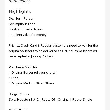
0300-00202816
Highlights
Deal for 1 Person
Scrumptious Food
Fresh and Tasty Flavors
Excellent value for money
Priority, Credit Card & Regular customers need to wait for the
original vouchers to be delivered as ONLY such vouchers will
be accepted at Johnny Rockets
Voucher is Valid for
1 Original Burger (of your choice)
1 Fries
1 Original Medium Sized Shake
Burger Choice
Spicy Houston | #12 | Route 66 | Original | Rocket Single