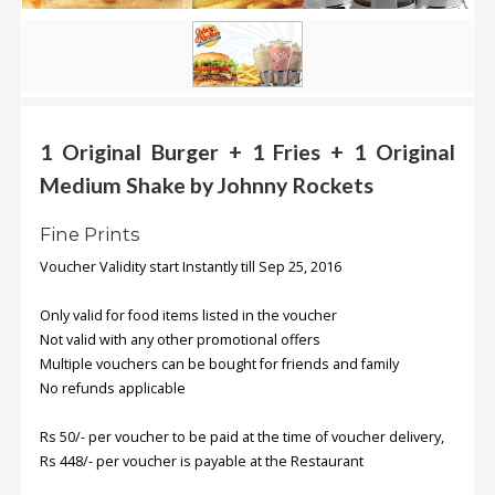
.
.
.
Blog
1 Original Burger + 1 Fries + 1 Original
Medium Shake by Johnny Rockets
FAQs
Privacy
Fine Prints
Policy
Voucher Validity start Instantly till Sep 25, 2016
Terms
of
Only valid for food items listed in the voucher
use
Not valid with any other promotional offers
Multiple vouchers can be bought for friends and family
About
No refunds applicable
Us
Rs 50/- per voucher to be paid at the time of voucher delivery,
Contact
Rs 448/- per voucher is payable at the Restaurant
Us