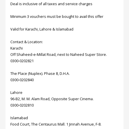
Deal is inclusive of all taxes and service charges
Order
Minimum 3 vouchers must be bought to avail this offer
Status
Valid for Karachi, Lahore & Islamabad
Service
Complaints
Contact & Location:
Suggestions
Karachi
Off Shaheed-e-Millat Road, next to Naheed Super Store.
0300-0202821
The Place (Nuplex). Phase 8, D.H.A.
0300-0202840
Lahore
96-B2, M. M. Alam Road, Opposite Super Cinema.
0300-0202810
Islamabad
Food Court, The Centaurus Mall. 1 Jinnah Avenue, F-8.