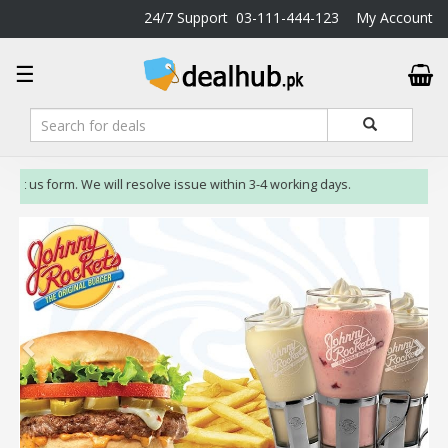
24/7 Support
03-111-444-123
My Account
DealHub.pk
☰
Home
Salon
Deals
Perfume
act us form. We will resolve issue within 3-4 working days.
Deals
All
Deals
Trending
Deals
Help
Me
-
To
Find