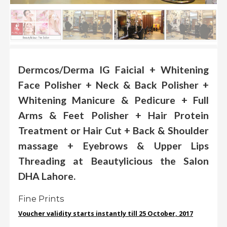
.
.
.
Blog
Dermcos/Derma IG Faicial + Whitening
Face Polisher + Neck & Back Polisher +
FAQs
Whitening Manicure & Pedicure + Full
Privacy
Policy
Arms & Feet Polisher + Hair Protein
Treatment or Hair Cut + Back & Shoulder
Terms
of
massage + Eyebrows & Upper Lips
use
Threading at Beautylicious the Salon
About
DHA Lahore.
Us
Fine Prints
Contact
Us
Voucher validity starts instantly till 25 October, 2017