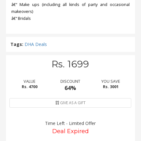
â€“ Make ups (including all kinds of party and occasional
makeovers)
â€“ Bridals
Tags:
DHA Deals
Rs. 1699
VALUE
DISCOUNT
YOU SAVE
Rs. 4700
64%
Rs. 3001
GIVE AS A GIFT
Time Left - Limited Offer
Deal Expired