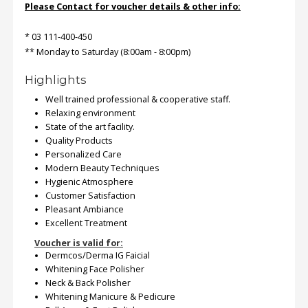
Please Contact for voucher details & other info:
* 03 111-400-450
** Monday to Saturday (8:00am - 8:00pm)
Highlights
Well trained professional & cooperative staff.
Relaxing environment
State of the art facility.
Quality Products
Personalized Care
Modern Beauty Techniques
Hygienic Atmosphere
Customer Satisfaction
Pleasant Ambiance
Excellent Treatment
Voucher is valid for:
Dermcos/Derma IG Faicial
Whitening Face Polisher
Neck & Back Polisher
Whitening Manicure & Pedicure