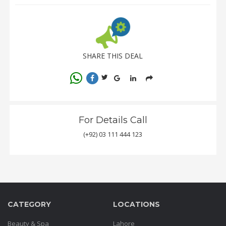
SHARE THIS DEAL
For Details Call
(+92) 03 111 444 123
CATEGORY
LOCATIONS
Beauty & Spa
Lahore