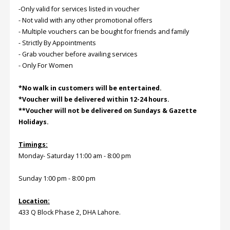
-Only valid for services listed in voucher
- Not valid with any other promotional offers
Order
- Multiple vouchers can be bought for friends and family
Status
- Strictly By Appointments
- Grab voucher before availing services
Service
Complaints
- Only For Women
Suggestions
*No walk in customers will be entertained.
*Voucher will be delivered within 12-24 hours.
**Voucher will not be delivered on Sundays & Gazette
Holidays.
Timings:
Monday- Saturday 11:00 am - 8:00 pm
Sunday 1:00 pm - 8:00 pm
Location:
433 Q Block Phase 2, DHA Lahore.