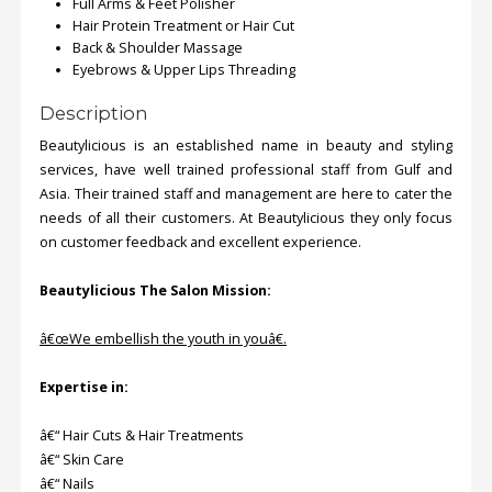
Full Arms & Feet Polisher
Hair Protein Treatment or Hair Cut
Back & Shoulder Massage
Eyebrows & Upper Lips Threading
Description
Beautylicious is an established name in beauty and styling
services, have well trained professional staff from Gulf and
Asia. Their trained staff and management are here to cater the
needs of all their customers. At Beautylicious they only focus
on customer feedback and excellent experience.
Beautylicious The Salon Mission:
â€œWe embellish the youth in youâ€.
Expertise in:
â€“ Hair Cuts & Hair Treatments
â€“ Skin Care
â€“ Nails