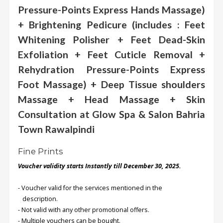
Pressure-Points Express Hands Massage)
+ Brightening Pedicure (includes : Feet
Order
Status
Whitening Polisher + Feet Dead-Skin
Service
Exfoliation + Feet Cuticle Removal +
Complaints
Rehydration Pressure-Points Express
Suggestions
Foot Massage) + Deep Tissue shoulders
Massage + Head Massage + Skin
Consultation at Glow Spa & Salon Bahria
Town Rawalpindi
Fine Prints
Voucher validity starts Instantly till December 30, 2025.
- Voucher valid for the services mentioned in the
description.
- Not valid with any other promotional offers.
- Multiple vouchers can be bought.