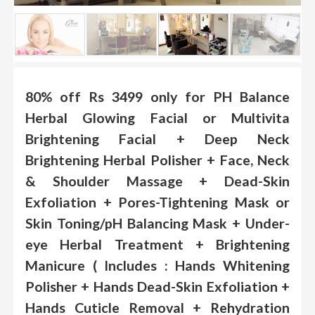
.
.
.
Blog
80% off Rs 3499 only for PH Balance
Herbal Glowing Facial or Multivita
FAQs
Brightening Facial + Deep Neck
Privacy
Policy
Brightening Herbal Polisher + Face, Neck
& Shoulder Massage + Dead-Skin
Terms
of
Exfoliation + Pores-Tightening Mask or
use
Skin Toning/pH Balancing Mask + Under-
About
eye Herbal Treatment + Brightening
Us
Manicure ( Includes : Hands Whitening
Contact
Polisher + Hands Dead-Skin Exfoliation +
Us
Hands Cuticle Removal + Rehydration