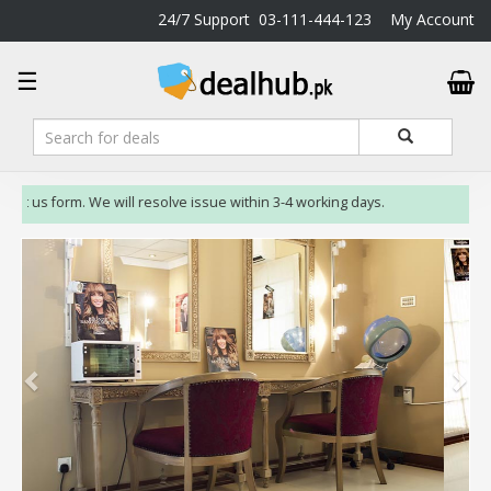
24/7 Support
03-111-444-123
My Account
DealHub.pk
☰
Home
Salon
Deals
Perfume
ct us form. We will resolve issue within 3-4 working days.
Deals
All
Deals
Trending
Deals
Help
Me
-
To
Find