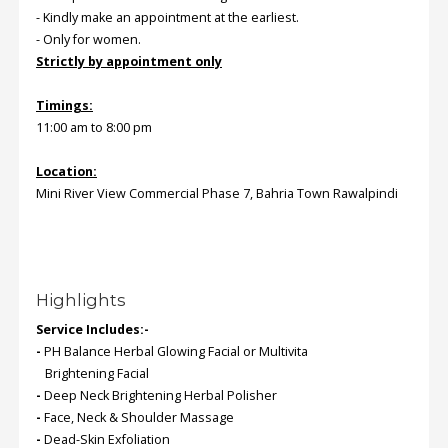
- Kindly make an appointment at the earliest.
- Only for women.
Strictly by appointment only
Timings:
11:00 am to 8:00 pm
Location:
Mini River View Commercial Phase 7, Bahria Town Rawalpindi
Highlights
Service Includes:-
-
PH Balance Herbal Glowing Facial or Multivita
Brightening Facial
-
Deep Neck Brightening Herbal Polisher
-
Face, Neck & Shoulder Massage
-
Dead-Skin Exfoliation