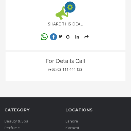
SHARE THIS DEAL
For Details Call
(+92) 03 111 444 123
CATEGORY
LOCATIONS
Beauty & Spa
Lahore
Perfume
Karachi