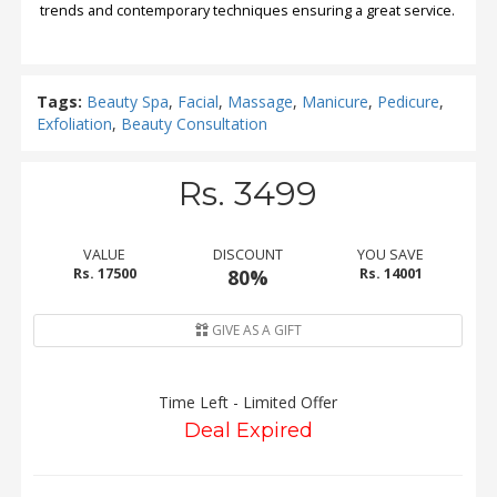
trends and contemporary techniques ensuring a great service.
Tags:
Beauty Spa
,
Facial
,
Massage
,
Manicure
,
Pedicure
,
Exfoliation
,
Beauty Consultation
Rs. 3499
VALUE
DISCOUNT
YOU SAVE
Rs. 17500
80%
Rs. 14001
GIVE AS A GIFT
Time Left - Limited Offer
Deal Expired