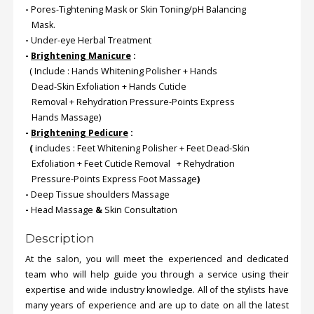
-
Pores-Tightening Mask or Skin Toning/pH Balancing
Mask.
-
Under-eye Herbal Treatment
-
Brightening Manicure
:
( Include : Hands Whitening Polisher + Hands
Dead-Skin Exfoliation + Hands Cuticle
Removal + Rehydration Pressure-Points Express
Hands Massage)
-
Brightening Pedicure
:
(
includes : Feet Whitening Polisher + Feet Dead-Skin
Exfoliation + Feet Cuticle Removal + Rehydration
Pressure-Points Express Foot Massage
)
-
Deep Tissue shoulders Massage
-
Head Massage
&
Skin Consultation
Description
At the salon, you will meet the experienced and dedicated
team who will help guide you through a service using their
expertise and wide industry knowledge. All of the stylists have
many years of experience and are up to date on all the latest