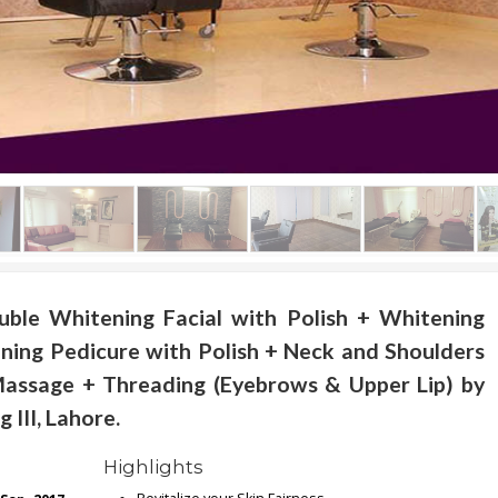
uble Whitening Facial with Polish + Whitening
ning Pedicure with Polish + Neck and Shoulders
assage + Threading (Eyebrows & Upper Lip) by
III, Lahore.
Highlights