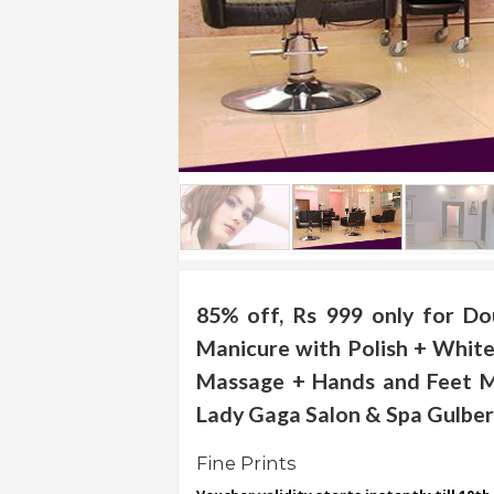
.
.
.
Blog
FAQs
Privacy
Policy
Terms
of
85% off, Rs 999 only for Do
use
Manicure with Polish + White
About
Massage + Hands and Feet M
Us
Lady Gaga Salon & Spa Gulberg 
Contact
Us
Fine Prints