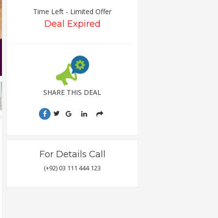
Time Left - Limited Offer
Deal Expired
SHARE THIS DEAL
For Details Call
(+92) 03 111 444 123