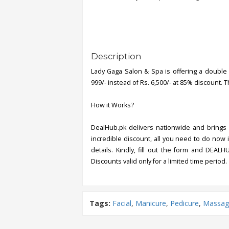
Description
Lady Gaga Salon & Spa is offering a double 
999/- instead of Rs. 6,500/- at 85% discount. T
How it Works?
DealHub.pk delivers nationwide and brings 
incredible discount, all you need to do now i
details. Kindly, fill out the form and DEALH
Discounts valid only for a limited time period.
Tags:
Facial
,
Manicure
,
Pedicure
,
Massag