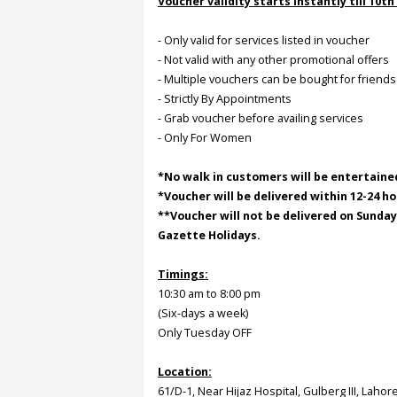
Voucher validity starts instantly till 10th
- Only valid for services listed in voucher
Order
- Not valid with any other promotional offers
Status
- Multiple vouchers can be bought for friends
Service
- Strictly By Appointments
Complaints
- Grab voucher before availing services
- Only For Women
Suggestions
*No walk in customers will be entertaine
*Voucher will be delivered within 12-24 ho
**Voucher will not be delivered on Sunda
Gazette Holidays.
Timings:
10:30 am to 8:00 pm
(Six-days a week)
Only Tuesday OFF
Location:
61/D-1, Near Hijaz Hospital, Gulberg III, Lahor