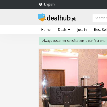
English
DealHub.pk
Home
Salon
Home
Deals
Just In
Best Sel
Deals
Always customer satisfication is our first priority. I
Perfume
Deals
All
Deals
Trending
Deals
Help
Me
-
To
Find