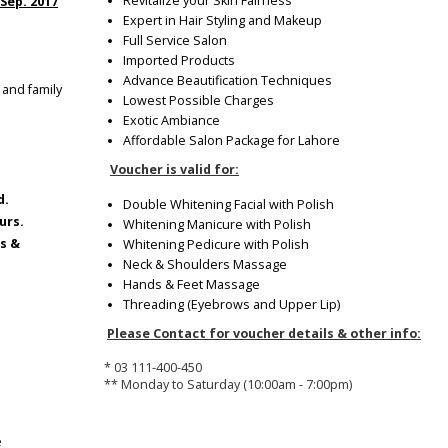
Revitalize your Skin Fairness
 Sep. 2017
Expert in Hair Styling and Makeup
Full Service Salon
Imported Products
Advance Beautification Techniques
 and family
Lowest Possible Charges
Exotic Ambiance
Affordable Salon Package for Lahore
Voucher is valid for:
d.
Double Whitening Facial with Polish
urs.
Whitening Manicure with Polish
ys &
Whitening Pedicure with Polish
Neck & Shoulders Massage
Hands & Feet Massage
Threading (Eyebrows and Upper Lip)
Please Contact for voucher details & other info:
* 03 111-400-450
** Monday to Saturday (10:00am - 7:00pm)
e