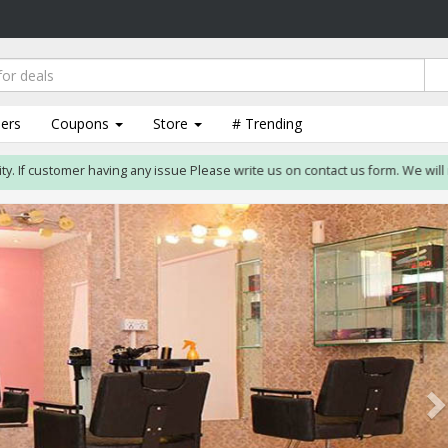
lers
Coupons
Store
# Trending
f customer having any issue Please write us on contact us form. We will resolv