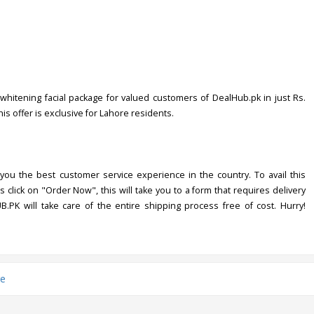
whitening facial package for valued customers of DealHub.pk in just Rs.
his offer is exclusive for Lahore residents.
you the best customer service experience in the country. To avail this
s click on "Order Now", this will take you to a form that requires delivery
UB.PK will take care of the entire shipping process free of cost. Hurry!
e