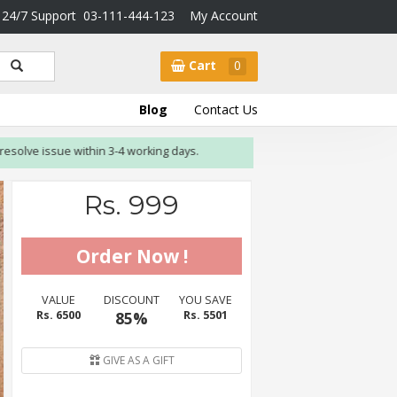
24/7 Support
03-111-444-123
My Account
Cart
0
Blog
Contact Us
e issue within 3-4 working days.
Rs. 999
VALUE
DISCOUNT
YOU SAVE
Rs. 6500
85%
Rs. 5501
GIVE AS A GIFT