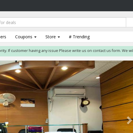
lers
Coupons
Store
# Trending
. If customer having any issue Please write us on contact us form. We will res