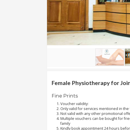
.
.
.
Blog
FAQs
Privacy
Policy
Terms
of
Female Physiotherapy for Join
use
Fine Prints
About
Voucher validity:
Us
Only valid for services mentioned in the
Not valid with any other promotional off
Contact
Multiple vouchers can be bought for fri
Us
family
Kindly book appointment 24 hours before