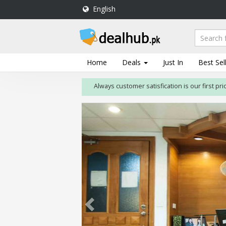
English
DealHub.pk
Home
Salon
Home
Deals
Just In
Best Sel
Deals
Always customer satisfication is our first priority
Perfume
Deals
All
Deals
Trending
Deals
Help
Me
-
To
Find