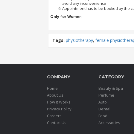
avoid any inconvenience
Appointment has to be booked by the 
Order
Only for Women
Status
Service
Complaints
Tags:
physiotherapy
,
female physiothera
Suggestions
COMPANY
CATEGORY
Home
Beauty & Spa
About Us
Perfume
How It Works
Auto
Privacy Policy
Dental
Careers
Food
Contact Us
Accessories