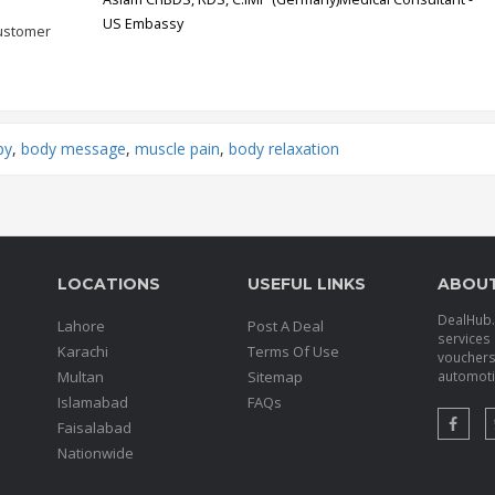
US Embassy
customer
py
,
body message
,
muscle pain
,
body relaxation
LOCATIONS
USEFUL LINKS
ABOU
DealHub.p
Lahore
Post A Deal
services 
Karachi
Terms Of Use
voucher
Multan
Sitemap
automotiv
Islamabad
FAQs
Faisalabad
Nationwide