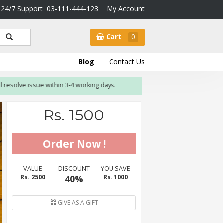
24/7 Support
03-111-444-123
My Account
Cart
0
Blog
Contact Us
olve issue within 3-4 working days.
Rs. 1500
VALUE
DISCOUNT
YOU SAVE
Rs. 2500
40%
Rs. 1000
GIVE AS A GIFT