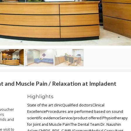
t and Muscle Pain / Relaxation at Impladent
Highlights
State of the art clinicQualified doctorsClinical
 voucher
ExcellenceProcedures are performed based on sound
ers
scientific evidenceService/product offered:Physiotherapy
ends and
for Joint and Muscle PainThe Dental Team:Dr. Naushin
 visit to
Aslam ChBDS, RDS, C.IMP (Germany)Medical Consultant -