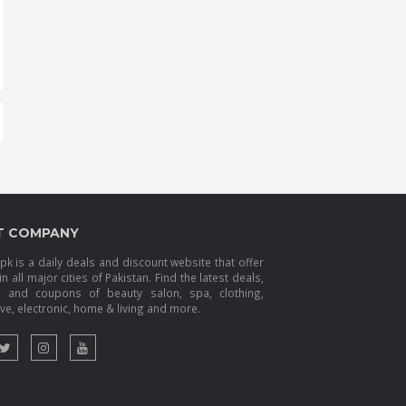
T COMPANY
k is a daily deals and discount website that offer
in all major cities of Pakistan. Find the latest deals,
s and coupons of beauty salon, spa, clothing,
e, electronic, home & living and more.