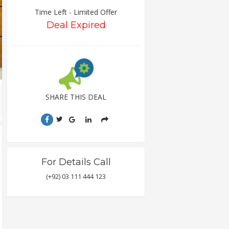
Time Left - Limited Offer
Deal Expired
SHARE THIS DEAL
For Details Call
(+92) 03 111 444 123