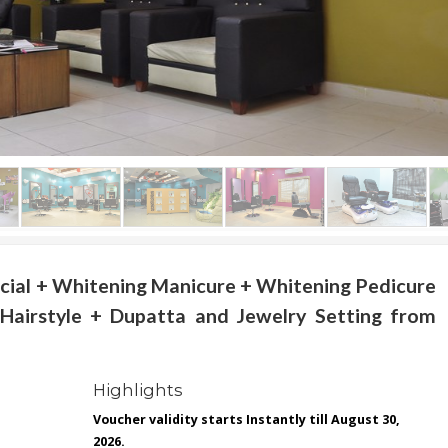
cial + Whitening Manicure + Whitening Pedicure
Hairstyle + Dupatta and Jewelry Setting from
Highlights
Voucher validity starts Instantly till August 30,
2026.