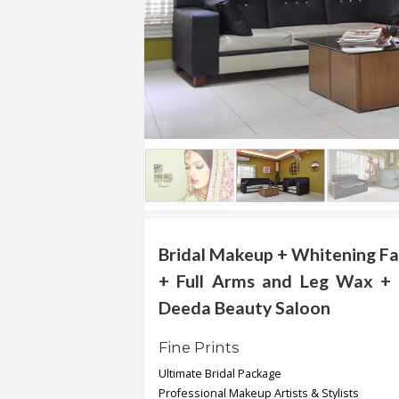
.
.
.
Blog
FAQs
Privacy
Policy
Terms
of
Bridal Makeup + Whitening Fa
use
+ Full Arms and Leg Wax + 
About
Deeda Beauty Saloon
Us
Fine Prints
Contact
Us
Ultimate Bridal Package
Professional Makeup Artists & Stylists