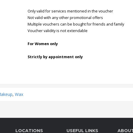
Only valid for services mentioned in the voucher
Not valid with any other promotional offers
Multiple vouchers can be bought for friends and family
Voucher validity is not extendable
For Women only
Strictly by appointment only
Makeup
,
Wax
LOCATIONS
USEFUL LINKS
ABOU