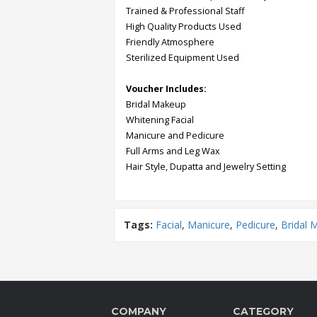
Trained & Professional Staff
High Quality Products Used
Order
Friendly Atmosphere
Status
Sterilized Equipment Used
Service
Voucher Includes:
Complaints
Bridal Makeup
Suggestions
Whitening Facial
Manicure and Pedicure
Full Arms and Leg Wax
Hair Style, Dupatta and Jewelry Setting
Tags:
Facial
,
Manicure
,
Pedicure
,
Bridal 
COMPANY
CATEGORY