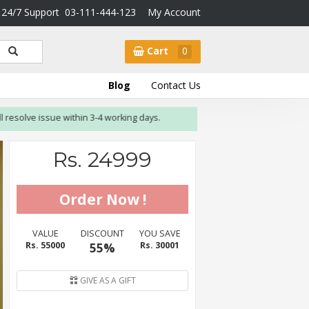
24/7 Support
03-111-444-123
My Account
Cart
0
Blog
Contact Us
olve issue within 3-4 working days.
Rs. 24999
VALUE
DISCOUNT
YOU SAVE
Rs. 55000
55%
Rs. 30001
GIVE AS A GIFT