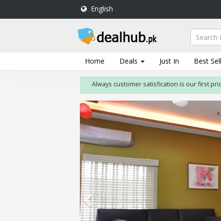
English
DealHub.pk
Home
Salon
Home
Deals
Just In
Best Sel
Deals
Always customer satisfication is our first priority
Perfume
Deals
All
Deals
Trending
Deals
Help
Me
-
To
Find