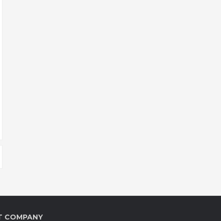
T COMPANY