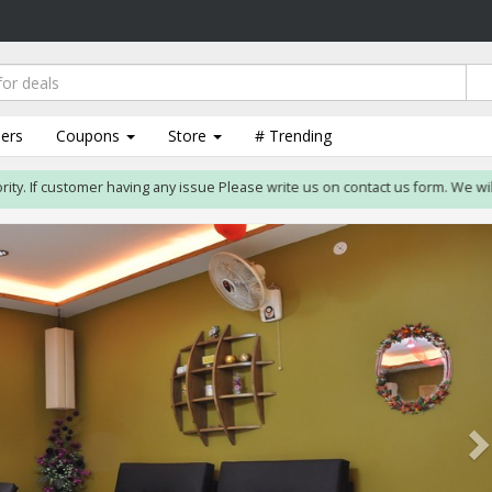
lers
Coupons
Store
# Trending
. If customer having any issue Please write us on contact us form. We will res