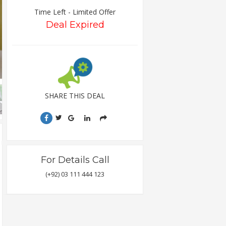
Time Left - Limited Offer
Deal Expired
SHARE THIS DEAL
For Details Call
(+92) 03 111 444 123