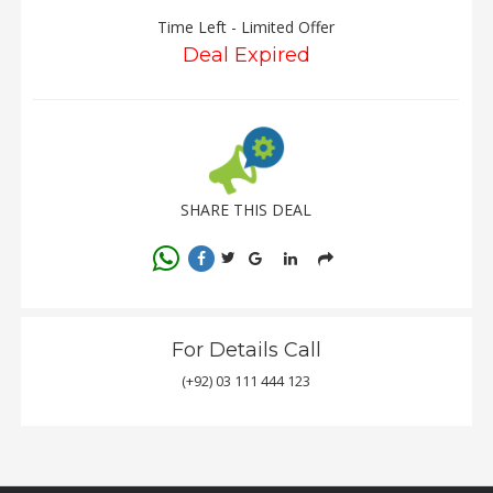
Time Left - Limited Offer
Deal Expired
Order
Status
Service
Complaints
Suggestions
SHARE THIS DEAL
For Details Call
(+92) 03 111 444 123