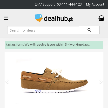
24/7 Support
03-111-444-123
My Account
DealHub.pk
☰
Home
Salon
Deals
Perfume
 contact us form. We will resolve issue within 3-4 working days.
Deals
All
Deals
Trending
Deals
Help
Me
-
To
Find