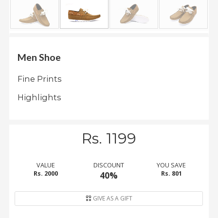
.
.
.
Men Shoe
Blog
Fine Prints
FAQs
Highlights
Privacy
Policy
Terms
Rs. 1199
of
use
VALUE
DISCOUNT
YOU SAVE
About
Rs. 2000
40%
Rs. 801
Us
Contact
GIVE AS A GIFT
Us