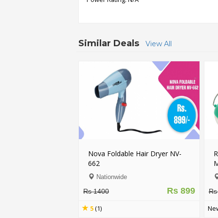
Order
Status
Similar Deals
View All
Service
Complaints
Suggestions
Nova Foldable Hair Dryer NV-
R
662
M
Nationwide
Rs 899
Rs 1400
Rs
5
(1)
New