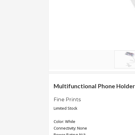
.
.
.
Blog
FAQs
Privacy
Policy
Terms
of
Multifunctional Phone Holder
use
Fine Prints
About
Limited Stock
Us
Contact
Color: While
Us
Connectivity: None
Power Rating: N/A