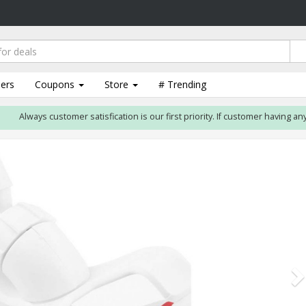
lers
Coupons
Store
# Trending
Always customer satisfication is our first priority. If customer having any i