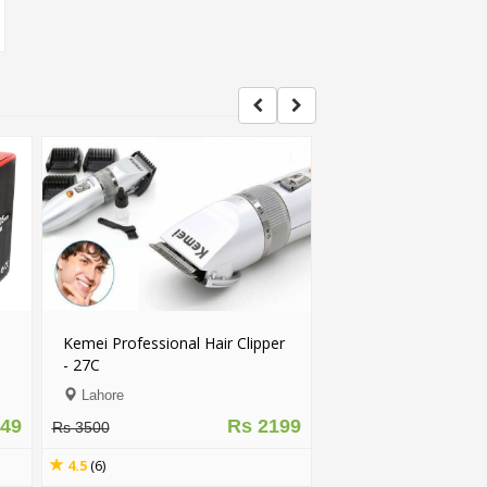
Kemei Professional Hair Clipper
- 27C
Lahore
049
Rs 2199
Rs 3500
4.5
(6)