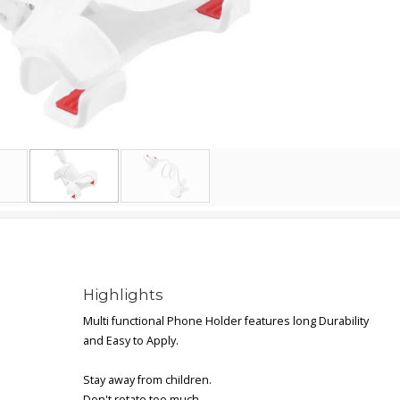
Highlights
Multi functional Phone Holder features long Durability
and Easy to Apply.
Stay away from children.
Don't rotate too much