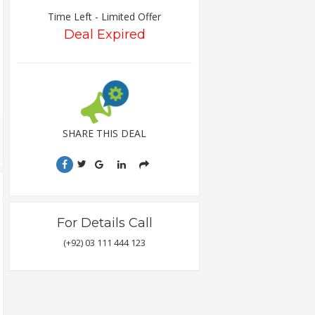
Time Left - Limited Offer
Deal Expired
SHARE THIS DEAL
For Details Call
(+92) 03 111 444 123