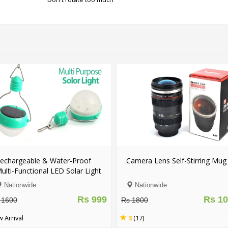
echargeable & Water-Proof
Camera Lens Self-Stirring Mug
ulti-Functional LED Solar Light
Nationwide
Nationwide
Rs 999
Rs 1
 1600
Rs 1800
 Arrival
3
(17)