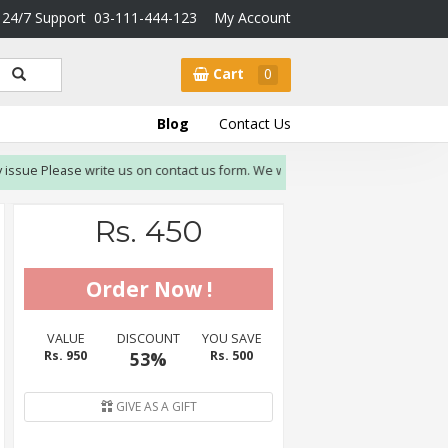
24/7 Support
03-111-444-123
My Account
Cart
0
Blog
Contact Us
ssue Please write us on contact us form. We will resolve issue within 3-4 work
Rs. 450
VALUE
DISCOUNT
YOU SAVE
Rs. 950
53%
Rs. 500
GIVE AS A GIFT