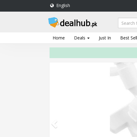
English
DealHub.pk
Home
Salon
Home
Deals
Just In
Best Sel
Deals
Perfume
Deals
All
Deals
Trending
Deals
Help
Me
-
To
Find