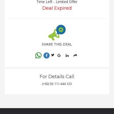
Time Left - Limited Offer
Deal Expired
SHARE THIS DEAL
For Details Call
(+92) 03 111 444 123