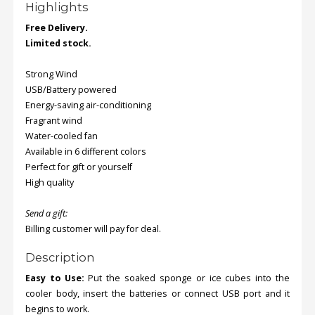
Highlights
Free Delivery.
Order
Limited stock.
Status
Strong Wind
Service
Complaints
USB/Battery powered
Energy-saving air-conditioning
Suggestions
Fragrant wind
Water-cooled fan
Available in 6 different colors
Perfect for gift or yourself
High quality
Send a gift:
Billing customer will pay for deal.
Description
Easy to Use:
Put the soaked sponge or ice cubes into the
cooler body, insert the batteries or connect USB port and it
begins to work.