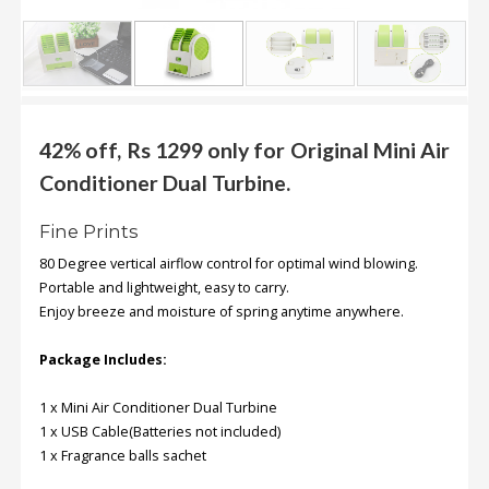
.
.
.
Blog
42% off, Rs 1299 only for Original Mini Air
Conditioner Dual Turbine.
FAQs
Privacy
Fine Prints
Policy
80 Degree vertical airflow control for optimal wind blowing.
Terms
Portable and lightweight, easy to carry
.
of
Enjoy breeze and moisture of spring anytime anywhere.
use
Package Includes:
About
Us
1 x Mini Air Conditioner Dual Turbine
1 x USB Cable(Batteries not included)
Contact
1 x Fragrance balls sachet
Us