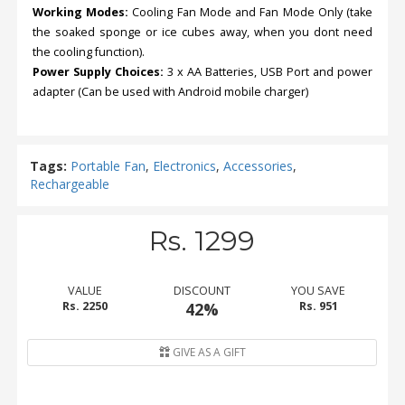
Working Modes:
Cooling Fan Mode and Fan Mode Only (take
the soaked sponge or ice cubes away, when you dont need
the cooling function).
Power Supply Choices:
3 x AA Batteries, USB Port and power
adapter (Can be used with Android mobile charger)
Tags:
Portable Fan
,
Electronics
,
Accessories
,
Rechargeable
Rs. 1299
VALUE
DISCOUNT
YOU SAVE
Rs. 2250
42%
Rs. 951
GIVE AS A GIFT