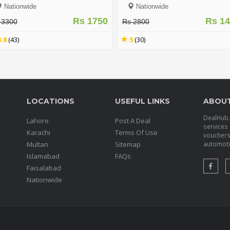
15g (Berrisom 6 Colors) - FIRS
Nationwide
Nationwide
IMPRESSION
Rs 1750
Rs 1
 3300
Rs 2800
3.8
(43)
5
(30)
LOCATIONS
USEFUL LINKS
ABOU
DealHub.p
Lahore
Post A Deal
services 
Karachi
Terms Of Use
voucher
Multan
Sitemap
automotiv
Islamabad
FAQs
Faisalabad
Nationwide