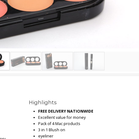
Highlights
FREE DELIVERY NATIONWIDE
Excellent value for money
Pack of 4 Mac products
3 in 1 Blush on
eyeliner
very