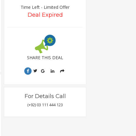
Time Left - Limited Offer
Deal Expired
SHARE THIS DEAL
For Details Call
(+92) 03 111 444 123