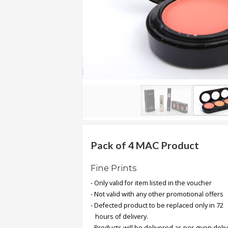
.
.
.
Blog
FAQs
Privacy
Policy
Terms
of
Pack of 4 MAC Product
use
Fine Prints
About
- Only valid for item listed in the voucher
Us
- Not valid with any other promotional offers
Contact
- Defected product to be replaced only in 72
Us
hours of delivery.
- Products will be delivered as per given deli