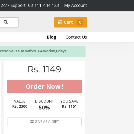
24/7 Support
03-111-444-123
My Account
Cart
0
Blog
Contact Us
olve issue within 3-4 working days.
Rs. 1149
VALUE
DISCOUNT
YOU SAVE
Rs. 2300
50%
Rs. 1151
GIVE AS A GIFT