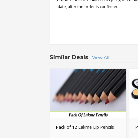
date, after the order is confirmed.
Order
Status
Service
Complaints
Suggestions
Similar Deals
View All
Pack of 12 Lakme Lip Pencils
P