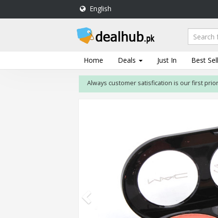
English
DealHub.pk
Home
Salon
Home
Deals
Just In
Best Sel
Deals
Always customer satisfication is our first priority
Perfume
Deals
All
Deals
Trending
Deals
Help
Me
-
To
Find