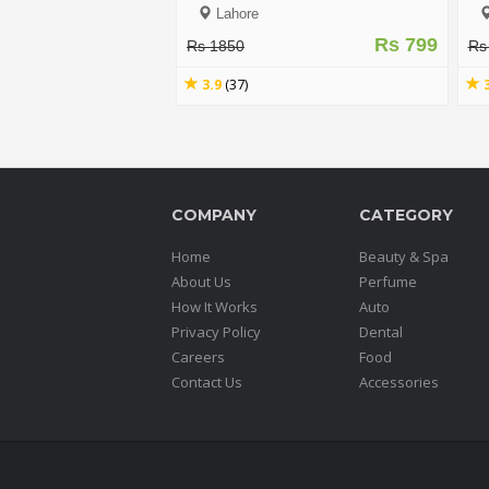
Lahore
Rs 799
Rs 1850
Rs
3.9
(37)
COMPANY
CATEGORY
Home
Beauty & Spa
About Us
Perfume
How It Works
Auto
Privacy Policy
Dental
Careers
Food
Contact Us
Accessories