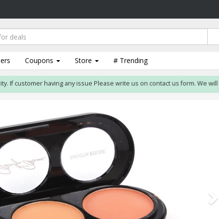
lers
Coupons
Store
# Trending
. If customer having any issue Please write us on contact us form. We will res