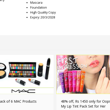
Mascara
Foundation
High Quality Copy
Expiry: 20/3/2028
ack of 6 MAC Products
48% off, Rs 1450 only for Oop
My Lip Tint Pack Set for Her