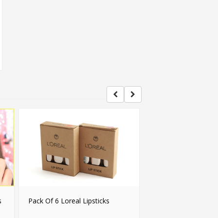
s
Pack Of 6 Loreal Lipsticks