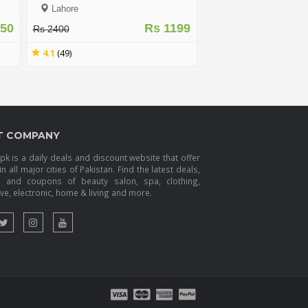
T
Lahore
450
Rs 1199
Rs 2400
4.1
(49)
T COMPANY
k is a daily deals and discount website that offer
in all major cities of Pakistan. Find the latest deals,
s and coupons of beauty salon, spa, clothing,
e, electronic, home & living and more.