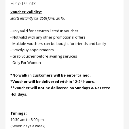
Fine Prints
Voucher Validity:
Order
Starts instantly till 25th June, 2019.
Status
Service
-Only valid for services listed in voucher
Complaints
- Not valid with any other promotional offers
- Multiple vouchers can be bought for friends and family
Suggestions
- Strictly By Appointments
- Grab voucher before availing services
- Only For Women
*No walk in customers will be entertained.
*Voucher will be delivered within 12-24 hours.
**Voucher will not be delivered on Sundays & Gazette
Holidays.
Timings:
10:30 am to 8:00 pm
(Seven days a week)