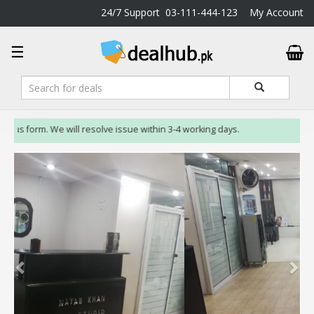
24/7 Support
03-111-444-123
My Account
DealHub.pk
☰
Home
Salon
Deals
Perfume
 us form. We will resolve issue within 3-4 working days.
Deals
All
Deals
Trending
Deals
Help
Me
-
To
Find