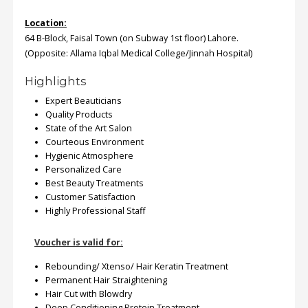
Location:
64 B-Block, Faisal Town (on Subway 1st floor) Lahore.
(Opposite: Allama Iqbal Medical College/Jinnah Hospital)
Highlights
Expert Beauticians
Quality Products
State of the Art Salon
Courteous Environment
Hygienic Atmosphere
Personalized Care
Best Beauty Treatments
Customer Satisfaction
Highly Professional Staff
Voucher is valid for:
Rebounding/ Xtenso/ Hair Keratin Treatment
Permanent Hair Straightening
Hair Cut with Blowdry
Deep Conditioning Protein Treatment