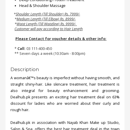
Head & Shoulder Massage
*
Shoulder Length (Till Shoulder) Rs. 7999/-
*
Medium Length (Till Elbow) Rs. 8999/-
*
Waist Length (Till Waistline) Rs. 9999/-
Customer will pay according to Hair Length
Please Contact for voucher details & other info:
*
Call:
03 111-400-450
** Seven days a week (10:30am - 8:00pm)
Description
A womanâ€™s beauty is imperfect without having smooth, and
straight shiny-hair. Like skincare treatment, hair treatment is
also integral for beauty enhancement and grooming.
Dealhub.pk presents an exciting hair treatment deal on 63%
discount for ladies who are worried about their curly and
rough hair.
Dealhub.pk in association with Nayab Khan Make up Studio,
Salon & Spa, offers the best hair treatment deal in the town