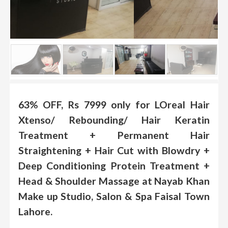
.
.
.
Blog
FAQs
Privacy
63% OFF, Rs 7999 only for LOreal Hair
Policy
Xtenso/ Rebounding/ Hair Keratin
Terms
Treatment + Permanent Hair
of
Straightening + Hair Cut with Blowdry +
use
Deep Conditioning Protein Treatment +
About
Head & Shoulder Massage at Nayab Khan
Us
Make up Studio, Salon & Spa Faisal Town
Contact
Lahore.
Us