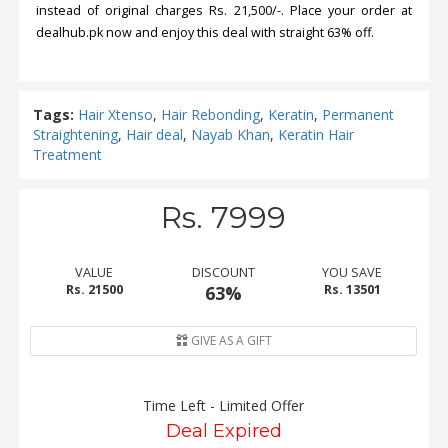
instead of original charges Rs. 21,500/-. Place your order at
dealhub.pk now and enjoy this deal with straight 63% off.
Tags:
Hair Xtenso
,
Hair Rebonding
,
Keratin
,
Permanent
Straightening
,
Hair deal
,
Nayab Khan
,
Keratin Hair
Treatment
Rs. 7999
VALUE
DISCOUNT
YOU SAVE
Rs. 21500
63%
Rs. 13501
GIVE AS A GIFT
Time Left - Limited Offer
Deal Expired