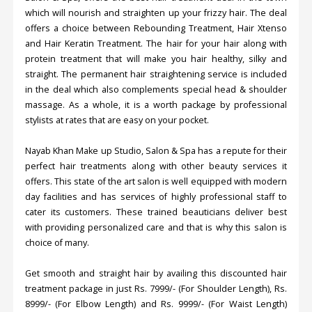
which will nourish and straighten up your frizzy hair. The deal
offers a choice between Rebounding Treatment, Hair Xtenso
and Hair Keratin Treatment. The hair for your hair along with
protein treatment that will make you hair healthy, silky and
straight. The permanent hair straightening service is included
in the deal which also complements special head & shoulder
massage. As a whole, it is a worth package by professional
stylists at rates that are easy on your pocket.
Nayab Khan Make up Studio, Salon & Spa has a repute for their
perfect hair treatments along with other beauty services it
offers. This state of the art salon is well equipped with modern
day facilities and has services of highly professional staff to
cater its customers. These trained beauticians deliver best
with providing personalized care and that is why this salon is
choice of many.
Get smooth and straight hair by availing this discounted hair
treatment package in just Rs. 7999/- (For Shoulder Length), Rs.
8999/- (For Elbow Length) and Rs. 9999/- (For Waist Length)