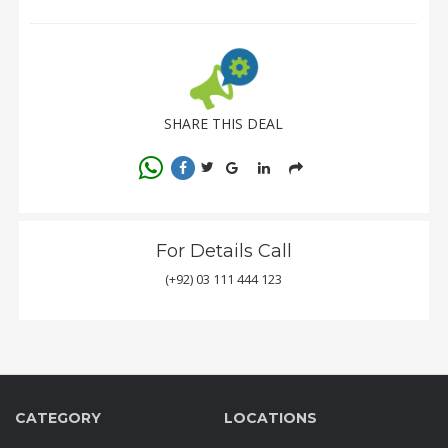
SHARE THIS DEAL
For Details Call
(+92) 03 111 444 123
CATEGORY
LOCATIONS