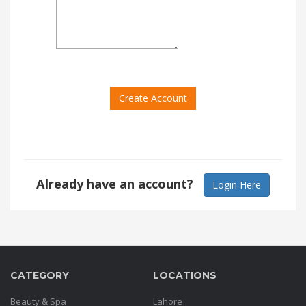
Order
Status
Service
Complaints
Create Account
Suggestions
Already have an account?
Login Here
CATEGORY
LOCATIONS
Beauty & Spa
Lahore