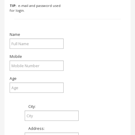
.
TIP:
e-mail and password used
.
for login.
.
Name
Blog
FAQs
Mobile
Privacy
Policy
Terms
Age
of
use
About
City:
Us
Contact
Us
Address: