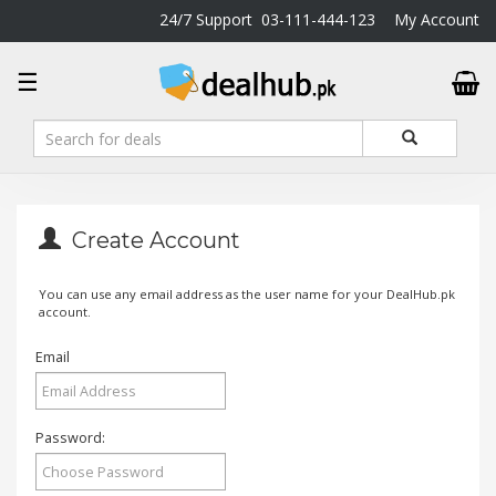
24/7 Support
03-111-444-123
My Account
DealHub.pk
☰
Home
Salon
Deals
Perfume
Deals
Create Account
All
Deals
You can use any email address as the user name for your DealHub.pk
account.
Trending
Deals
Email
Help
Me
-
Password:
To
Find