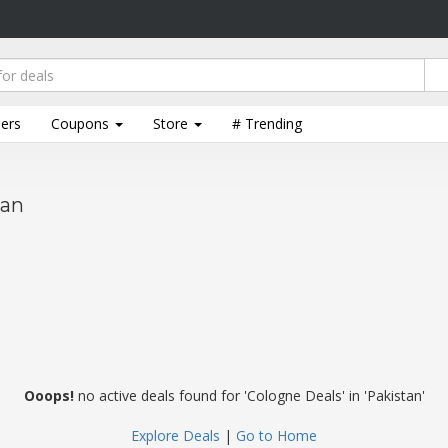
lers
Coupons
Store
# Trending
tan
Ooops!
no active deals found for 'Cologne Deals' in 'Pakistan'
Explore Deals
|
Go to Home