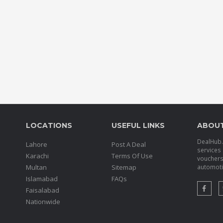
LOCATIONS
USEFUL LINKS
ABOU
DealHub.p
Lahore
Post A Deal
services 
Karachi
Terms Of Use
voucher
Multan
Sitemap
automotiv
Islamabad
FAQs
Faisalabad
Nationwide