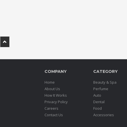
.
.
.
Blog
FAQs
Privacy
Policy
COMPANY
CATEGORY
Terms
of
Home
Beauty & Spa
use
About Us
Perfume
How It Works
Auto
About
Privacy Policy
Dental
Us
Careers
Food
Contact
Contact Us
Accessories
Us