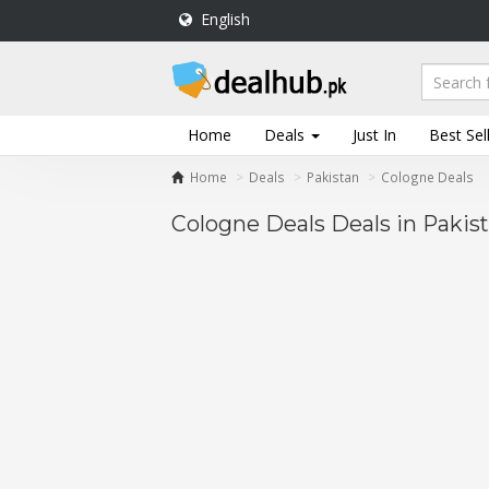
English
DealHub.pk
Home
Salon
Home
Deals
Just In
Best Sel
Deals
Home
Deals
Pakistan
Cologne Deals
Perfume
Deals
Cologne Deals Deals in Pakis
All
Deals
Trending
Deals
Help
Me
-
To
Find