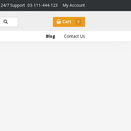
24/7 Support
03-111-444-123
My Account
Cart
0
Blog
Contact Us