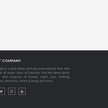
T COMPANY
k is a daily deals and discount website that offer
in all major cities of Pakistan. Find the latest deals,
s and coupons of beauty salon, spa, clothing,
e, electronic, home & living and more.