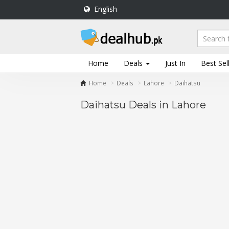
English
DealHub.pk
Home
Salon
Home
Deals
Just In
Best Sel
Deals
Home
Deals
Lahore
Daihatsu
Perfume
Deals
Daihatsu Deals in Lahore
All
Deals
Trending
Deals
Help
Me
-
To
Find