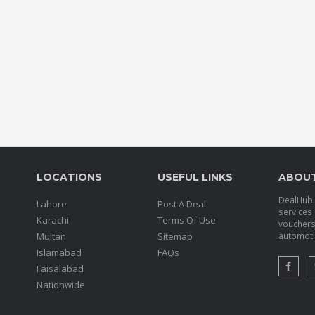
LOCATIONS
USEFUL LINKS
ABOU
DealHub.p
Lahore
Post A Deal
services 
Karachi
Terms Of Use
voucher
Multan
Sitemap
automotiv
Islamabad
FAQs
Faisalabad
Nationwide