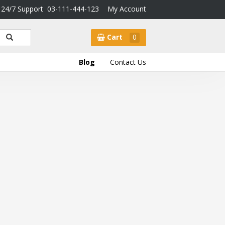
24/7 Support
03-111-444-123
My Account
Cart
0
Blog
Contact Us