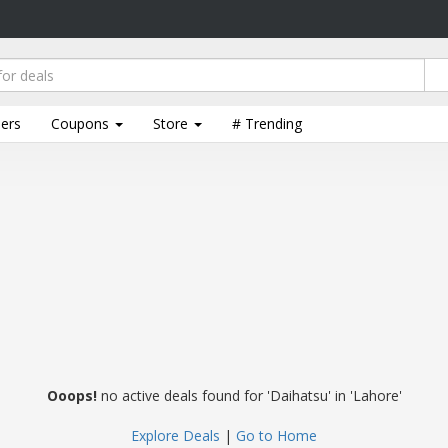
lers
Coupons
Store
# Trending
Ooops!
no active deals found for 'Daihatsu' in 'Lahore'
Explore Deals
|
Go to Home