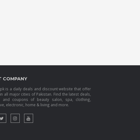
T COMPANY
k is a daily deals and discount website that offer
in all major cities of Pakistan. Find the latest deals,
s and coupons of beauty salon, spa, clothing,
e, electronic, home & living and more.