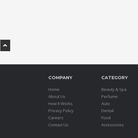
.
.
.
Blog
FAQs
Privacy
Policy
COMPANY
CATEGORY
Terms
of
Home
Beauty & Spa
use
About Us
Perfume
How It Works
Auto
About
Privacy Policy
Dental
Us
Careers
Food
Contact
Contact Us
Accessories
Us