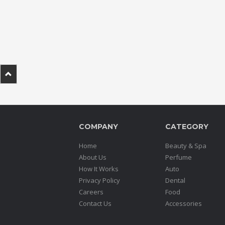
.
.
.
Blog
FAQs
Privacy
Policy
COMPANY
CATEGORY
Terms
of
Home
Beauty & Spa
use
About Us
Perfume
How It Works
Auto
About
Privacy Policy
Dental
Us
Careers
Food
Contact
Contact Us
Accessories
Us