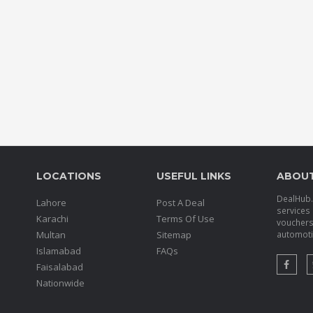
LOCATIONS
USEFUL LINKS
ABOU
DealHub.p
Lahore
Post A Deal
services 
Karachi
Terms Of Use
voucher
Multan
Sitemap
automotiv
Islamabad
FAQs
Faisalabad
Nationwide