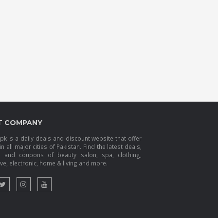
T COMPANY
k is a daily deals and discount website that offer
in all major cities of Pakistan. Find the latest deals,
s and coupons of beauty salon, spa, clothing,
e, electronic, home & living and more.