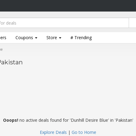
lers
Coupons
Store
# Trending
ue
Pakistan
Ooops!
no active deals found for 'Dunhill Desire Blue' in 'Pakistan'
Explore Deals
|
Go to Home