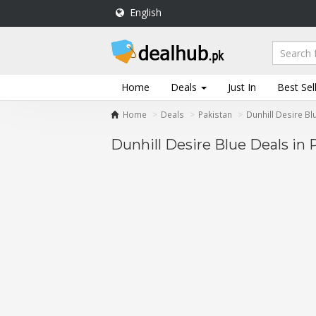
English
DealHub.pk
Home
Salon
Home
Deals
Just In
Best Sel
Deals
Home
Deals
Pakistan
Dunhill Desire Bl
Perfume
Deals
Dunhill Desire Blue Deals in 
All
Deals
Trending
Deals
Help
Me
-
To
Find