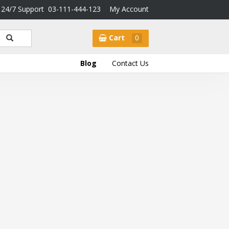
24/7 Support
03-111-444-123
My Account
Cart
0
Blog
Contact Us