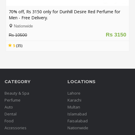
.
.
70% off, Rs 3150 only for Dunhill Desire Red Perfume for
.
Men - Free Delivery.
Nationwide
Rs 3150
Rs 10500
Blog
5
(35)
FAQs
Privacy
Policy
Terms
CATEGORY
LOCATIONS
of
use
Beauty & Spa
Lahore
Perfume
Karachi
About
Auto
Multan
Us
Dental
Islamabad
Contact
Food
Faisalabad
Us
Accessories
Nationwide