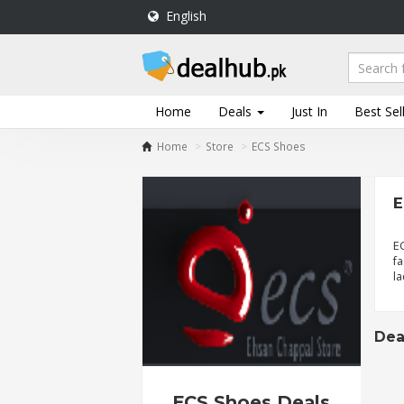
English
DealHub.pk
Home
Salon
Home
Deals
Just In
Best Sel
Deals
Home
Store
ECS Shoes
Perfume
Deals
E
All
Deals
E
fa
Trending
la
Deals
Help
Me
Dea
-
To
Find
ECS Shoes Deals