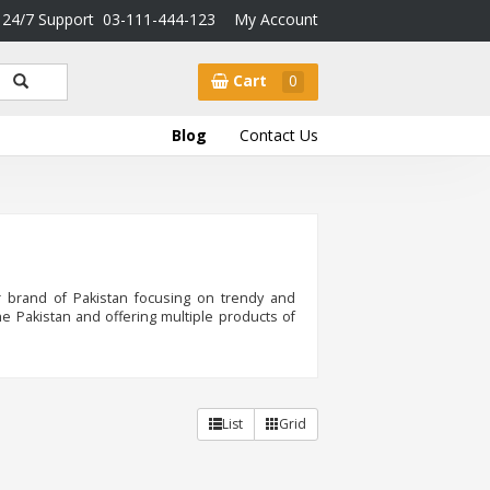
24/7 Support
03-111-444-123
My Account
Cart
0
Blog
Contact Us
 brand of Pakistan focusing on trendy and
e Pakistan and offering multiple products of
List
Grid