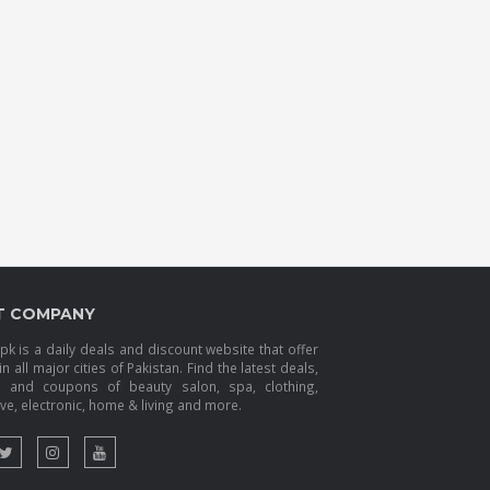
T COMPANY
k is a daily deals and discount website that offer
in all major cities of Pakistan. Find the latest deals,
s and coupons of beauty salon, spa, clothing,
e, electronic, home & living and more.