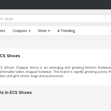
lers
Coupons
Store
# Trending
CS Shoes
CS (Ehsan Chappal Store) is an emerging and growing fashion footwear
shionable ladies chappal footwear. The brand is rapidly growing across th
dies and girls shoes, bags and accessories.
ls in ECS Shoes