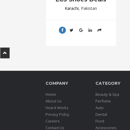
.
Karachi
, Pakistan
.
.
Blog
FAQs
Privacy
Policy
Terms
of
COMPANY
CATEGORY
use
Home
Beauty & Spa
About
About Us
Perfume
Us
How It Works
Auto
Privacy Policy
Dental
Contact
Careers
Food
Us
Contact Us
Accessories