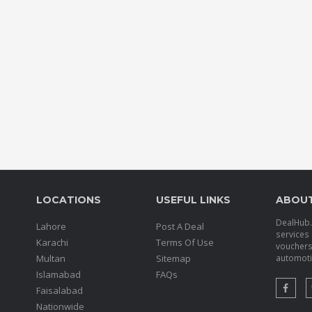
LOCATIONS
USEFUL LINKS
ABOU
DealHub.p
Lahore
Post A Deal
services 
Karachi
Terms Of Use
voucher
Multan
Sitemap
automotiv
Islamabad
FAQs
Faisalabad
Nationwide