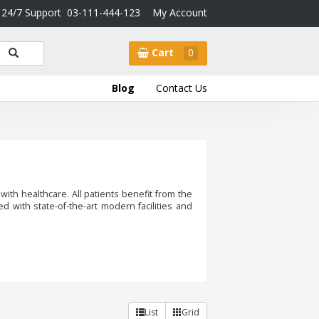
24/7 Support
03-111-444-123
My Account
Cart
0
Blog
Contact Us
 with healthcare. All patients benefit from the
pped with state-of-the-art modern facilities and
List
Grid