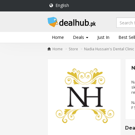
English
DealHub.pk
Home
Salon
Home
Deals
Just In
Best Sel
Deals
Home
Store
Nadia Hussain's Dental Clinic
Perfume
Deals
N
All
Deals
Na
sk
Trending
r
Deals
Na
Help
F 
Me
-
To
Deal
Find