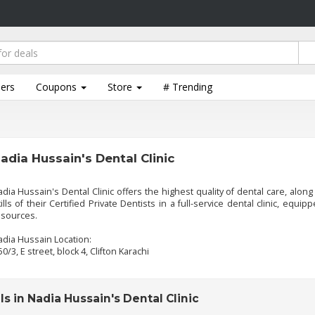
lers
Coupons
Store
# Trending
adia Hussain's Dental Clinic
dia Hussain's Dental Clinic offers the highest quality of dental care, along
ills of their Certified Private Dentists in a full-service dental clinic, equi
esources.
dia Hussain Location:
50/3, E street, block 4, Clifton Karachi
s in Nadia Hussain's Dental Clinic