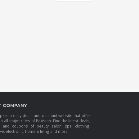
T COMPANY
k is a daily deals and discount website that offer
in all major cities of Pakistan. Find the latest deals,
s and coupons of beauty salon, spa, clothing,
e, electronic, home & living and more.