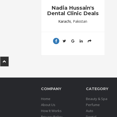
.
Nadia Hussain's
.
Dental Clinic Deals
.
Karachi
, Pakistan
Blog
FAQs
Privacy
Policy
Terms
of
use
COMPANY
CATEGORY
About
Us
Home
Beauty & Spa
Contact
About Us
Perfume
Us
How It Works
Auto
Privacy Policy
Dental