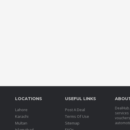
LOCATIONS
USEFUL LINKS
ABOU
DealHub.p
Lahore
Post A Deal
services 
Karachi
Terms Of Use
voucher
Multan
Sitemap
automotiv
Islamabad
FAQs