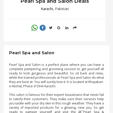
Pearl Spa and Salon Deals
.
.
Karachi
, Pakistan
.
Blog
FAQs
Privacy
Pearl Spa and Salon
Policy
Pearl Spa and Salon is a perfect place where you can have a
Terms
complete pampering and grooming session to get yourself all
of
ready to look gorgeous and beautiful. So sit back and relax,
use
while the trained professionals at Pearl Spa and Salon do what
they are best at. You will surely love it. It is located at Khayaban-
About
e-Nishat, Phase VI DHA Karachi.
Us
This salon is famous for their expert beauticians that never fail
to satisfy their customers. They make sure their services help
Contact
you tackle with your dry skin in this rough weather. They have a
Us
variety of imported products for a glowing, new you. So get
ready to pamper yourself and visit the â€˜Pearl Spa &