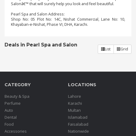
Salonâ€™ that will surely help you look and feel beautiful.
Pearl Spa and Salon Address:
Order
Shop No: 05 Plot No: 14C, Nishat Commercial, Lane No: 10,
Status
Khayaban-e-Nishat, Phase VI, DHA, Karachi.
Service
Complaints
Deals in Pearl Spa and Salon
List
Grid
Suggestions
CATEGORY
LOCATIONS
Beauty & Spa
Lahore
Perfume
Karachi
Auto
Multan
Dental
Islamabad
Food
Faisalabad
Accessories
Nationwide