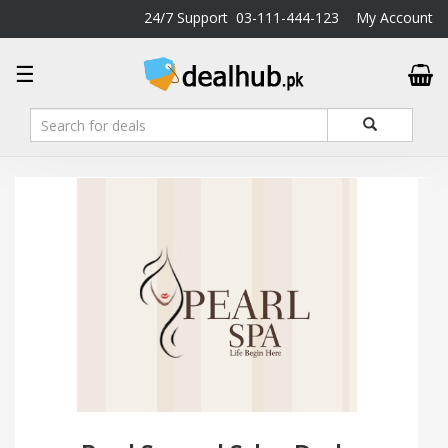
24/7 Support
03-111-444-123
My Account
DealHub.pk
☰
Home
Salon
Deals
Perfume
Deals
All
Deals
Trending
Deals
Help
Me
-
To
Find