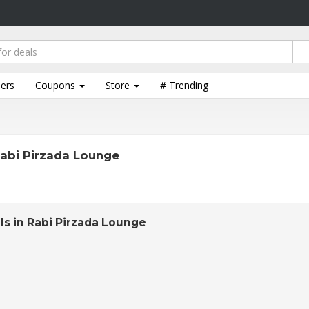
lers
Coupons
Store
# Trending
abi Pirzada Lounge
ls in Rabi Pirzada Lounge