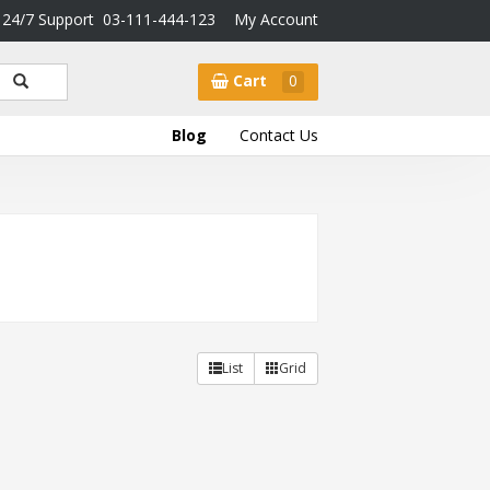
24/7 Support
03-111-444-123
My Account
Cart
0
Blog
Contact Us
List
Grid