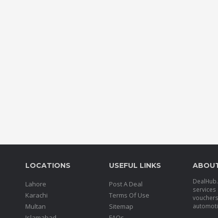
LOCATIONS
USEFUL LINKS
ABOU
DealHub.p
Lahore
Post A Deal
services 
Karachi
Terms Of Use
voucher
Multan
Sitemap
automotiv
Islamabad
FAQs