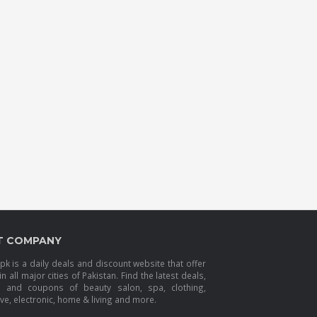
T COMPANY
k is a daily deals and discount website that offer
in all major cities of Pakistan. Find the latest deals,
s and coupons of beauty salon, spa, clothing,
e, electronic, home & living and more.