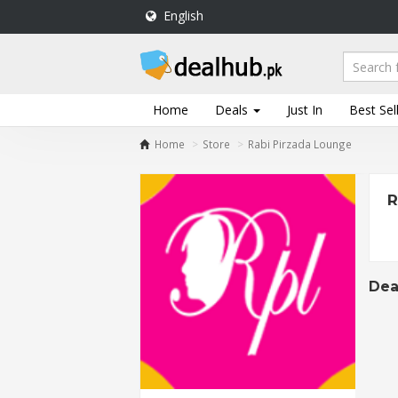
English
DealHub.pk
Home
Salon
Home
Deals
Just In
Best Sel
Deals
Home
Store
Rabi Pirzada Lounge
Perfume
Deals
R
All
Deals
Trending
Deals
Dea
Help
Me
-
To
Find