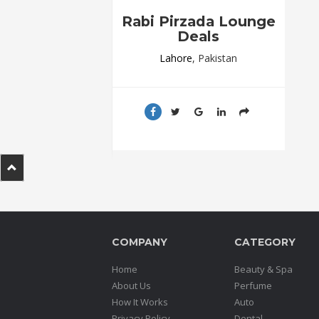
.
Rabi Pirzada Lounge
.
Deals
.
Lahore
, Pakistan
Blog
FAQs
Privacy
Policy
Terms
of
use
COMPANY
CATEGORY
About
Us
Home
Beauty & Spa
Contact
About Us
Perfume
Us
How It Works
Auto
Privacy Policy
Dental