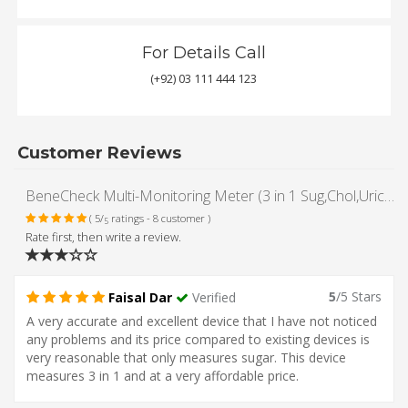
For Details Call
(+92) 03 111 444 123
Customer Reviews
BeneCheck Multi-Monitoring Meter (3 in 1 Sug,Chol,Uric Acid Meter kit) Plus Total Cholesterol Test Strips (with Lancing Pen - Strips - Lancets & Carry Case)
( 5/
ratings - 8 customer )
5
Rate first, then write a review.
5
/5 Stars
Faisal Dar
Verified
A very accurate and excellent device that I have not noticed
any problems and its price compared to existing devices is
very reasonable that only measures sugar. This device
measures 3 in 1 and at a very affordable price.