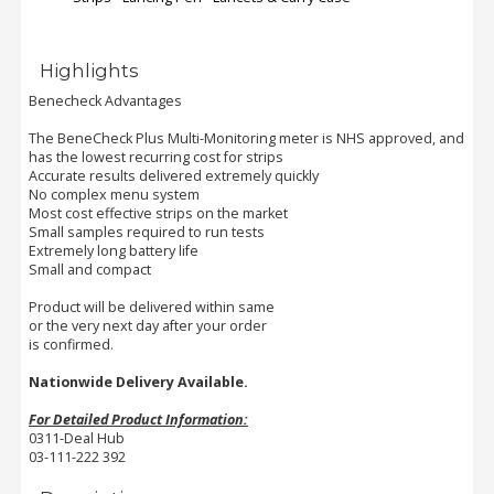
Order
Highlights
Status
Benecheck Advantages
Service
The BeneCheck Plus Multi-Monitoring meter is NHS approved, and
Complaints
has the lowest recurring cost for strips
Accurate results delivered extremely quickly
Suggestions
No complex menu system
Most cost effective strips on the market
Small samples required to run tests
Extremely long battery life
Small and compact
Product will be delivered within same
or the very next day after your order
is confirmed.
Nationwide Delivery Available.
For Detailed Product Information:
0311-Deal Hub
03-111-222 392