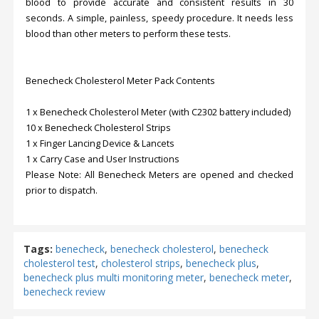
blood to provide accurate and consistent results in 30
seconds. A simple, painless, speedy procedure. It needs less
blood than other meters to perform these tests.
Benecheck Cholesterol Meter Pack Contents
1 x Benecheck Cholesterol Meter (with C2302 battery included)
10 x Benecheck Cholesterol Strips
1 x Finger Lancing Device & Lancets
1 x Carry Case and User Instructions
Please Note: All Benecheck Meters are opened and checked
prior to dispatch.
Tags:
benecheck
,
benecheck cholesterol
,
benecheck
cholesterol test
,
cholesterol strips
,
benecheck plus
,
benecheck plus multi monitoring meter
,
benecheck meter
,
benecheck review