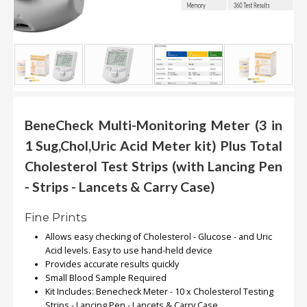
.
.
.
Blog
FAQs
BeneCheck Multi-Monitoring Meter (3 in
Privacy
1 Sug,Chol,Uric Acid Meter kit) Plus Total
Policy
Cholesterol Test Strips (with Lancing Pen
Terms
- Strips - Lancets & Carry Case)
of
use
Fine Prints
About
Allows easy checking of Cholesterol - Glucose - and Uric
Us
Acid levels. Easy to use hand-held device
Provides accurate results quickly
Contact
Small Blood Sample Required
Us
Kit Includes: Benecheck Meter - 10 x Cholesterol Testing
Strips - Lancing Pen - Lancets & Carry Case