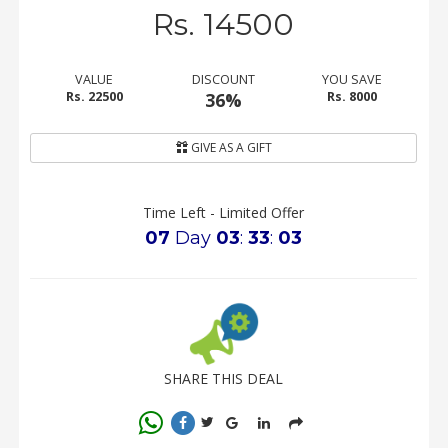
Rs. 14500
VALUE
DISCOUNT
YOU SAVE
Rs. 22500
36%
Rs. 8000
GIVE AS A GIFT
Time Left - Limited Offer
07
Day
03
:
33
:
03
SHARE THIS DEAL