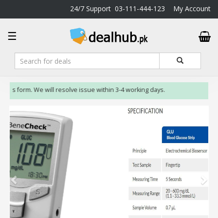
24/7 Support
03-111-444-123
My Account
DealHub.pk
☰
Home
Salon
Deals
Perfume
 us form. We will resolve issue within 3-4 working days.
Deals
All
Deals
Trending
Deals
Help
Me
-
To
Find