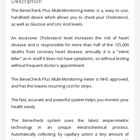
Description
The BeneCheck Plus Multi-Monitoring meter is a, easy to use,
handheld device which allows you to check your Cholesterol,
as well as Glucose and Uric Acid levels.
An excessive Cholesterol level increases the risk of heart
disease and is responsible for more than half of the 125,000
deaths from coronary heart disease, annually. It is a "silent
killer" as in itself it does not have symptoms, so without testing
without frequent doctor's appointment.
The BeneCheck Plus Multi-Monitoring meter is NHS approved,
and has the lowest recurring cost for strips.
The fast, accurate and powerful system helps you monitor your
health easily.
The Benecheck system uses the latest amperometric
technology in an unique electrochemical process.
Automatically collecting by capillary action a tiny amount of