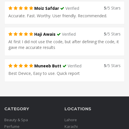
5
/5 Stars
Moiz Safdar
Verified
Accurate. Fast. Worthy. User friendly. Recommended.
5
/5 Stars
Haji Awais
Verified
At first I did not use the code, but after defining the code, it
gave me accurate results
5
/5 Stars
Muneeb Butt
Verified
Best Device, Easy to use. Quick report
CATEGORY
LOCATIONS
Beauty & Spa
Lahore
Perfume
Karachi