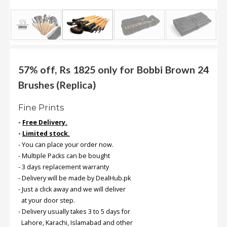
.
.
.
Blog
57% off, Rs 1825 only for Bobbi Brown 24
Brushes (Replica)
FAQs
Privacy
Fine Prints
Policy
-
Free Delivery.
Terms
-
Limited stock.
of
- You can place your order now.
use
- Multiple Packs can be bought
- 3 days replacement warranty
About
- Delivery will be made by DealHub.pk
Us
- Just a click away and we will deliver
at your door step.
Contact
- Delivery usually takes 3 to 5 days for
Us
Lahore, Karachi, Islamabad and other