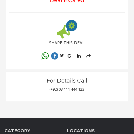
Deal Expired
SHARE THIS DEAL
For Details Call
(+92) 03 111 444 123
CATEGORY
LOCATIONS