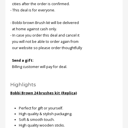
cities after the order is confirmed.
- This deal is for everyone.
Order
Status
- Bobbi brown Brush kit will be delivered
at home against cash only.
Service
- In case you order this deal and cancel it
Complaints
you will not be able to order again from
Suggestions
our website so please order thoughtfully
Send a gift:
Billing customer will pay for deal.
Highlights
Bobbi Brown 24 brushes kit (Replica)
Perfect for gift or yourself.
High quality & stylish packaging.
Soft & smooth touch.
High quality wooden sticks.