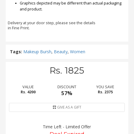
Graphics depicted may be different than actual packaging
and product.
Delivery at your door step, please see the details
in Fine Print.
Tags:
Makeup Bursh
,
Beauty
,
Women
Rs. 1825
VALUE
DISCOUNT
YOU SAVE
Rs. 4200
57%
Rs. 2375
GIVE AS A GIFT
Time Left - Limited Offer