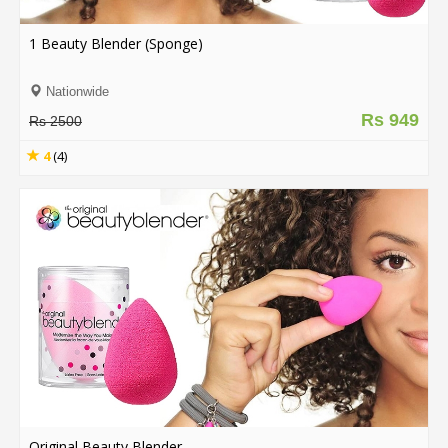
.
.
1 Beauty Blender (Sponge)
.
Nationwide
Rs 949
Rs 2500
Blog
4
(4)
FAQs
Privacy
Policy
Terms
of
use
About
Us
Contact
Us
Original Beauty Blender