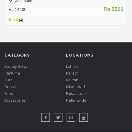
Nationwide
Rs 5500
Rs 14400
3.6
(4)
CATEGORY
LOCATIONS
Beauty & Spa
Lahore
Perfume
Karachi
Auto
Multan
Dental
Islamabad
Food
Faisalabad
Accessories
Nationwide