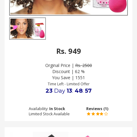
.
.
.
Blog
Rs. 949
FAQs
Privacy
Orginal Price |
Rs. 2500
Policy
Discount | 62 %
You Save | 1551
Terms
Time Left - Limited Offer
of
23
Day
13
:
48
:
56
use
About
Availability:
In Stock
Reviews (1)
Us
Limited Stock Available
Contact
Us