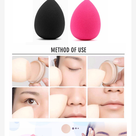
Order
Status
Service
Complaints
Suggestions