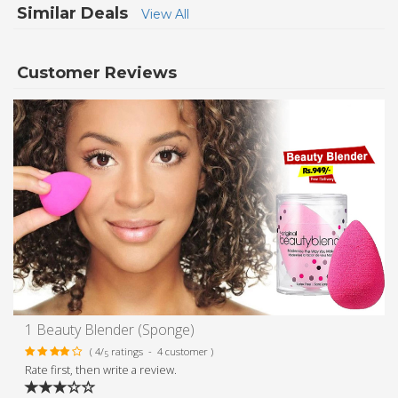
Similar Deals
View All
Customer Reviews
1 Beauty Blender (Sponge)
( 4/
ratings - 4 customer )
5
Rate first, then write a review.