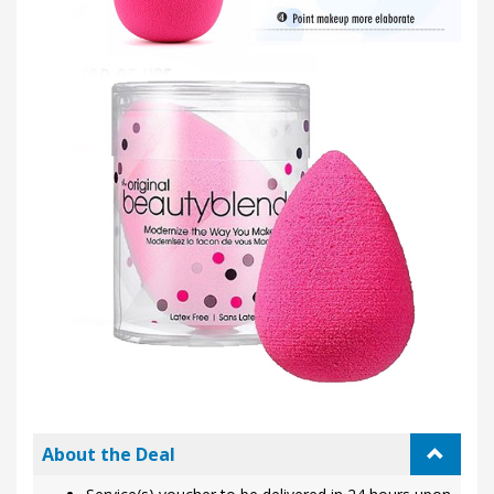
About the Deal