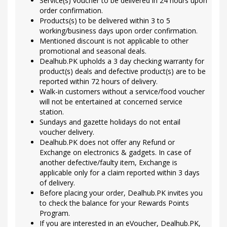
Service(s) voucher to be delivered in 24 hours upon
order confirmation.
Products(s) to be delivered within 3 to 5
working/business days upon order confirmation.
Mentioned discount is not applicable to other
promotional and seasonal deals.
Dealhub.PK upholds a 3 day checking warranty for
product(s) deals and defective product(s) are to be
reported within 72 hours of delivery.
Walk-in customers without a service/food voucher
will not be entertained at concerned service
station.
Sundays and gazette holidays do not entail
voucher delivery.
Dealhub.PK does not offer any Refund or
Exchange on electronics & gadgets. In case of
another defective/faulty item, Exchange is
applicable only for a claim reported within 3 days
of delivery.
Before placing your order, Dealhub.PK invites you
to check the balance for your Rewards Points
Program.
If you are interested in an eVoucher, Dealhub.PK,