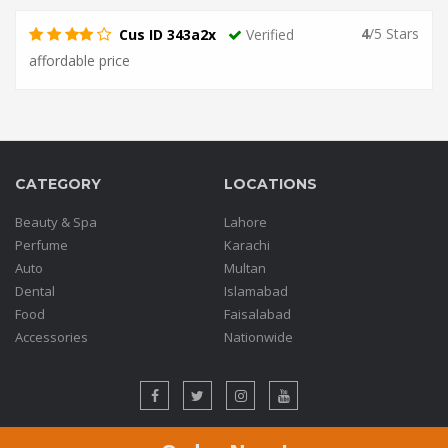
4
/5 Stars
Cus ID 343a2x
Verified
affordable price
CATEGORY
LOCATIONS
Beauty & Spa
Lahore
Perfume
Karachi
Auto
Multan
Dental
Islamabad
Food
Faisalabad
Accessories
Nationwide