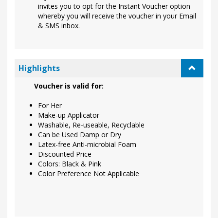
invites you to opt for the Instant Voucher option
whereby you will receive the voucher in your Email
& SMS inbox.
Highlights
Voucher is valid for:
For Her
Make-up Applicator
Washable, Re-useable, Recyclable
Can be Used Damp or Dry
Latex-free Anti-microbial Foam
Discounted Price
Colors: Black & Pink
Color Preference Not Applicable