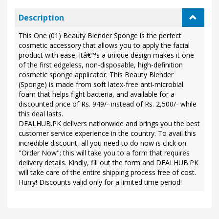
Description
This One (01) Beauty Blender Sponge is the perfect
cosmetic accessory that allows you to apply the facial
product with ease, itâ€™s a unique design makes it one
of the first edgeless, non-disposable, high-definition
cosmetic sponge applicator. This Beauty Blender
(Sponge) is made from soft latex-free anti-microbial
foam that helps fight bacteria, and available for a
discounted price of Rs. 949/- instead of Rs. 2,500/- while
this deal lasts.
DEALHUB.PK delivers nationwide and brings you the best
customer service experience in the country. To avail this
incredible discount, all you need to do now is click on
"Order Now"; this will take you to a form that requires
delivery details. Kindly, fill out the form and DEALHUB.PK
will take care of the entire shipping process free of cost.
Hurry! Discounts valid only for a limited time period!