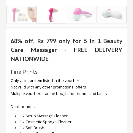
.
.
.
Blog
68% off, Rs 799 only for 5 In 1 Beauty
Care Massager - FREE DELIVERY
FAQs
NATIONWIDE
Privacy
Policy
Fine Prints
Terms
Only valid for item listed in the voucher
of
Not valid with any other promotional offers
use
Multiple vouchers can be bought for friends and family
About
Deal Includes:
Us
1 x Scrub Massage Cleaner
Contact
1 x Cosmetic Sponge Cleaner
Us
1 x Soft Brush