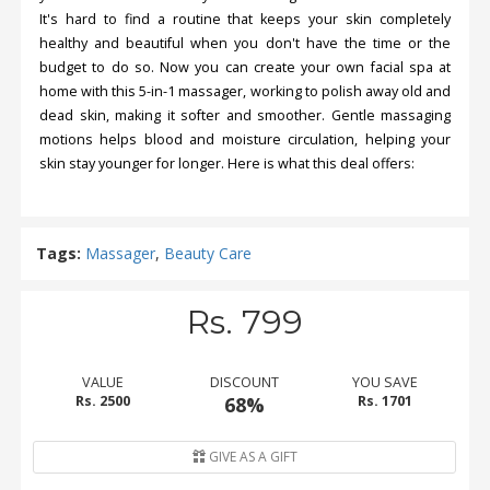
It's hard to find a routine that keeps your skin completely
healthy and beautiful when you don't have the time or the
budget to do so. Now you can create your own facial spa at
home with this 5-in-1 massager, working to polish away old and
dead skin, making it softer and smoother. Gentle massaging
motions helps blood and moisture circulation, helping your
skin stay younger for longer. Here is what this deal offers:
Tags:
Massager
,
Beauty Care
Rs. 799
VALUE
DISCOUNT
YOU SAVE
Rs. 2500
68%
Rs. 1701
GIVE AS A GIFT