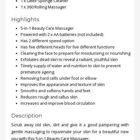
1 x Latex Sponge Cleaner
1 x 360 Rolling Massager
Order
Highlights
Status
5-in-1 Beauty Care Massager
Service
Powered with 2 x AA batteries (not included)
Complaints
Has 2 different speed option
Has five different heads for five different functions
Suggestions
Cleaning the face to prepare for moisturising or nourishing
Exfoliates dead skin to reveal a radiant, youthful skin
Timely supply of water and nutrition to skin to prevent
premature ageing
Removing hard cells under foot or elbow
Improves the appearance and texture of skin
Smooths and softens hands and feet
Reduces rough and callus skin
Increases and improve blood circulation
Description
Scrub away old skin, dirt and give it a good pampering with
gentle massaging to rejuvenate your skin for a beautiful new
you with this 5-in-1 Beauty Care Massager.