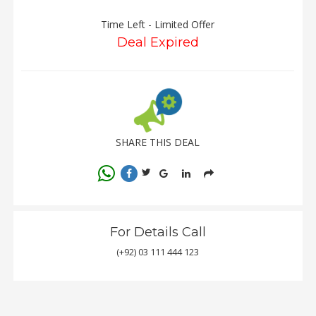
Time Left - Limited Offer
Deal Expired
SHARE THIS DEAL
For Details Call
(+92) 03 111 444 123