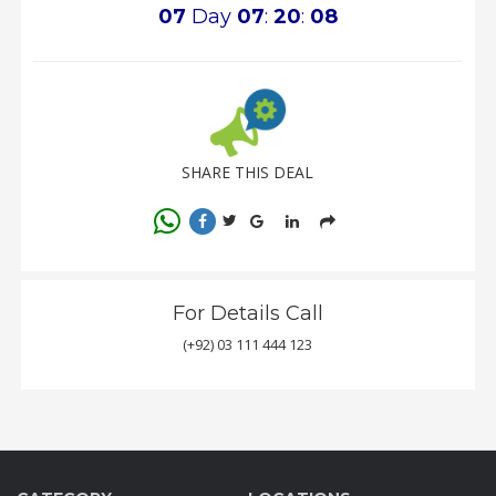
07
Day
07
:
20
:
08
SHARE THIS DEAL
For Details Call
(+92) 03 111 444 123