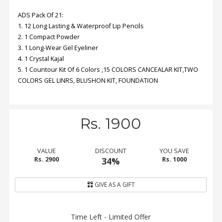
ADS Pack Of 21:
Order
1. 12 Long Lasting & Waterproof Lip Pencils
Status
2. 1 Compact Powder
3. 1 Long-Wear Gel Eyeliner
Service
4. 1 Crystal Kajal
Complaints
5. 1 Countour Kit Of 6 Colors ,15 COLORS CANCEALAR KIT,TWO
COLORS GEL LINRS, BLUSHON KIT, FOUNDATION
Suggestions
Rs. 1900
VALUE
DISCOUNT
YOU SAVE
Rs. 2900
34%
Rs. 1000
GIVE AS A GIFT
Time Left - Limited Offer