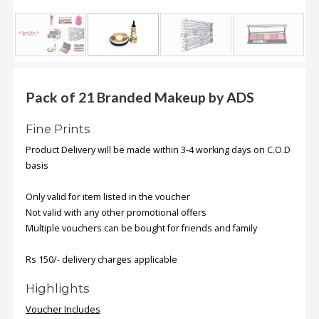
.
.
.
Blog
Pack of 21 Branded Makeup by ADS
FAQs
Fine Prints
Privacy
Product Delivery will be made within 3-4 working days on C.O.D
Policy
basis
Terms
Only valid for item listed in the voucher
of
Not valid with any other promotional offers
use
Multiple vouchers can be bought for friends and family
About
Us
Rs 150/- delivery charges applicable
Contact
Highlights
Us
Voucher Includes