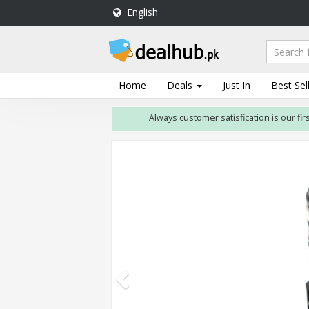
English
DealHub.pk
Home
Salon
Home
Deals
Just In
Best Sel
Deals
Always customer satisfication is our first pri
Perfume
Deals
All
Deals
Trending
Deals
Help
Me
-
To
Find