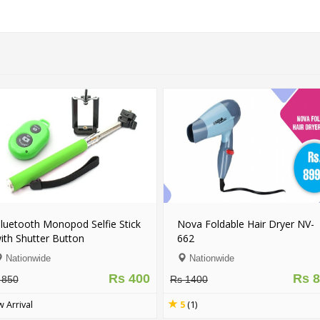
ick
Smart Virtual Reality VR 3D
U8 - Original Blue
Glasses With Wireless
Watch (Android & 
Bluetooth Game Pad Remote
Nationwide
Nationwide
Controller - FREE DELIVERY
 400
Rs 1499
Rs 3500
Rs 5500
New Arrival
4.5
(3)