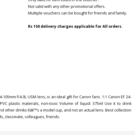
Not valid with any other promotional offers.
Multiple vouchers can be bought for friends and family.
Rs 150 delivery charges applicable for All orders.
24-105mm f/4.0L USM lens, is an ideal gift for Canon fans. 1:1 Canon EF 24-
 plastic materials, non-toxic Volume of liquid: 375ml Use it to drink
a and other drinks Itâ€™s a model cup, and not an actual lens. Best collection
ds, classmate, colleagues, friends.