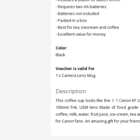
- Requires two AA batteries
- Batteries not included
Order
- Packed in a box
Status
- Best for tea, Icecream and coffee
Service
- Excellent value for money
Complaints
Color:
Suggestions
Black
Voucher is valid for
1 x Camera Lens Mug
Description
This coffee cup looks like the 1: 1 Canon EF 
105mm f/4L USM lens Made of food grade PVC
coffee, milk, water, fruit juice, ice-cream, te
for Canon fans. An amazing gift for your frien