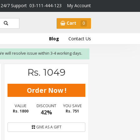
24/7 Support
03-111-444-123
My Account
Cart
0
Blog
Contact Us
l resolve issue within 3-4 working days.
Rs. 1049
VALUE
DISCOUNT
YOU SAVE
Rs. 1800
42%
Rs. 751
GIVE AS A GIFT