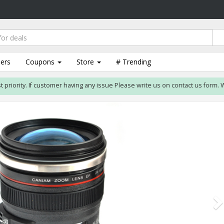
lers
Coupons
Store
# Trending
ority. If customer having any issue Please write us on contact us form. We wil