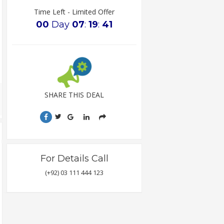
Time Left - Limited Offer
00
Day
07
:
19
:
40
SHARE THIS DEAL
For Details Call
(+92) 03 111 444 123