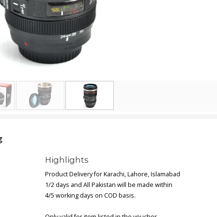
g
Highlights
Product Delivery for Karachi, Lahore, Islamabad
1/2 days and All Pakistan will be made within
4/5 working days on COD basis.
Only valid for item listed in the voucher.