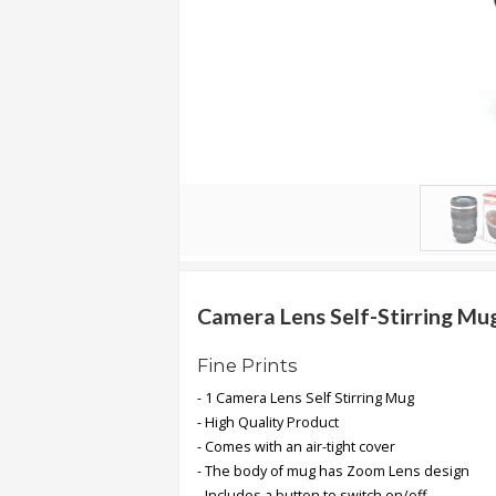
.
.
.
Blog
FAQs
Privacy
Policy
Terms
of
Camera Lens Self-Stirring Mu
use
Fine Prints
About
- 1 Camera Lens Self Stirring Mug
Us
- High Quality Product
Contact
- Comes with an air-tight cover
Us
- The body of mug has Zoom Lens design
- Includes a button to switch on/off