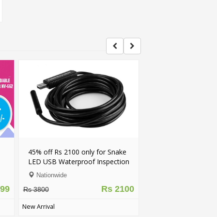
tooth Smart
Rechargeable & Water-Proof
IOS)
Multi-Functional LED Solar Light
Nationwide
Rs 2750
Rs 999
Rs 1600
New Arrival