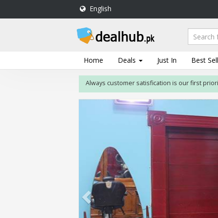
English
DealHub.pk
Home
Salon
Home
Deals
Just In
Best Sel
Deals
Always customer satisfication is our first priority. If 
Perfume
Deals
All
Deals
Trending
Deals
Help
Me
-
To
Find