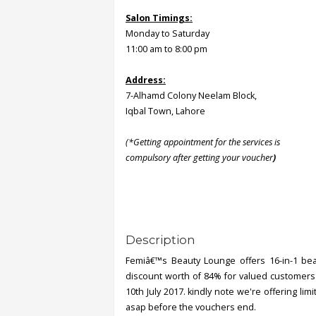
Salon Timings:
Monday to Saturday
11:00 am to 8:00 pm
Address:
7-Alhamd Colony Neelam Block,
Iqbal Town, Lahore
(*Getting appointment for the services is
compulsory after getting your voucher
)
Description
Femiâ€™s Beauty Lounge offers 16-in-1 beaut
discount worth of 84% for valued customers o
10th July 2017. kindly note we're offering li
asap before the vouchers end.