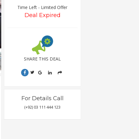
Time Left - Limited Offer
Deal Expired
SHARE THIS DEAL
For Details Call
(+92) 03 111 444 123