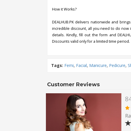
How it Works?
DEALHUB.PK delivers nationwide and brings 
incredible discount, all you need to do now i
details. Kindly, fill out the form and DEALH
Discounts valid only for a limited time period.
Tags:
Femi
,
Facial
,
Manicure
,
Pedicure
,
S
Customer Reviews
Rat