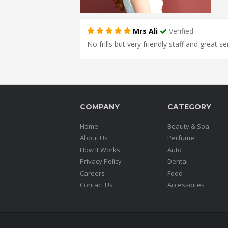
Mrs Ali
Verified
No frills but very friendly staff and great s
COMPANY
CATEGORY
Home
Beauty & Spa
About Us
Perfume
How It Works
Auto
Privacy Policy
Dental
Careers
Food
Contact Us
Accessories