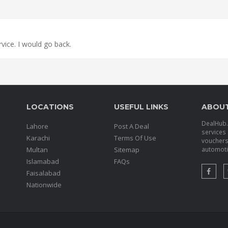
ervice. I would go back.
LOCATIONS
USEFUL LINKS
ABOU
DealHub.p
Lahore
Post A Deal
services 
Karachi
Terms Of Use
voucher
Multan
Sitemap
automotiv
Islamabad
FAQs
Faisalabad
Nationwide