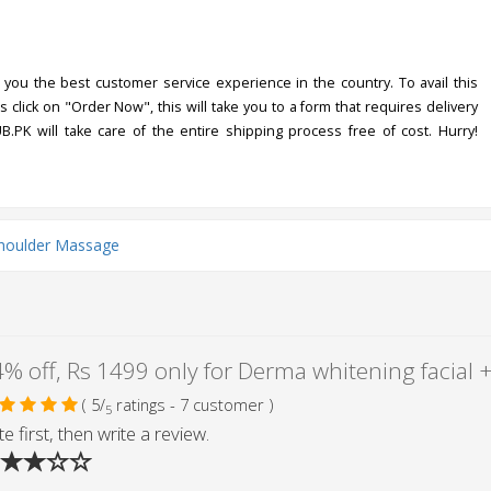
you the best customer service experience in the country. To avail this
s click on "Order Now", this will take you to a form that requires delivery
UB.PK will take care of the entire shipping process free of cost. Hurry!
houlder Massage
( 5/
ratings - 7 customer )
5
e first, then write a review.