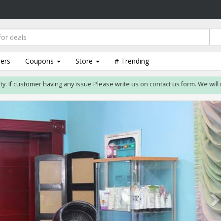
lers
Coupons
Store
# Trending
customer having any issue Please write us on contact us form. We will resolve