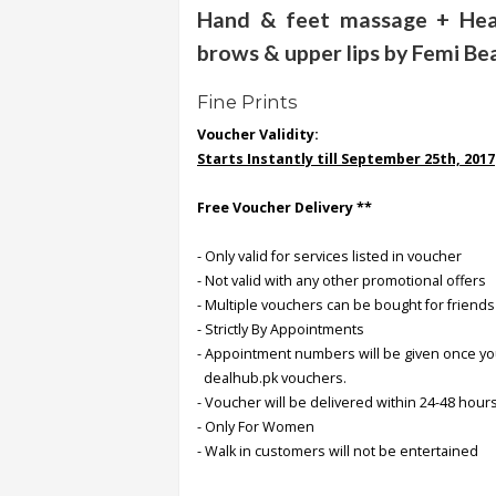
Hand & feet massage + Head
brows & upper lips by Femi Be
Order
Status
Fine Prints
Service
Voucher Validity:
Complaints
Starts Instantly till September 25th, 2017
Suggestions
Free Voucher Delivery **
- Only valid for services listed in voucher
- Not valid with any other promotional offers
- Multiple vouchers can be bought for friends
- Strictly By Appointments
- Appointment numbers will be given once y
dealhub.pk vouchers.
- Voucher will be delivered within 24-48 hours
- Only For Women
- Walk in customers will not be entertained