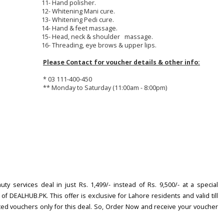
11- Hand polisher.
12- Whitening Mani cure.
13- Whitening Pedi cure.
14- Hand & feet massage.
15- Head, neck & shoulder massage.
16- Threading, eye brows & upper lips.
Please Contact for voucher details & other info:
* 03 111-400-450
** Monday to Saturday (11:00am - 8:00pm)
y services deal in just Rs. 1,499/- instead of Rs. 9,500/- at a special
f DEALHUB.PK. This offer is exclusive for Lahore residents and valid till
mited vouchers only for this deal. So, Order Now and receive your voucher