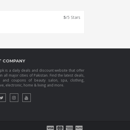
5
/5 Stars
T COMPANY
k is a daily deals and discount website that offer
in all major cities of Pakistan. Find the latest deals,
s and coupons of beauty salon, spa, clothing,
e, electronic, home & living and more.