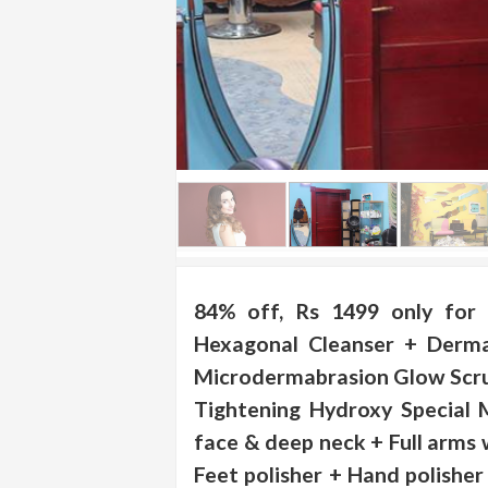
.
.
.
Blog
FAQs
Privacy
Policy
Terms
of
84% off, Rs 1499 only for 
use
Hexagonal Cleanser + Derma
About
Microdermabrasion Glow Scru
Us
Tightening Hydroxy Special 
Contact
face & deep neck + Full arms 
Us
Feet polisher + Hand polishe