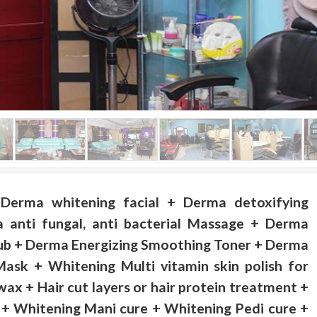
Derma whitening facial + Derma detoxifying
 anti fungal, anti bacterial Massage + Derma
b + Derma Energizing Smoothing Toner + Derma
Mask + Whitening Multi vitamin skin polish for
wax + Hair cut layers or hair protein treatment +
r + Whitening Mani cure + Whitening Pedi cure +