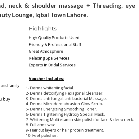
, neck & shoulder massage + Threading, eye
auty Lounge, Iqbal Town Lahore.
Highlights
High Quality Products Used
Friendly & Professional Staff
Great Atmosphere
Relaxing Spa Services
Experts in Bridal Services
Voucher Includes:
 and family
1- Derma whiteniing facial.
2- Derma detoxifying Hexagonal Cleanser.
3- Derma anti fungal, anti bacterial Massage.
ou buy
4- Derma Microdermabrasion Glow Scrub.
5- Derma Energizing Smoothing Toner.
.
6- Derma Tightening Hydroxy Special Mask.
7- Whitening Multi vitamin skin polish for face & deep neck.
8- Full arms wax.
9- Hair cut layers or hair protein treatment.
10- Feet polisher.