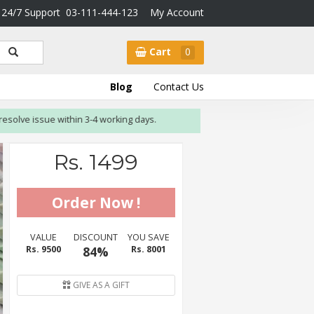
24/7 Support
03-111-444-123
My Account
Cart
0
Blog
Contact Us
 issue within 3-4 working days.
Rs. 1499
VALUE
DISCOUNT
YOU SAVE
Rs. 9500
84%
Rs. 8001
GIVE AS A GIFT