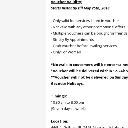
Voucher Validity:
Starts Instantly till May 25th, 2018
Order
Status
- Only valid for services listed in voucher
- Not valid with any other promotional offers
Service
- Multiple vouchers can be bought for friends
Complaints
- Strictly By Appointments
- Grab voucher before availing services
Suggestions
- Only For Women
*No walk in customers will be entertaine
*Voucher will be delivered within 12-24 ho
**Voucher will not be delivered on Sunda
Gazette Holidays.
Timings:
10:30 am to 8:00 pm
(Seven days a week)
Location:
44/B-1, Gulberg-lll, (M.M. Alam road), Lahore.