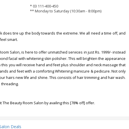
* 03 111-400-450
** Monday to Saturday (10:30am - 8:00pm)
does tire up the body towards the extreme. We all need a time off, and
feel smart.
oom Salon, is here to offer unmatched services in just Rs. 1999/- instead
mond facial with whitening skin polisher. This will brighten the appearance
n this you will receive hand and feet plus shoulder and neck massage that
hands and feet with a comforting Whitening manicure & pedicure. Not only
your hairs new life and shine. This consists of hair trimming and hair wash.
 threading.
it The Beauty Room Salon by availing this [78% off] offer.
Salon Deals