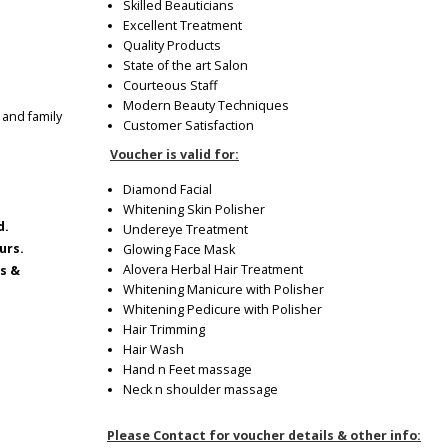
Skilled Beauticians
Excellent Treatment
Quality Products
State of the art Salon
Courteous Staff
Modern Beauty Techniques
 and family
Customer Satisfaction
Voucher is valid for:
Diamond Facial
Whitening Skin Polisher
d.
Undereye Treatment
urs.
Glowing Face Mask
Alovera Herbal Hair Treatment
ys &
Whitening Manicure with Polisher
Whitening Pedicure with Polisher
Hair Trimming
Hair Wash
Hand n Feet massage
Neck n shoulder massage
Please Contact for voucher details & other info: