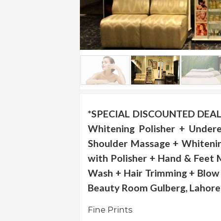
.
.
.
Blog
FAQs
Privacy
Policy
*SPECIAL DISCOUNTED DEAL -
Whitening Polisher + Under
Terms
of
Shoulder Massage + Whitenin
use
with Polisher + Hand & Feet 
About
Wash + Hair Trimming + Blow 
Us
Beauty Room Gulberg, Lahore
Contact
Us
Fine Prints