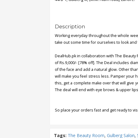
Description
Working everyday throughout the whole week 
take out some time for ourselves to look and 
DealHub.pk in collaboration with The Beauty R
of Rs.9,000/- [78% off]. The Deal includes dia
of the face and add a natural glow. Other tha
will make you feel stress less. Pamper your 
this, get a complete make over that will give 
The deal will end with eye brows & upper lips
So place your orders fast and get ready to vis
Tags:
The Beauty Room
,
Gulberg Salon
,