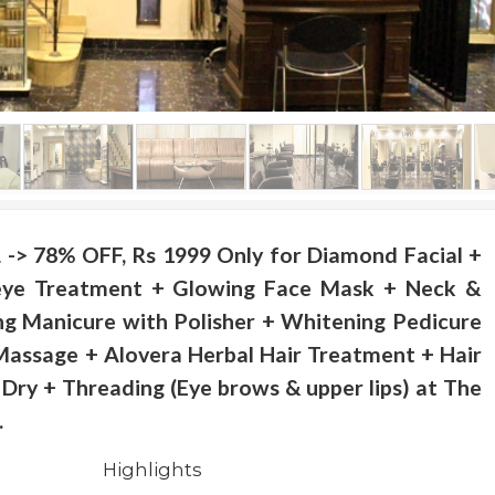
> 78% OFF, Rs 1999 Only for Diamond Facial +
eye Treatment + Glowing Face Mask + Neck &
g Manicure with Polisher + Whitening Pedicure
Massage + Alovera Herbal Hair Treatment + Hair
Dry + Threading (Eye brows & upper lips) at The
.
Highlights