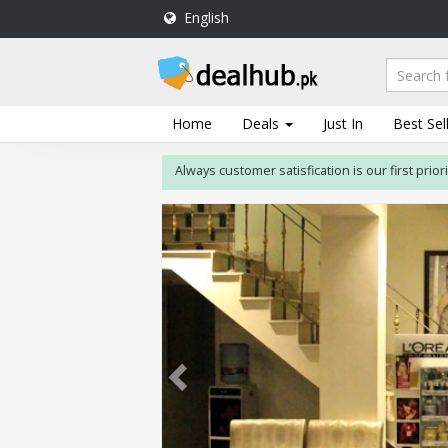
English
DealHub.pk
Home
Salon
Home
Deals
Just In
Best Sel
Deals
Always customer satisfication is our first priority. If
Perfume
Deals
All
Deals
Trending
Deals
Help
Me
-
To
Find