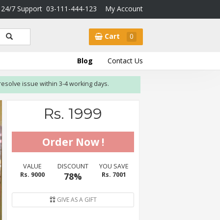
24/7 Support
03-111-444-123
My Account
Cart
0
Blog
Contact Us
 issue within 3-4 working days.
Rs. 1999
VALUE
DISCOUNT
YOU SAVE
Rs. 9000
78%
Rs. 7001
GIVE AS A GIFT