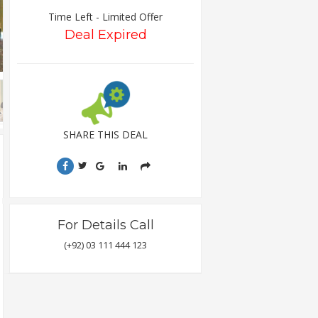
Time Left - Limited Offer
Deal Expired
SHARE THIS DEAL
For Details Call
(+92) 03 111 444 123