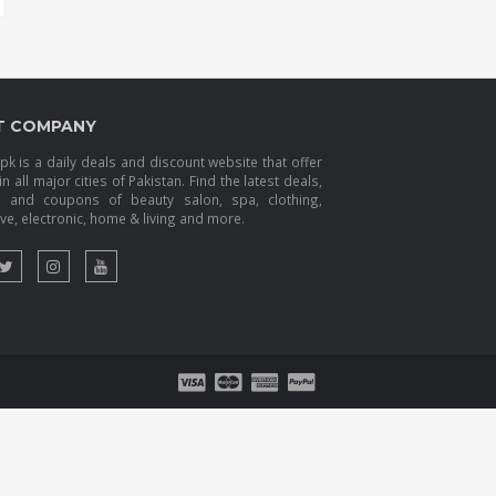
T COMPANY
k is a daily deals and discount website that offer
in all major cities of Pakistan. Find the latest deals,
s and coupons of beauty salon, spa, clothing,
e, electronic, home & living and more.