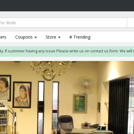
lers
Coupons
Store
# Trending
 customer having any issue Please write us on contact us form. We will resolve