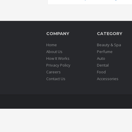
COMPANY
CATEGORY
Home
Beauty & Spa
About Us
Perfume
How It Works
Auto
Privacy Policy
Dental
Careers
Food
Contact Us
Accessories