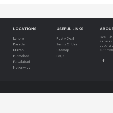
LOCATIONS
USEFUL LINKS
ABOU
DealHub.p
Lahore
Post A Deal
services 
Karachi
Terms Of Use
voucher
Multan
Sitemap
automotiv
Islamabad
FAQs
Faisalabad
Nationwide