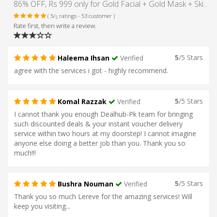
86% OFF, Rs 999 only for Gold Facial + Gold Mask + Skin Polisher + Whitening Manicure + Whitening Pedicure + Hand and Feet Massage + Neck and Shoulder Massage + Threading (Eye Brow + Upper Lips) at Le-Reve Beauty Salon Gulberg Lahore.
( 5/
ratings - 53 customer )
5
Rate first, then write a review.
5
/5 Stars
Haleema Ihsan
Verified
agree with the services i got - highly recommend.
5
/5 Stars
Komal Razzak
Verified
I cannot thank you enough Dealhub-Pk team for bringing
such discounted deals & your instant voucher delivery
service within two hours at my doorstep! I cannot imagine
anyone else doing a better job than you. Thank you so
much!!!
5
/5 Stars
Bushra Nouman
Verified
Thank you so much Lereve for the amazing services! Will
keep you visiting...