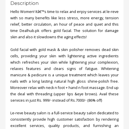
Description
Hello Women! Itâ€™s time to relax and enjoy services at le-reve
with so many benefits like less stress, more energy, tension
relief, better circulation, an hour of peace and quiet and this
time Dealhub.pk offers gold facial. The solution for damage
skin and also it slowdowns the aging effects!
Gold facial with gold mask & skin polisher removes dead skin
cells, providing your skin with lightening active ingredients
which refreshes your skin while lightening your complexion,
relaxes features and clears signs of fatigue. Whitening
manicure & pedicure is a unique treatment which leaves your
nails with a long lasting natural high gloss shine-polish free.
Moreover relax with neck n foot + hand n foot massage. End up
the deal with threading (upper lips &eye brows). Avail these
services in just Rs. 999/- instead of Rs.7000/- (86% off)
Le-reve beauty salon is a full-service beauty salon dedicated to
consistently provide high customer satisfaction by rendering
excellent services, quality products, and furnishing an