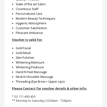
State of the art Salon
Courteous Staff
Personalized Care
Modern Beauty Techniques
Hygienic Atmosphere
Customer Satisfaction
Pleasant Ambiance
Voucher is valid for:
Gold Facial
Gold Mask
Skin Polisher
Whitening Manicure
Whitening Pedicure
Hand N Feet Massage
Neck N Shoulder Massage
Threading (Eye Brow + Upper Lips)
Please Contact for voucher details & other info:
* 03 111-400-450
** Monday to Saturday (10:00am - 7:00pm)