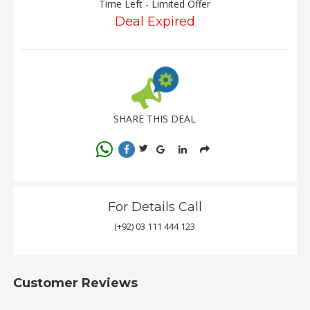
Time Left - Limited Offer
Deal Expired
SHARE THIS DEAL
For Details Call
(+92) 03 111 444 123
Customer Reviews