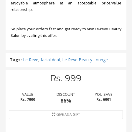
enjoyable atmosphere at an acceptable price/value
relationship..
So place your orders fast and get ready to visit Le-reve Beauty
Salon by availing this offer.
Tags:
Le Reve
,
facial deal
,
Le Reve Beauty Lounge
Rs. 999
VALUE
DISCOUNT
YOU SAVE
Rs. 7000
86%
Rs. 6001
GIVE AS A GIFT