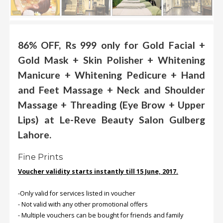
.
.
.
86% OFF, Rs 999 only for Gold Facial +
Gold Mask + Skin Polisher + Whitening
Blog
Manicure + Whitening Pedicure + Hand
FAQs
and Feet Massage + Neck and Shoulder
Privacy
Massage + Threading (Eye Brow + Upper
Policy
Lips) at Le-Reve Beauty Salon Gulberg
Terms
Lahore.
of
use
Fine Prints
About
Voucher validity starts instantly till 15 June, 2017.
Us
-Only valid for services listed in voucher
Contact
- Not valid with any other promotional offers
Us
- Multiple vouchers can be bought for friends and family