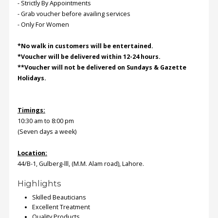
- Strictly By Appointments
- Grab voucher before availing services
Order
- Only For Women
Status
*No walk in customers will be entertained.
Service
*Voucher will be delivered within 12-24 hours.
Complaints
**Voucher will not be delivered on Sundays & Gazette
Holidays.
Suggestions
Timings:
10:30 am to 8:00 pm
(Seven days a week)
Location:
44/B-1, Gulberg-lll, (M.M. Alam road), Lahore.
Highlights
Skilled Beauticians
Excellent Treatment
Quality Products