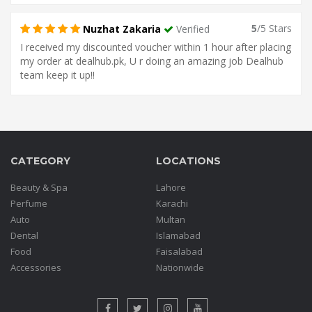
5
/5 Stars
Nuzhat Zakaria
Verified
I received my discounted voucher within 1 hour after placing
my order at dealhub.pk, U r doing an amazing job Dealhub
team keep it up!!
CATEGORY
LOCATIONS
Beauty & Spa
Lahore
Perfume
Karachi
Auto
Multan
Dental
Islamabad
Food
Faisalabad
Accessories
Nationwide