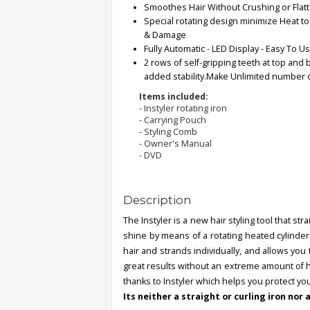
Smoothes Hair Without Crushing or Flat
Special rotating design minimize Heat t
Order
& Damage
Status
Fully Automatic - LED Display - Easy To U
2 rows of self-gripping teeth at top and 
Service
added stability.Make Unlimited number of
Complaints
Items included:
- Instyler rotating iron
Suggestions
- Carrying Pouch
- Styling Comb
- Owner's Manual
- DVD
Description
The Instyler is a new hair styling tool that st
shine by means of a rotating heated cylinder 
hair and strands individually, and allows you 
great results without an extreme amount of h
thanks to Instyler which helps you protect you
Its neither a straight or curling iron nor