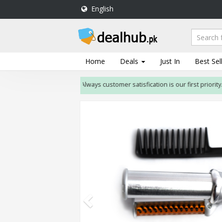
English
DealHub.pk
Home
Salon
Home
Deals
Just In
Best Sel
Deals
Always customer satisfication is our first priority. If c
Perfume
Deals
All
Deals
Trending
Deals
Help
Me
-
To
Find