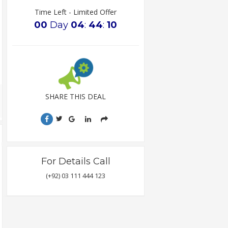
Time Left - Limited Offer
00
Day
04
:
44
:
09
SHARE THIS DEAL
For Details Call
(+92) 03 111 444 123