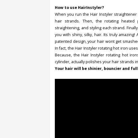
How to use HairInstyler?
When you run the Hair Instyler straightener t
hair strands. Then, the rotating heated p
straightening, and styling each strand. Finall
you with shiny, silky, hair. Its truly amazing
patented design, your hair wont get smashed 
In fact, the Hair Instyler rotating hot iron us
Because, the Hair Instyler rotating hot iro
cylinder, actually polishes your hair strands 
Your hair will be shinier, bouncier and full 