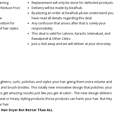
tening
Replacement will only be done for defected products.
o Reduce Frizz
Delivery will be made by Dealhub.
By placing an order at Dealhub.pk we understand you
se
have read all details regarding this deal.
bottom for
Any confusion that arises after that is solely your
 hair styles
responsibility.
This deal is valid for Lahore, Karachi, Islamabad, and
Rawalpindi & Other Cities.
Just a click away and we will deliver at your doorstep.
raightens, curls, polishes and styles your hair giving them extra volume and
and brush bristles. This totally new innovative design that polishes your
to get amazing results just like you get at salon . The new design delivers
eat or heavy styling products those products can harm your hair. But Hey
r hair.
 a Hair Dryer But Better Than ALL