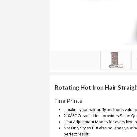
.
.
.
Blog
FAQs
Privacy
Policy
Terms
of
Rotating Hot Iron Hair Straigh
use
Fine Prints
About
It makes your hair puffy and adds volum
Us
210Â°C Ceramic Heat provides Salon Qua
Contact
Heat Adjustment Modes for every kind o
Us
Not Only Styles But also polishes your ha
perfect result