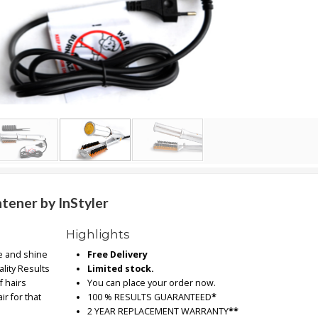
tener by InStyler
Highlights
e and shine
Free Delivery
lity Results
Limited stock.
f hairs
You can place your order now.
ir for that
100 % RESULTS GUARANTEED
*
2 YEAR REPLACEMENT WARRANTY
**