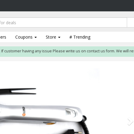
lers
Coupons
Store
# Trending
ustomer having any issue Please write us on contact us form. We will resolve i