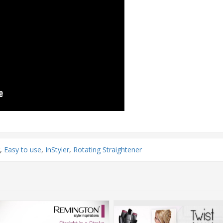
,
Easy to use
,
InStyler
,
Rotating Straightener