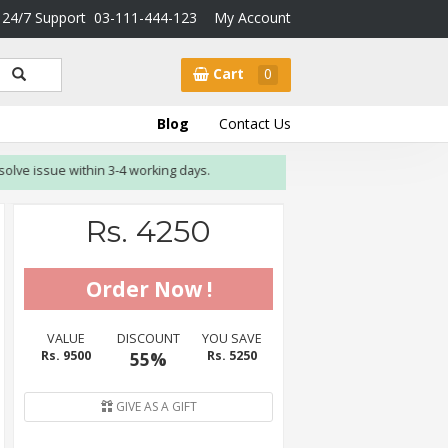
24/7 Support
03-111-444-123
My Account
Cart
0
Blog
Contact Us
ssue within 3-4 working days.
Rs. 4250
VALUE
DISCOUNT
YOU SAVE
Rs. 9500
55%
Rs. 5250
GIVE AS A GIFT