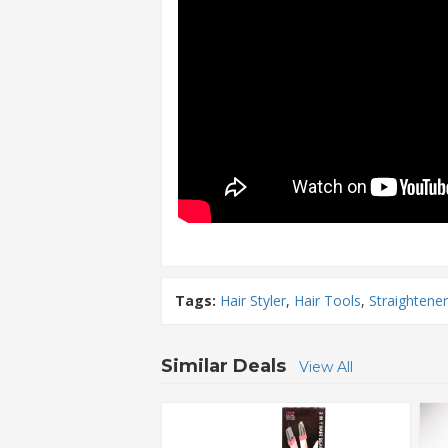
Tags:
Hair Styler
,
Hair Tools
,
Straightener
Similar Deals
View All