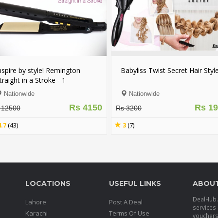
ngton
Babyliss Twist Secret Hair Style
Nova 2 in 1
1
Straightene
and Dry
With Free
Nationwide
Nationwid
y
Rs 4150
Rs 1999
Rs 3200
Rs 6200
3
(7)
4.8
(35)
LOCATIONS
USEFUL LINKS
ABOU
DealHub.p
Lahore
Post A Deal
services 
Karachi
Terms Of Use
voucher