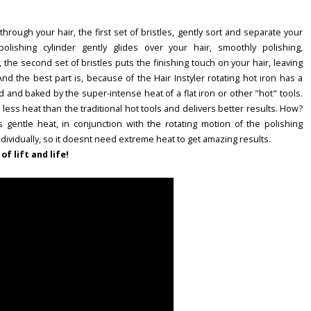
hrough your hair, the first set of bristles, gently sort and separate your
olishing cylinder gently glides over your hair, smoothly polishing,
y, the second set of bristles puts the finishing touch on your hair, leaving
! And the best part is, because of the Hair Instyler rotating hot iron has a
and baked by the super-intense heat of a flat iron or other "hot" tools.
es less heat than the traditional hot tools and delivers better results. How?
ns gentle heat, in conjunction with the rotating motion of the polishing
individually, so it doesnt need extreme heat to get amazing results.
of lift and life!