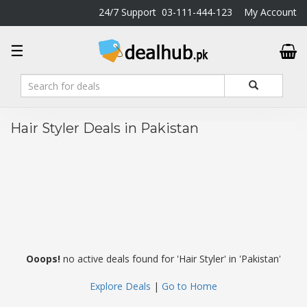
24/7 Support
03-111-444-123
My Account
DealHub.pk
☰
Home
Salon
Deals
Perfume
Hair Styler Deals in Pakistan
Deals
All
Deals
Trending
Deals
Help
Me
Ooops!
no active deals found for 'Hair Styler' in 'Pakistan'
-
To
Explore Deals
|
Go to Home
Find