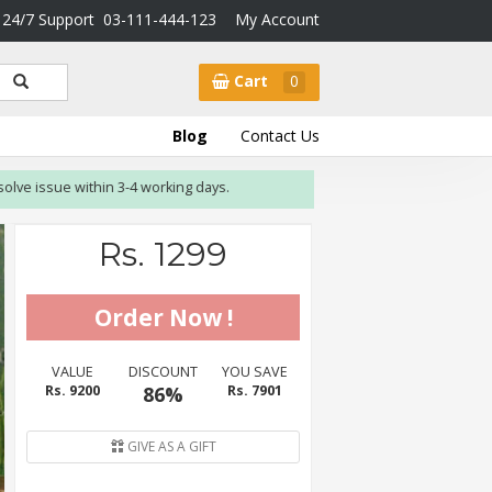
24/7 Support
03-111-444-123
My Account
Cart
0
Blog
Contact Us
sue within 3-4 working days.
Rs. 1299
VALUE
DISCOUNT
YOU SAVE
Rs. 9200
86%
Rs. 7901
GIVE AS A GIFT