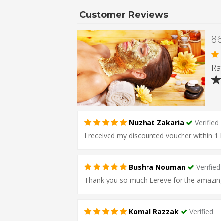
Customer Reviews
Rat
Nuzhat Zakaria
Verified
I received my discounted voucher within 1 
Bushra Nouman
Verified
Thank you so much Lereve for the amazing se
Komal Razzak
Verified