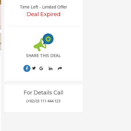
Time Left - Limited Offer
Deal Expired
SHARE THIS DEAL
For Details Call
(+92) 03 111 444 123