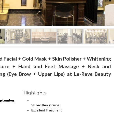
d Facial + Gold Mask + Skin Polisher + Whitening
icure + Hand and Feet Massage + Neck and
ng (Eye Brow + Upper Lips) at Le-Reve Beauty
Highlights
September,
Skilled Beauticians
Excellent Treatment