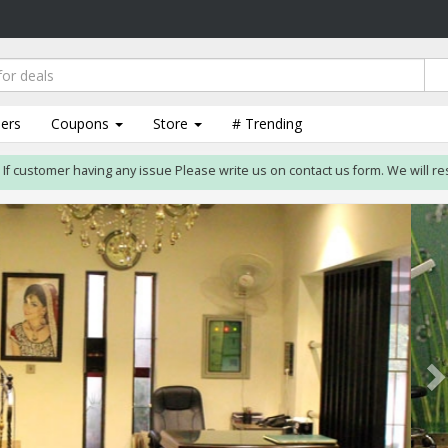
lers
Coupons
Store
# Trending
stomer having any issue Please write us on contact us form. We will resolve is