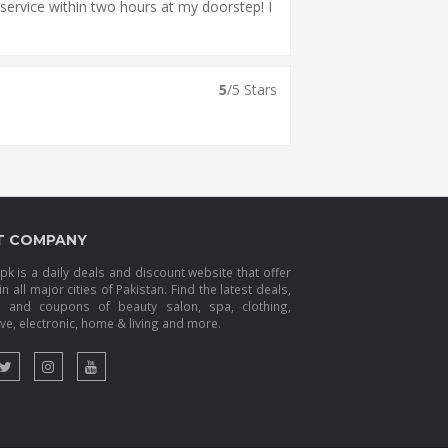
service within two hours at my doorstep! I
5
/5 Stars
T COMPANY
k is a daily deals and discount website that offer
in all major cities of Pakistan. Find the latest deals,
s and coupons of beauty salon, spa, clothing,
e, electronic, home & living and more.