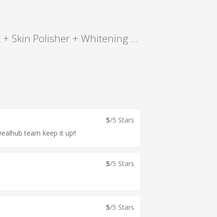
86% OFF, Rs 1299 only for Gold Facial + Gold Mask + Skin Polisher + Whitening Manicure + Whitening Pedicure + Hand and Feet Massage + Neck and Shoulder Massage + Threading (Eye Brow + Upper Lips) at Le-Reve Beauty Salon Gulberg Lahore.
5
/5 Stars
Dealhub team keep it up!!
5
/5 Stars
5
/5 Stars