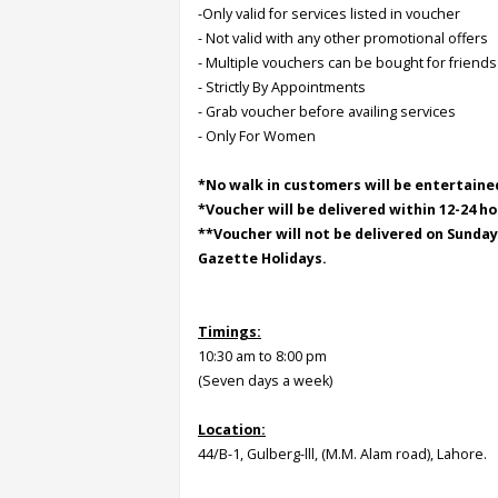
-Only valid for services listed in voucher
- Not valid with any other promotional offers
Order
- Multiple vouchers can be bought for friends
Status
- Strictly By Appointments
- Grab voucher before availing services
Service
- Only For Women
Complaints
Suggestions
*No walk in customers will be entertaine
*Voucher will be delivered within 12-24 ho
**Voucher will not be delivered on Sunda
Gazette Holidays.
Timings:
10:30 am to 8:00 pm
(Seven days a week)
Location:
44/B-1, Gulberg-lll, (M.M. Alam road), Lahore.