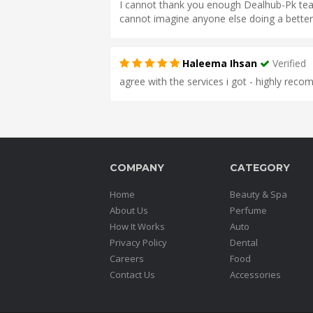
I cannot thank you enough Dealhub-Pk team
cannot imagine anyone else doing a better
Haleema Ihsan
Verified
agree with the services i got - highly rec
COMPANY
CATEGORY
Home
Beauty & Spa
About Us
Perfume
How It Works
Auto
Privacy Policy
Dental
Careers
Food
Contact Us
Accessories