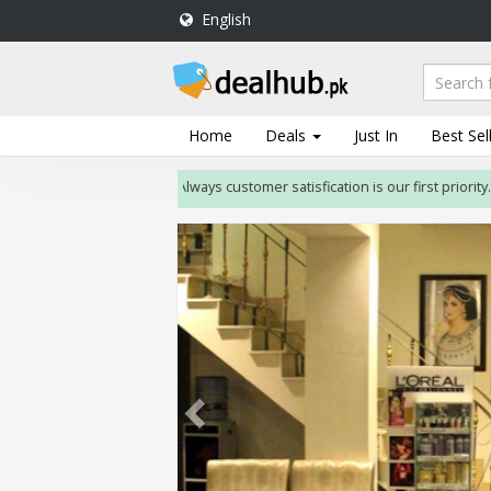
English
DealHub.pk
Home
Salon
Home
Deals
Just In
Best Sel
Deals
Always customer satisfication is our first priority. If cu
Perfume
Deals
All
Deals
Trending
Deals
Help
Me
-
To
Find