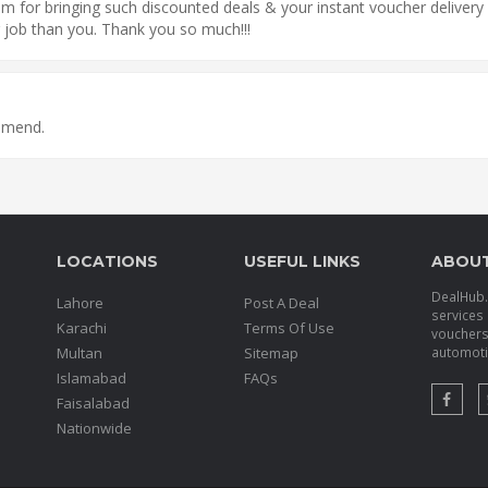
 for bringing such discounted deals & your instant voucher delivery 
 job than you. Thank you so much!!!
ommend.
LOCATIONS
USEFUL LINKS
ABOU
DealHub.p
Lahore
Post A Deal
services 
Karachi
Terms Of Use
voucher
Multan
Sitemap
automotiv
Islamabad
FAQs
Faisalabad
Nationwide