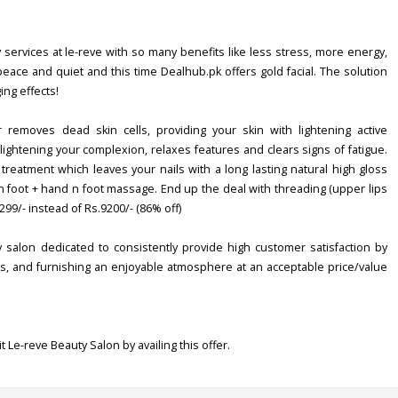
services at le-reve with so many benefits like less stress, more energy,
f peace and quiet and this time Dealhub.pk offers gold facial. The solution
ng effects!
 removes dead skin cells, providing your skin with lightening active
lightening your complexion, relaxes features and clears signs of fatigue.
reatment which leaves your nails with a long lasting natural high gloss
n foot + hand n foot massage. End up the deal with threading (upper lips
299/- instead of Rs.9200/- (86% off)
ty salon dedicated to consistently provide high customer satisfaction by
cts, and furnishing an enjoyable atmosphere at an acceptable price/value
t Le-reve Beauty Salon by availing this offer.