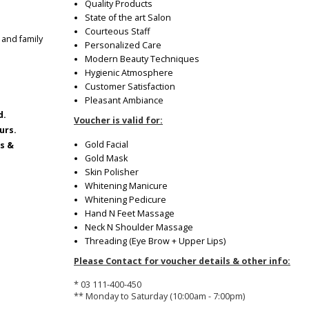
Quality Products
State of the art Salon
Courteous Staff
 and family
Personalized Care
Modern Beauty Techniques
Hygienic Atmosphere
Customer Satisfaction
Pleasant Ambiance
d.
Voucher is valid for:
urs.
Gold Facial
ys &
Gold Mask
Skin Polisher
Whitening Manicure
Whitening Pedicure
Hand N Feet Massage
Neck N Shoulder Massage
Threading (Eye Brow + Upper Lips)
Please Contact for voucher details & other info:
* 03 111-400-450
** Monday to Saturday (10:00am - 7:00pm)