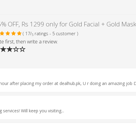
( 17/
ratings - 5 customer )
5
e first, then write a review.
hour after placing my order at dealhub.pk, U r doing an amazing job 
rvices! Will keep you visiting...