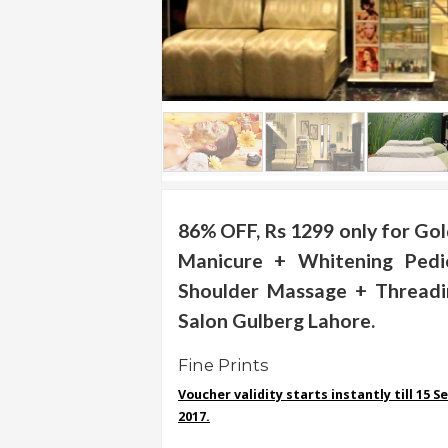
.
.
.
Blog
FAQs
Privacy
Policy
86% OFF, Rs 1299 only for Gol
Manicure + Whitening Ped
Terms
of
Shoulder Massage + Threadi
use
Salon Gulberg Lahore.
About
Us
Fine Prints
Voucher validity starts instantly till 15 
Contact
2017.
Us