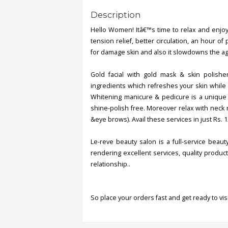
Description
Hello Women! Itâ€™s time to relax and enjoy 
tension relief, better circulation, an hour o
for damage skin and also it slowdowns the agi
Gold facial with gold mask & skin polisher
ingredients which refreshes your skin while 
Whitening manicure & pedicure is a unique t
shine-polish free. Moreover relax with neck 
&eye brows). Avail these services in just Rs. 1
Le-reve beauty salon is a full-service beau
rendering excellent services, quality produ
relationship..
So place your orders fast and get ready to visi