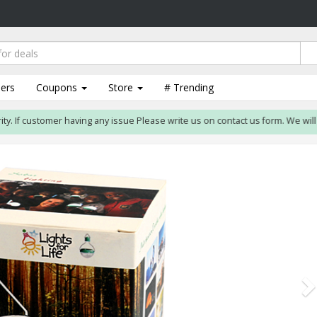
lers
Coupons
Store
# Trending
If customer having any issue Please write us on contact us form. We will reso