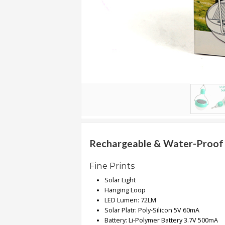
.
.
.
Blog
FAQs
Privacy
Policy
Terms
of
Rechargeable & Water-Proof M
use
Fine Prints
About
Solar Light
Us
Hanging Loop
Contact
LED Lumen: 72LM
Us
Solar Platr: Poly-Silicon 5V 60mA
Battery: Li-Polymer Battery 3.7V 500mA