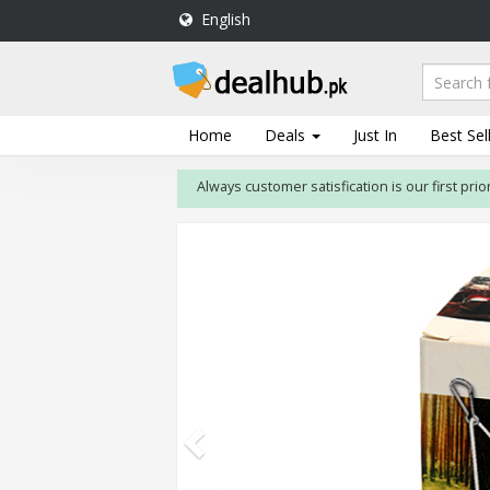
English
DealHub.pk
Home
Salon
Home
Deals
Just In
Best Sel
Deals
Always customer satisfication is our first priority. 
Perfume
Deals
All
Deals
Trending
Deals
Help
Me
-
To
Find