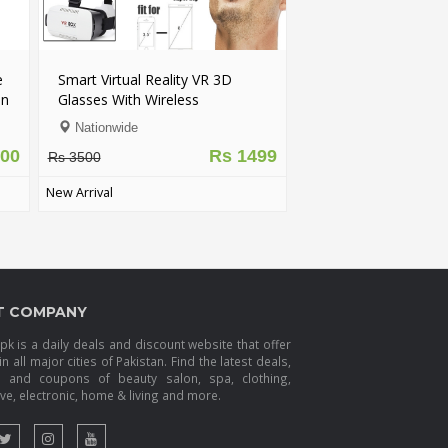
e
Smart Virtual Reality VR 3D
on
Glasses With Wireless
Bluetooth Game Pad Remote
Nationwide
Controller - FREE DELIVERY
100
Rs 1499
Rs 3500
New Arrival
T COMPANY
k is a daily deals and discount website that offer
in all major cities of Pakistan. Find the latest deals,
s and coupons of beauty salon, spa, clothing,
e, electronic, home & living and more.