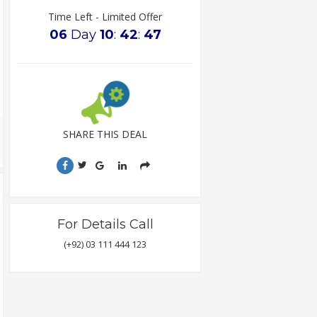
Time Left - Limited Offer
06
Day
10
:
42
:
47
SHARE THIS DEAL
For Details Call
(+92) 03 111 444 123