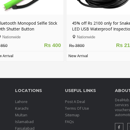
luetooth Monopod Selfie Stick
45% off Rs 2100 only for Snak
ith Shutter Button
LED USB Waterproof Inspecti
Camera - FREE DELIVERY
Nationwide
Nationwide
Rs 400
Rs 2
 850
Rs 3800
 Arrival
New Arrival
LOCATIONS
USEFUL LINKS
ABOU
DealHub.p
Lahore
Post A Deal
services 
Karachi
Terms Of Use
voucher
Multan
Sitemap
automotiv
Islamabad
FAQs
Faisalabad