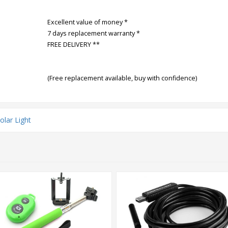
Excellent value of money *
7 days replacement warranty *
FREE DELIVERY **
(Free replacement available, buy with confidence)
olar Light