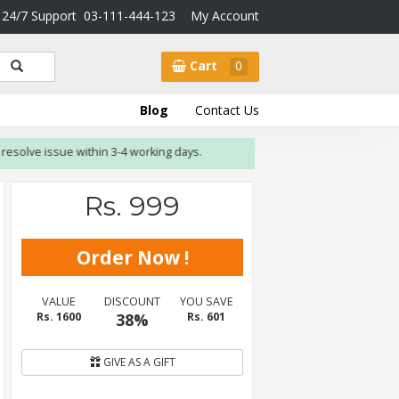
24/7 Support
03-111-444-123
My Account
Cart
0
Blog
Contact Us
lve issue within 3-4 working days.
Rs. 999
VALUE
DISCOUNT
YOU SAVE
Rs. 1600
38%
Rs. 601
GIVE AS A GIFT