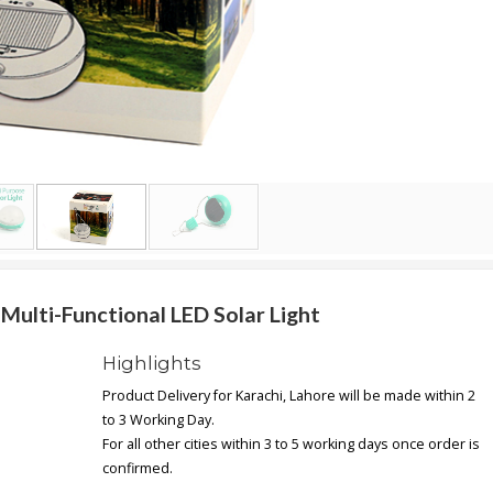
ulti-Functional LED Solar Light
Highlights
Product Delivery for Karachi, Lahore will be made within 2
to 3 Working Day.
For all other cities within 3 to 5 working days once order is
confirmed.