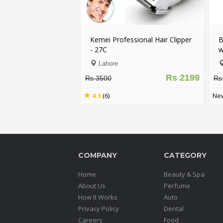
Kemei Professional Hair Clipper
B
- 27C
w
Lahore
Rs 2199
Rs 3500
Rs
4.5
(6)
New
COMPANY
CATEGORY
Home
Beauty & Spa
About Us
Perfume
How It Works
Auto
Privacy Policy
Dental
Careers
Food