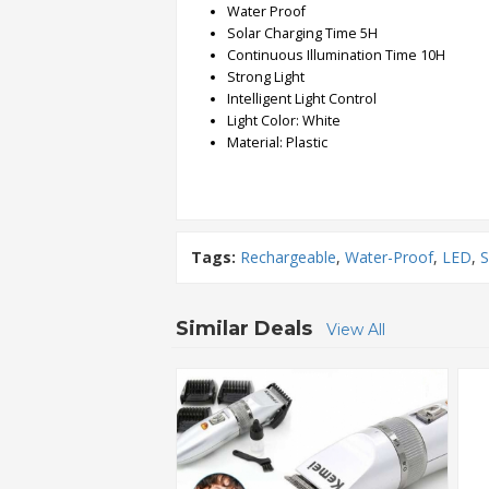
Water Proof
Solar Charging Time 5H
Order
Continuous Illumination Time 10H
Status
Strong Light
Intelligent Light Control
Service
Light Color: White
Complaints
Material: Plastic
Suggestions
Tags:
Rechargeable
,
Water-Proof
,
LED
,
S
Similar Deals
View All