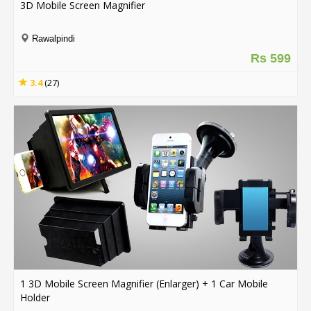
3D Mobile Screen Magnifier
Order
Rawalpindi
Status
Rs 599
Service
3.4
(27)
Complaints
Suggestions
1 3D Mobile Screen Magnifier (Enlarger) + 1 Car Mobile
Holder