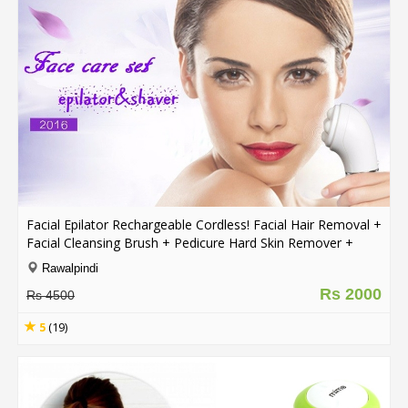
Facial Epilator Rechargeable Cordless! Facial Hair Removal +
Facial Cleansing Brush + Pedicure Hard Skin Remover +
Massage Roller Lady Shaver
Rawalpindi
Rs 2000
Rs 4500
5
(19)