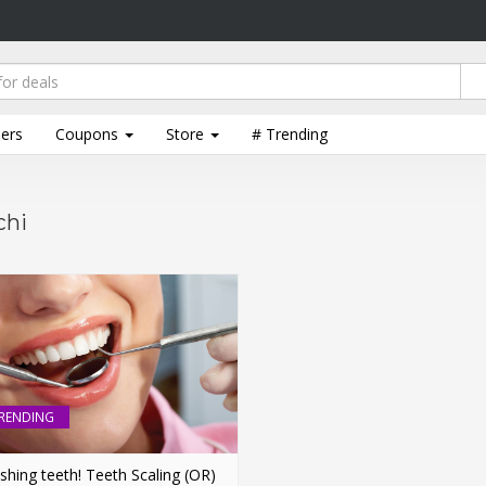
lers
Coupons
Store
# Trending
chi
RENDING
shing teeth! Teeth Scaling (OR)