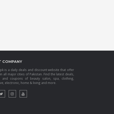
T COMPANY
k is a daily deals and discount website that offer
in all major cities of Pakistan. Find the latest deals,
s and coupons of beauty salon, spa, clothing,
e, electronic, home & living and more.