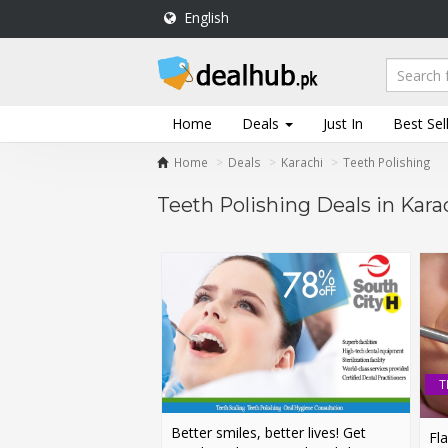
English
DealHub.pk
Home
Salon
Home
Deals
Just In
Best Sel
Deals
Home
Deals
Karachi
Teeth Polishing
Perfume
Deals
Teeth Polishing Deals in Kara
All
Deals
Trending
Deals
Help
Me
T
-
To
Better smiles, better lives! Get
Find
Fla