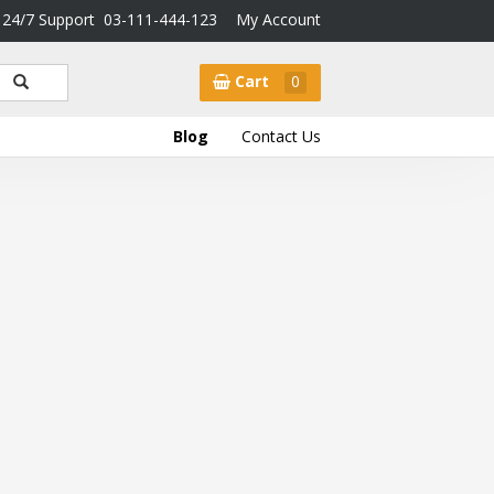
24/7 Support
03-111-444-123
My Account
Cart
0
Blog
Contact Us