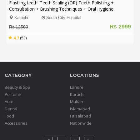
Flashing teeth! Teeth Scaling (OR) Teeth Polishing +
Consultation + Brushing Techniques + Oral Hygiene
Instructions from Dentists @ South City Hospital for only
Karachi
South City Hospital
Rs. 2999/- instead of Rs. 12,500/- [76% discount]
Rs 2999
Rs 12500
4.7
(53)
CATEGORY
LOCATIONS
Beauty & Spa
Lahore
Perfume
Karachi
Auto
Multan
Dental
Islamabad
Food
Faisalabad
Accessories
Nationwide