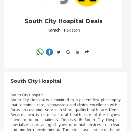
.
.
.
South City Hospital Deals
Karachi
, Pakistan
Blog
FAQs
Privacy
Policy
Terms
South City Hospital
of
use
South City Hospital:
About
South City Hospital is committed to a patient-first philosophy
that combines care, compassion and clinical excellence with a
Us
focus on customer service in short, quality health care. Dental
Services aim is to deliver oral health care of the highest
Contact
standard to our patients. Dentists @ South City Hospital
Us
specialize in providing all types of dental services in a clean
and modern environment. The clinic uses state-of-the-art