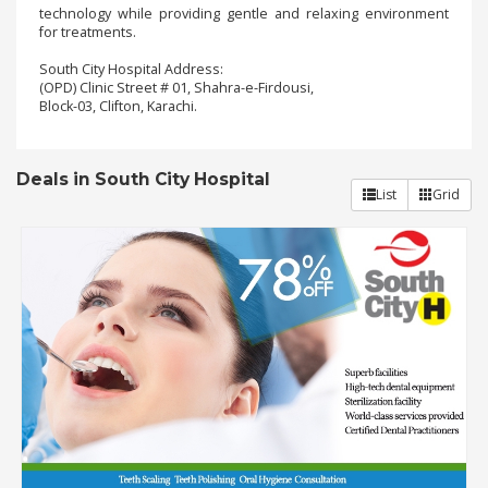
technology while providing gentle and relaxing environment
for treatments.
Order
South City Hospital Address:
Status
(OPD) Clinic Street # 01, Shahra-e-Firdousi,
Block-03, Clifton, Karachi.
Service
Complaints
Deals in South City Hospital
Suggestions
List
Grid