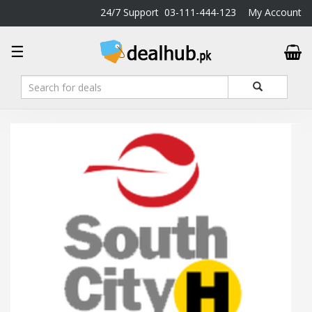
24/7 Support
03-111-444-123
My Account
DealHub.pk
☰
Home
Salon
Deals
Perfume
Deals
All
Deals
Trending
Deals
Help
Me
-
To
Find