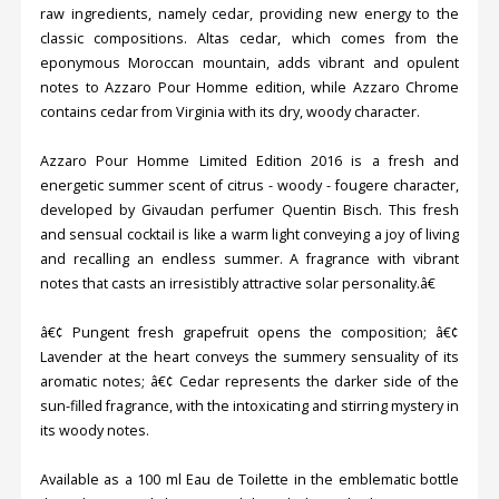
raw ingredients, namely cedar, providing new energy to the
classic compositions. Altas cedar, which comes from the
eponymous Moroccan mountain, adds vibrant and opulent
notes to Azzaro Pour Homme edition, while Azzaro Chrome
contains cedar from Virginia with its dry, woody character.
Azzaro Pour Homme Limited Edition 2016 is a fresh and
energetic summer scent of citrus - woody - fougere character,
developed by Givaudan perfumer Quentin Bisch. This fresh
and sensual cocktail is like a warm light conveying a joy of living
and recalling an endless summer. A fragrance with vibrant
notes that casts an irresistibly attractive solar personality.â€
â€¢ Pungent fresh grapefruit opens the composition; â€¢
Lavender at the heart conveys the summery sensuality of its
aromatic notes; â€¢ Cedar represents the darker side of the
sun-filled fragrance, with the intoxicating and stirring mystery in
its woody notes.
Available as a 100 ml Eau de Toilette in the emblematic bottle