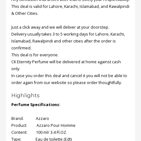
This deal is valid for Lahore, Karachi, Islamabad, and Rawalpindi
& Other Cities.
Order
Status
Just a click away and we will deliver at your doorstep.
Service
Delivery usually takes 3 to 5 working days for Lahore, Karachi,
Complaints
Islamabad, Rawalpindi and other cities after the order is
confirmed.
Suggestions
This deal is for everyone.
CK Eternity Perfume will be delivered at home against cash
only.
In case you order this deal and cancel it you will not be able to
order again from our website so please order thoughtfully.
Highlights
Perfume Specifications:
Brand: Azzaro
Product: Azzaro Pour Homme
Content: 100 ml/ 3.4 Fl.OZ.
Type: Eau de toilette (Edt)