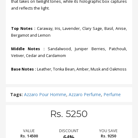
that takes on twilight tones, while its holographic box captures
and reflects the light.
Top Notes :
Caraway, Iris, Lavender, Clary Sage, Basil, Anise,
Bergamot and Lemon
Middle Notes :
Sandalwood, Juniper Berries, Patchouli,
Vetiver, Cedar and Cardamom
Base Notes :
Leather, Tonka Bean, Amber, Musk and Oakmoss
Tags:
Azzaro Pour Homme
,
Azzaro Perfume
,
Perfume
Rs. 5250
VALUE
DISCOUNT
YOU SAVE
Rs. 14500
64%
Rs. 9250