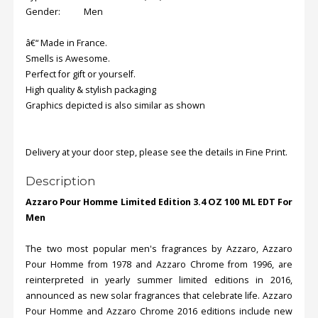
Gender: Men
â€“ Made in France.
Smells is Awesome.
Perfect for gift or yourself.
High quality & stylish packaging
Graphics depicted is also similar as shown
Delivery at your door step, please see the details in Fine Print.
Description
Azzaro Pour Homme Limited Edition 3.4 OZ 100 ML EDT For
Men
The two most popular men's fragrances by Azzaro, Azzaro
Pour Homme from 1978 and Azzaro Chrome from 1996, are
reinterpreted in yearly summer limited editions in 2016,
announced as new solar fragrances that celebrate life. Azzaro
Pour Homme and Azzaro Chrome 2016 editions include new