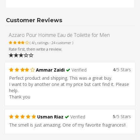
Customer Reviews
Azzaro Pour Homme Eau de Toilette for Men
( 4/
ratings - 24 customer )
5
Rate first, then write a review.
4
/5 Stars
Ammar Zaidi
Verified
Perfect product and shipping. This was a great buy.
I want to by another one at my price but cant find it. Please
help.
Thank you
5
/5 Stars
Usman Riaz
Verified
The smell is just amazing. One of my favorite fragrances!!