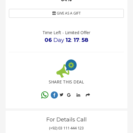
GIVE AS A GIFT
Time Left - Limited Offer
06
Day
12
:
17
:
57
SHARE THIS DEAL
For Details Call
(+92) 03 111 444 123