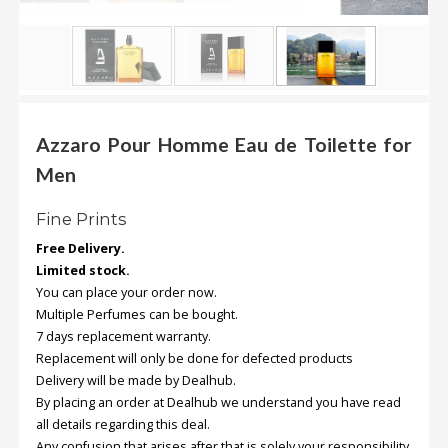
.
.
.
Blog
Azzaro Pour Homme Eau de Toilette for
FAQs
Men
Privacy
Fine Prints
Policy
Free Delivery.
Terms
Limited stock.
of
You can place your order now.
use
Multiple Perfumes can be bought.
7 days replacement warranty.
About
Replacement will only be done for defected products
Us
Delivery will be made by Dealhub.
Contact
By placing an order at Dealhub we understand you have read
Us
all details regarding this deal.
Any confusion that arises after that is solely your responsibility.