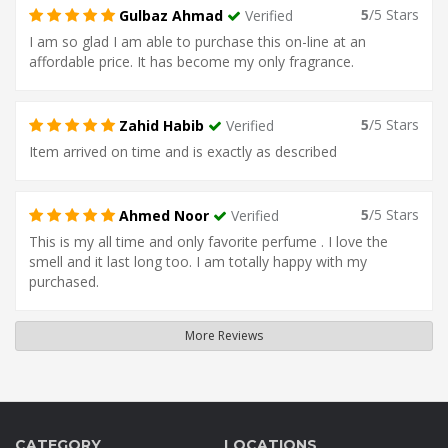
5
/5 Stars
Gulbaz Ahmad
Verified
I am so glad I am able to purchase this on-line at an
affordable price. It has become my only fragrance.
5
/5 Stars
Zahid Habib
Verified
Item arrived on time and is exactly as described
5
/5 Stars
Ahmed Noor
Verified
This is my all time and only favorite perfume . I love the
smell and it last long too. I am totally happy with my
purchased.
More Reviews
CATEGORY
LOCATIONS