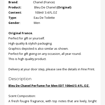
Brand:
Chanel (France)
Product:
Bleu De Chanel
(Original)
Content:
100ml/ 3.4.FL.OZ
Type:
Eau De Toilette
Gender:
Men
Original
France
.
Perfect for gift or yourself.
High quality & stylish packaging.
Graphics depicted is also similar as shown.
Perfect for gift giving on any occasion, all year round.
This is high quality product.
Delivery at your door step, please see the details in Fine Print.
Description
Bleu De Chanel Perfume for Men EDT 100ml/3.4 FL.OZ.
Scent Composition:
A fresh fougre fragrance, with top notes that are lively, bright