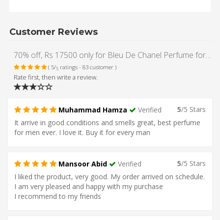
Customer Reviews
70% off, Rs 17500 only for Bleu De Chanel Perfume for Men (Original)
( 5/
ratings - 83 customer )
5
Rate first, then write a review.
5
/5 Stars
Muhammad Hamza
Verified
It arrive in good conditions and smells great, best perfume
for men ever. I love it. Buy it for every man
5
/5 Stars
Mansoor Abid
Verified
I liked the product, very good. My order arrived on schedule.
I am very pleased and happy with my purchase
I recommend to my friends