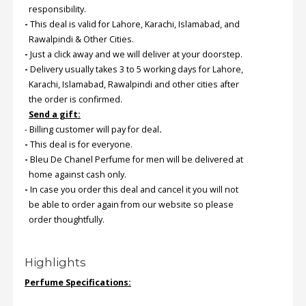
responsibility.
-
This deal is valid for Lahore, Karachi, Islamabad, and
Order
Rawalpindi & Other Cities.
Status
-
Just a click away and we will deliver at your doorstep.
-
Delivery usually takes 3 to 5 working days for Lahore,
Service
Karachi, Islamabad, Rawalpindi and other cities after
Complaints
the order is confirmed.
Suggestions
Send a gift:
- Billing customer will pay for deal
.
-
This deal is for everyone.
-
Bleu De Chanel Perfume for men will be delivered at
home against cash only.
-
In case you order this deal and cancel it you will not
be able to order again from our website so please
order thoughtfully.
Highlights
Perfume Specifications: