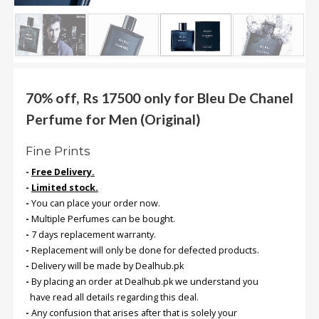
.
.
.
Blog
70% off, Rs 17500 only for Bleu De Chanel
Perfume for Men (Original)
FAQs
Privacy
Fine Prints
Policy
-
Free Delivery.
Terms
-
Limited stock.
of
-
You can place your order now.
use
-
Multiple Perfumes can be bought.
-
7 days replacement warranty.
About
-
Replacement will only be done for defected products.
Us
-
Delivery will be made by Dealhub.pk
-
By placing an order at Dealhub.pk we understand you
Contact
have read all details regarding this deal.
Us
-
Any confusion that arises after that is solely your