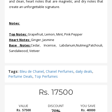
and clean, heart notes that are magnetic, and dry notes that
create an unforgettable signature.
Notes:
Top Notes:
Grapefruit, Lemon, Mint, Pink Pepper
Heart Notes:
Ginger, Jasmine
Base Notes:
Cedar, Incense, Labdanum,Nutmeg,Patchouli,
Sandalwood, Vetiver
Tags:
Bleu de Chanel
,
Chanel Perfumes
,
daily deals
,
Perfume Deals
,
Top Perfumes
Rs. 17500
VALUE
DISCOUNT
YOU SAVE
Rs. 57500
70%
Rs. 40000