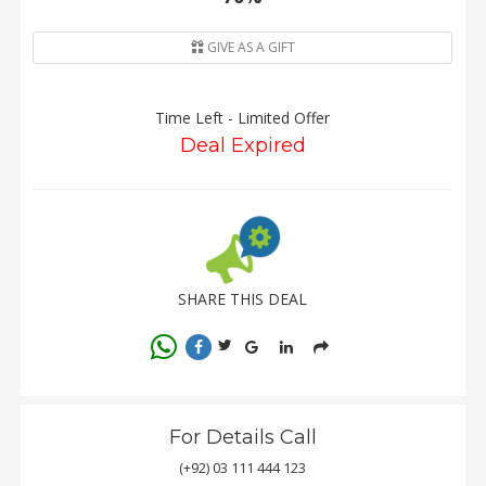
GIVE AS A GIFT
Time Left - Limited Offer
Deal Expired
SHARE THIS DEAL
For Details Call
(+92) 03 111 444 123