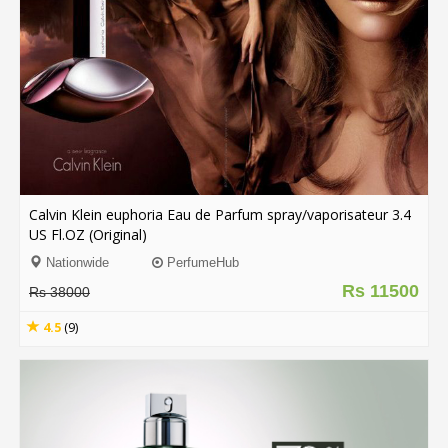
.
.
.
Blog
FAQs
Privacy
Calvin Klein euphoria Eau de Parfum spray/vaporisateur 3.4
Policy
US Fl.OZ (Original)
Terms
Nationwide
PerfumeHub
of
Rs 11500
Rs 38000
use
4.5
(9)
About
Us
Contact
Us