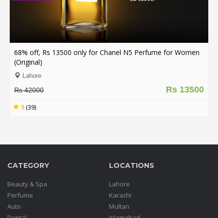
68% off, Rs 13500 only for Chanel N5 Perfume for Women
(Original)
Lahore
Rs 13500
Rs 42000
5
(39)
CATEGORY
LOCATIONS
Beauty & Spa
Lahore
Perfume
Karachi
Auto
Multan
Dental
Islamabad