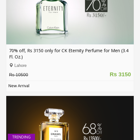
Order
Status
Service
Complaints
70% off, Rs 3150 only for CK Eternity Perfume for Men (3.4
Suggestions
Fl. Oz.)
Lahore
Rs 3150
Rs 10500
New Arrival
TRENDING