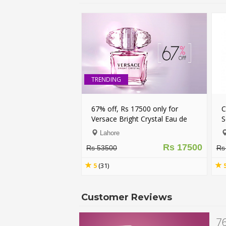
TRENDING
67% off, Rs 17500 only for
Combo of Secret
Versace Bright Crystal Eau de
Secret Body Spra
Toilette Spray for Women
Lahore
Nationwide
(Original)
Rs 17500
Rs 53500
Rs 9500
5
(31)
5
(37)
Customer Reviews
76