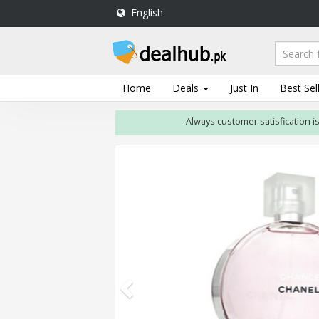
English
DealHub.pk
Home
Salon
Home
Deals
Just In
Best Sel
Deals
Always customer satisfication is our fir
Perfume
Deals
All
Deals
Trending
Deals
Help
Me
-
To
Find