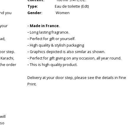
Type:
Eau de toilette (Edt)
and you
Gender:
Women
 your
-
Made in France
.
-
Long lasting fragrance.
bad,
-
Perfect for gift or yourself.
-
High quality & stylish packaging
door step.
-
Graphics depicted is also similar as shown.
 Karachi,
-
Perfect for gift giving on any occasion, all year round.
 the order
-
This is high quality product.
Delivery at your door step, please see the details in Fine
Print.
will
 so