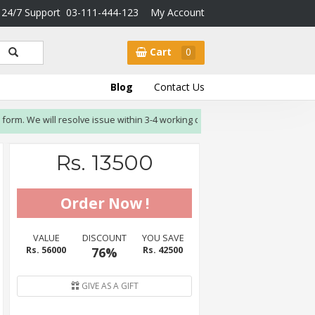
24/7 Support
03-111-444-123
My Account
Cart
0
Blog
Contact Us
We will resolve issue within 3-4 working days.
Rs. 13500
VALUE
DISCOUNT
YOU SAVE
Rs. 56000
76%
Rs. 42500
GIVE AS A GIFT