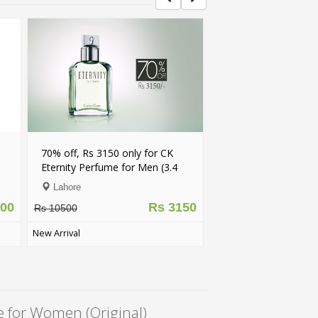
TRENDING
68% off, Rs 13500 only for
, Rs 3150 only for CK
Chanel N5 Perfume for Women
y Perfume for Men (3.4
(Original)
Lahore
re
Rs 13500
Rs 42000
Rs 3150
0
5
(39)
al
e for Women (Original)