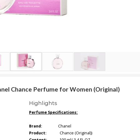
hanel Chance Perfume for Women (Original)
Highlights
Perfume Specifications:
Brand:
Chanel
Product:
Chance (Original))
Content:
100 ml/ 3.4 FL.OZ.