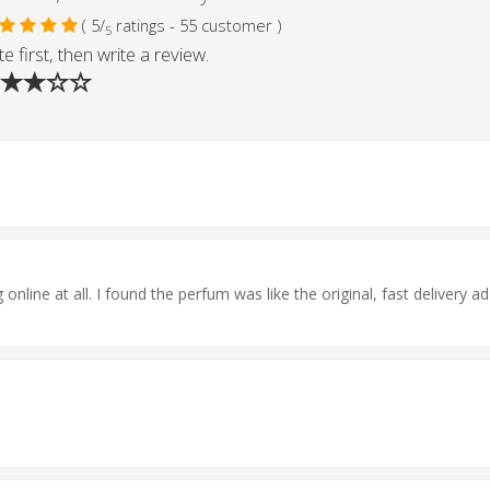
( 5/
ratings - 55 customer )
5
e first, then write a review.
online at all. I found the perfum was like the original, fast delivery ad