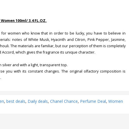
 Women 100ml/ 3.4 FL.OZ.
 for women who know that in order to be lucky, you have to believe in
rials: notes of White Musk, Hyacinth and Citron, Pink Pepper, Jasmine,
ouli. The materials are familiar, but our perception of them is completely
 Accord, which gives the fragrance its unique character.
silver and with a light, transparent top.
ise you with its constant changes. The original olfactory composition is
.
en
,
best deals
,
Daily deals
,
Chanel Chance
,
Perfume Deal
,
Women