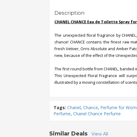
Description
CHANEL CHANCE Eau de Toilette Spray for
The unexpected floral fragrance by CHANEL,
chance! CHANCE contains the finest raw mate
Fresh Vetiver, Orris Absolute and Amber Patch
new, because of the effect of the Unexpected
The first round bottle from CHANEL, banded in 
This Unexpected Floral Fragrance will surpr
illustrated by a moving constellation of scents
Tags:
Chanel
,
Chance
,
Perfume for Wom
Perfume
,
Chanel Chance Perfume
Similar Deals
View All