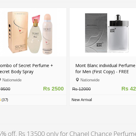
 Perfume +
Mont Blanc individual Perfume
70% off
y
for Men (First Copy) - FREE
Eternit
DELIVERY
Fl. Oz.)
Nationwide
Laho
Rs 2500
Rs 4200
Rs 12000
Rs 1050
New Arrival
New Arriv
% off, Rs 13500 only for Chanel Chance Perfum