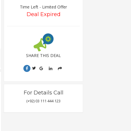
Time Left - Limited Offer
Deal Expired
SHARE THIS DEAL
For Details Call
(+92) 03 111 444 123