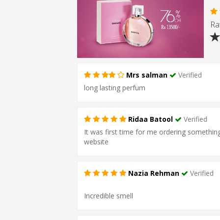
Rat
Mrs salman
Verified
long lasting perfum
Ridaa Batool
Verified
It was first time for me ordering something 
website
Nazia Rehman
Verified
Incredible smell