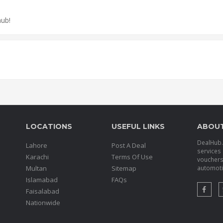
hub!
LOCATIONS
USEFUL LINKS
ABOU
DealHub.p
Lahore
Post A Deal
services 
Karachi
Terms Of Use
voucher
Multan
Sitemap
automotiv
Islamabad
FAQs
Faisalabad
Nationwide