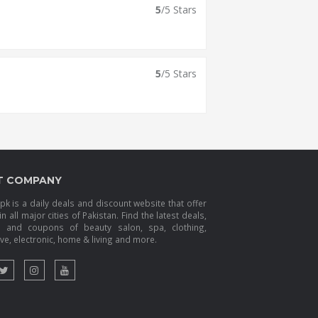
5
/5 Stars
5
/5 Stars
T COMPANY
k is a daily deals and discount website that offer
in all major cities of Pakistan. Find the latest deals,
s and coupons of beauty salon, spa, clothing,
e, electronic, home & living and more.