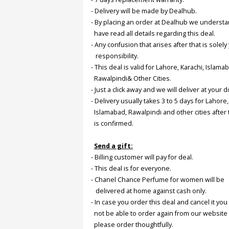
- Delivery will be made by Dealhub.
- By placing an order at Dealhub we underst
Order
have read all details regarding this deal.
Status
- Any confusion that arises after that is solely
Service
responsibility.
Complaints
- This deal is valid for Lahore, Karachi, Islama
Rawalpindi& Other Cities.
Suggestions
- Just a click away and we will deliver at your 
- Delivery usually takes 3 to 5 days for Lahore,
Islamabad, Rawalpindi and other cities after
is confirmed.
Send a gift:
- Billing customer will pay for deal.
- This deal is for everyone.
-
Chanel Chance Perfume for women will be
delivered at home against cash only.
- In case you order this deal and cancel it you 
not be able to order again from our website
please order thoughtfully.