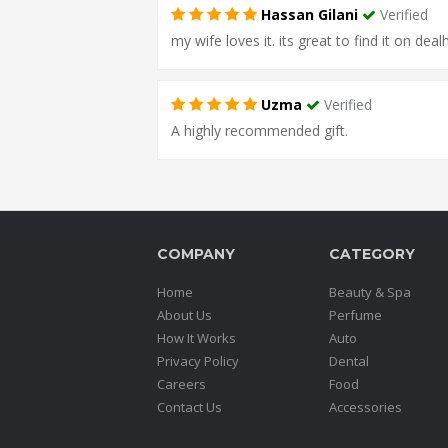
Hassan Gilani
Verified
my wife loves it. its great to find it on deal
Uzma
Verified
A highly recommended gift.
COMPANY
CATEGORY
Home
Beauty & Spa
About Us
Perfume
How It Works
Auto
Privacy Policy
Dental
Careers
Food
Contact Us
Accessories