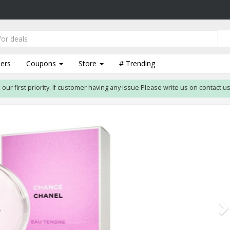
lers
Coupons
Store
# Trending
st priority. If customer having any issue Please write us on contact us form. 