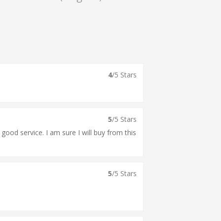
4
/5 Stars
5
/5 Stars
 good service. I am sure I will buy from this
5
/5 Stars