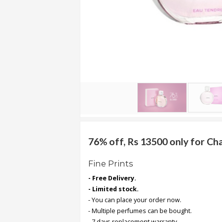
.
.
.
Blog
FAQs
Privacy
Policy
Terms
of
76% off, Rs 13500 only for C
use
Fine Prints
About
- Free Delivery.
Us
- Limited stock.
Contact
- You can place your order now.
Us
- Multiple perfumes can be bought.
- 7 days replacement warranty.