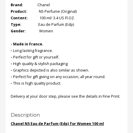
Brand:
Chanel
Product:
N5 Perfume (Original)
Content:
100 ml/ 3.4 US Fl.OZ.
Type:
Eau de Parfum (Edp)
Gender:
Women
-
Made in France
.
-
Long lasting fragrance.
-
Perfect for gift or yourself.
-
High quality & stylish packaging
-
Graphics depicted is also similar as shown.
-
Perfect for gift giving on any occasion, all year round.
-
This is high quality product.
Delivery at your door step, please see the details in Fine Print.
Description
Chanel N5 Eau de Parfum (Edp) for Women 100 ml