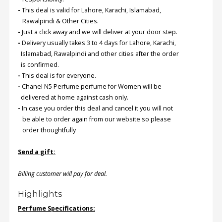
-
This deal is valid for Lahore, Karachi, Islamabad,
Rawalpindi & Other Cities.
Order
-
Just a click away and we will deliver at your door step.
Status
-
Delivery usually takes 3 to 4 days for Lahore, Karachi,
Service
Islamabad, Rawalpindi and other cities after the order
Complaints
is confirmed.
-
This deal is for everyone.
Suggestions
-
Chanel N5 Perfume perfume for Women will be
delivered at home against cash only.
-
In case you order this deal and cancel it you will not
be able to order again from our website so please
order thoughtfully
Send a gift:
Billing customer will pay for deal.
Highlights
Perfume Specifications: