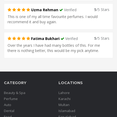
5
/5 Stars
Uzma Rehman
Verified
This is one of my all time favourite perfumes. I would
recommend it and buy again.
5
/5 Stars
Fatima Bukhari
Verified
Over the years I have had many bottles of this. For me
there is nothing better, this would be my pick anytime.
CATEGORY
LOCATIONS
Beauty & Spa
Lahore
Perfume
Karachi
Auto
Multan
Dental
Islamabad
Food
Faisalabad