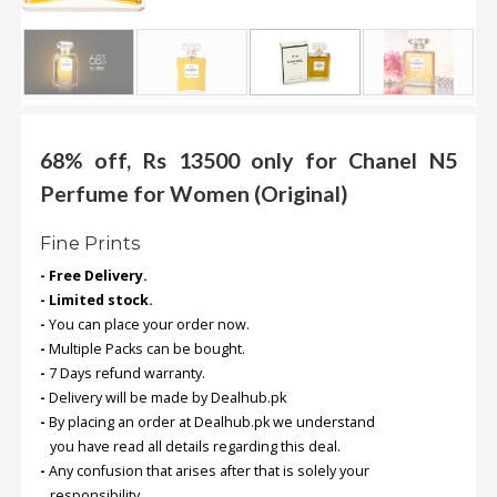
.
.
.
Blog
68% off, Rs 13500 only for Chanel N5
FAQs
Perfume for Women (Original)
Privacy
Fine Prints
Policy
- Free Delivery.
Terms
- Limited stock.
of
-
You can place your order now.
use
-
Multiple Packs can be bought.
-
7 Days refund warranty.
About
-
Delivery will be made by Dealhub.pk
Us
-
By placing an order at Dealhub.pk we understand
Contact
you have read all details regarding this deal.
Us
-
Any confusion that arises after that is solely your
responsibility.