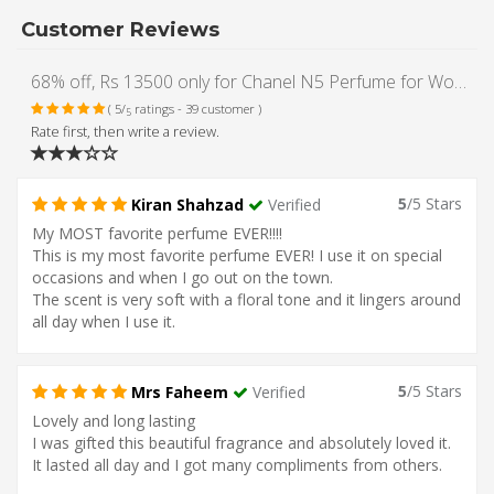
Customer Reviews
68% off, Rs 13500 only for Chanel N5 Perfume for Women (Original)
( 5/
ratings - 39 customer )
5
Rate first, then write a review.
5
/5 Stars
Kiran Shahzad
Verified
My MOST favorite perfume EVER!!!!
This is my most favorite perfume EVER! I use it on special
occasions and when I go out on the town.
The scent is very soft with a floral tone and it lingers around
all day when I use it.
5
/5 Stars
Mrs Faheem
Verified
Lovely and long lasting
I was gifted this beautiful fragrance and absolutely loved it.
It lasted all day and I got many compliments from others.