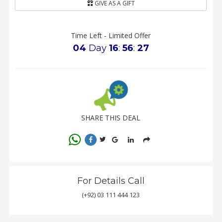
GIVE AS A GIFT
Time Left - Limited Offer
04
Day
16
:
56
:
27
SHARE THIS DEAL
For Details Call
(+92) 03 111 444 123