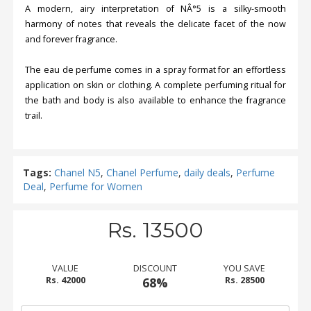
A modern, airy interpretation of NÂ°5 is a silky-smooth
harmony of notes that reveals the delicate facet of the now
and forever fragrance.
The eau de perfume comes in a spray format for an effortless
application on skin or clothing. A complete perfuming ritual for
the bath and body is also available to enhance the fragrance
trail.
Tags:
Chanel N5
,
Chanel Perfume
,
daily deals
,
Perfume
Deal
,
Perfume for Women
Rs. 13500
VALUE
DISCOUNT
YOU SAVE
Rs. 42000
68%
Rs. 28500