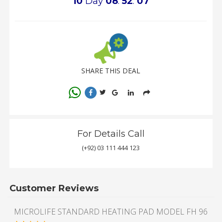
10
Day
08
:
52
:
07
SHARE THIS DEAL
For Details Call
(+92) 03 111 444 123
Customer Reviews
MICROLIFE STANDARD HEATING PAD MODEL FH 96