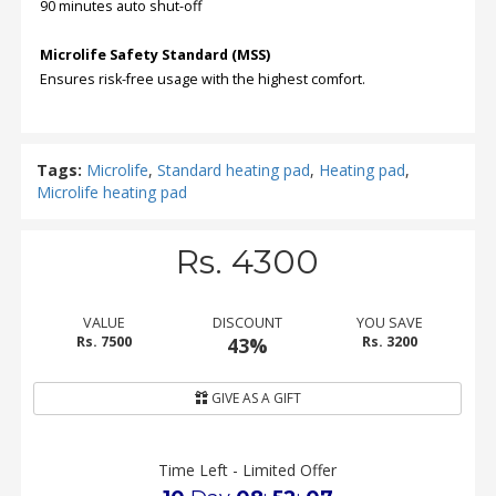
90 minutes auto shut-off
Microlife Safety Standard (MSS)
Ensures risk-free usage with the highest comfort.
Tags:
Microlife
,
Standard heating pad
,
Heating pad
,
Microlife heating pad
Rs. 4300
VALUE
DISCOUNT
YOU SAVE
Rs. 7500
43%
Rs. 3200
GIVE AS A GIFT
Time Left - Limited Offer