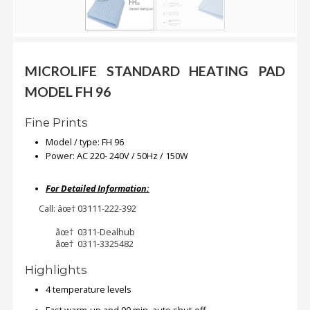
.
.
.
MICROLIFE STANDARD HEATING PAD
Blog
MODEL FH 96
FAQs
Fine Prints
Privacy
Model / type: FH 96
Policy
Power: AC 220- 240V / 50Hz / 150W
Terms
For Detailed Information:
of
Call: âœ† 03111-222-392
use
âœ† 0311-Dealhub
About
âœ† 0311-3325482
Us
Highlights
Contact
Us
4 temperature levels