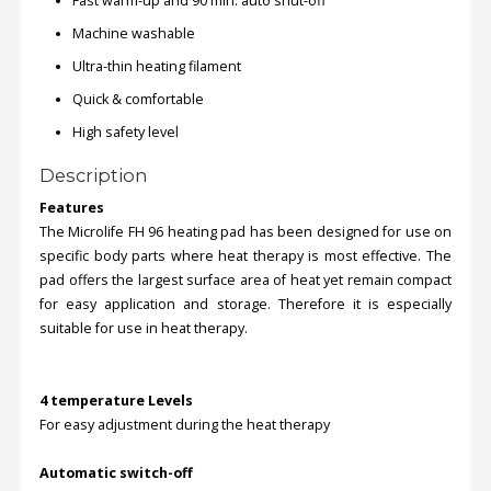
Fast warm-up and 90 min. auto shut-off
Machine washable
Order
Ultra-thin heating filament
Status
Quick & comfortable
Service
High safety level
Complaints
Description
Suggestions
Features
The Microlife FH 96 heating pad has been designed for use on
specific body parts where heat therapy is most effective. The
pad offers the largest surface area of heat yet remain compact
for easy application and storage. Therefore it is especially
suitable for use in heat therapy.
4 temperature Levels
For easy adjustment during the heat therapy
Automatic switch-off