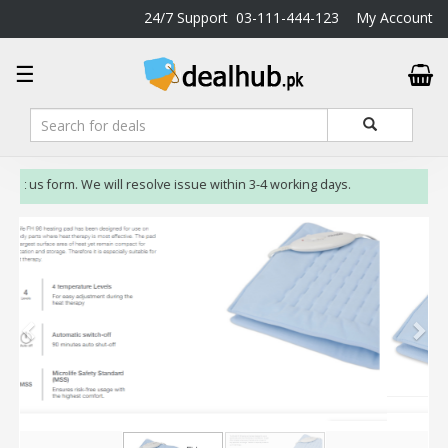
24/7 Support
03-111-444-123
My Account
DealHub.pk
☰
Home
Salon
Deals
Perfume
act us form. We will resolve issue within 3-4 working days.
Deals
All
Deals
Trending
Deals
Help
Me
-
To
Find