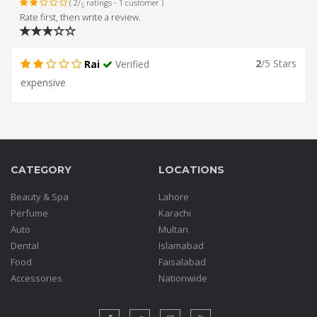
( 2/
ratings - 1 customer )
5
Rate first, then write a review.
2
/5 Stars
Rai
Verified
expensive
CATEGORY
LOCATIONS
Beauty & Spa
Lahore
Perfume
Karachi
Auto
Multan
Dental
Islamabad
Food
Faisalabad
Accessories
Nationwide