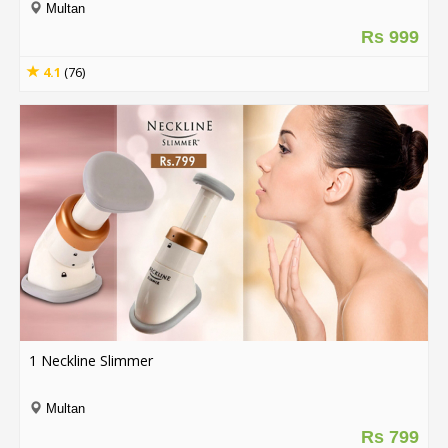
Multan
Rs 999
4.1
(76)
1 Neckline Slimmer
Multan
Rs 799