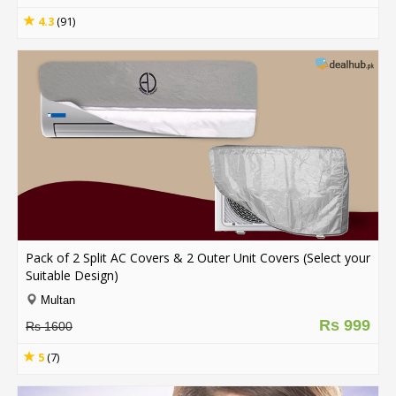
4.3
(91)
Pack of 2 Split AC Covers & 2 Outer Unit Covers (Select your
Suitable Design)
Multan
Rs 999
Rs 1600
5
(7)