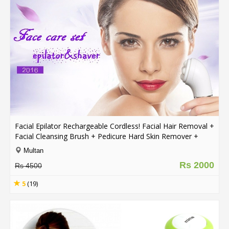
Facial Epilator Rechargeable Cordless! Facial Hair Removal +
Facial Cleansing Brush + Pedicure Hard Skin Remover +
Massage Roller Lady Shaver
Multan
Rs 2000
Rs 4500
5
(19)