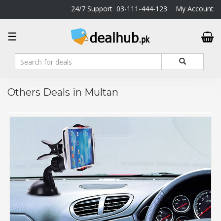
24/7 Support
03-111-444-123
My Account
DealHub.pk
☰
Home
Salon
Deals
Perfume
Others Deals in Multan
Deals
All
Deals
Trending
Deals
Help
Me
-
To
Find