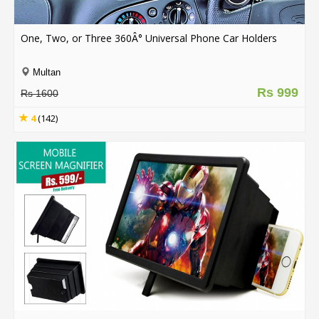
.
.
.
One, Two, or Three 360Â° Universal Phone Car Holders
Multan
Rs 999
Blog
Rs 1600
FAQs
4
(142)
Privacy
Policy
Terms
of
use
About
Us
Contact
Us