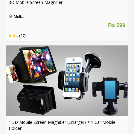
3D Mobile Screen Magnifier
Order
Multan
Status
Rs 599
Service
3.4
(27)
Complaints
Suggestions
1 3D Mobile Screen Magnifier (Enlarger) + 1 Car Mobile
Holder