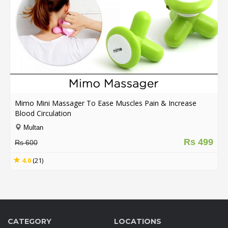
Mimo Mini Massager To Ease Muscles Pain & Increase
Blood Circulation
Multan
Rs 499
Rs 600
4.0
(21)
CATEGORY
LOCATIONS