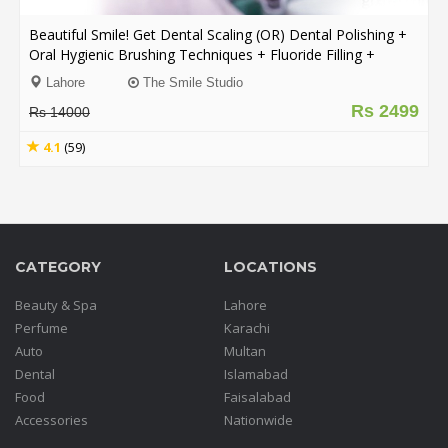
Beautiful Smile! Get Dental Scaling (OR) Dental Polishing +
Order
Oral Hygienic Brushing Techniques + Fluoride Filling +
Status
Consultation From The Smile Studio Y Block DHA, Lahore.
Lahore
The Smile Studio
Service
Rs 2499
Rs 14000
Complaints
4.1
(59)
Suggestions
CATEGORY
LOCATIONS
Beauty & Spa
Lahore
Perfume
Karachi
Auto
Multan
Dental
Islamabad
Food
Faisalabad
Accessories
Nationwide