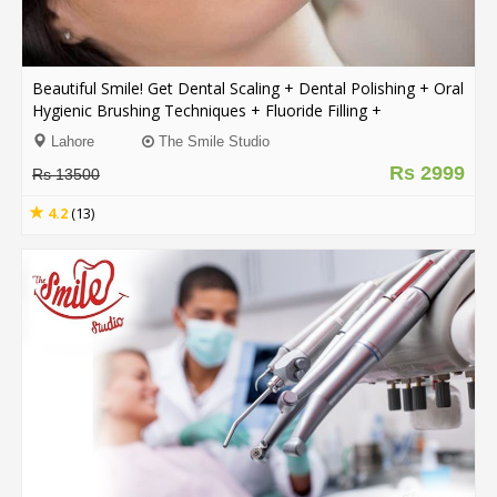
.
.
.
Beautiful Smile! Get Dental Scaling + Dental Polishing + Oral
Hygienic Brushing Techniques + Fluoride Filling +
Consultation From The Smile Studio Y Block DHA, Lahore.
Blog
Lahore
The Smile Studio
Rs 2999
Rs 13500
FAQs
4.2
(13)
Privacy
Policy
Terms
of
use
About
Us
Contact
Us