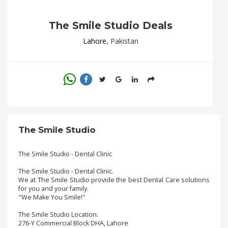
.
.
The Smile Studio Deals
.
Lahore
, Pakistan
Blog
FAQs
Privacy
Policy
The Smile Studio
Terms
of
use
The Smile Studio - Dental Clinic
The Smile Studio - Dental Clinic.
About
We at The Smile Studio provide the best Dental Care solutions
Us
for you and your family.
"We Make You Smile!"
Contact
Us
The Smile Studio Location:
276-Y Commercial Block DHA, Lahore