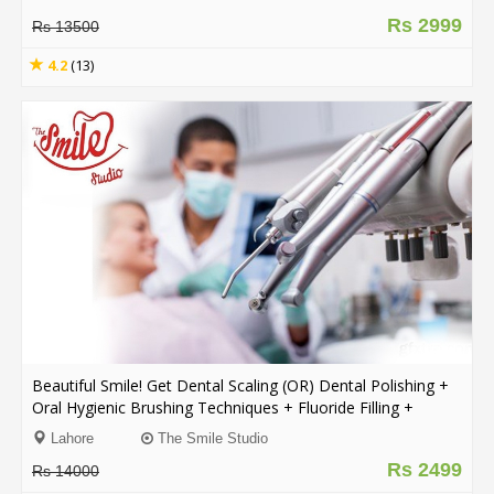
Rs 2999
Rs 13500
4.2
(13)
Beautiful Smile! Get Dental Scaling (OR) Dental Polishing +
Oral Hygienic Brushing Techniques + Fluoride Filling +
Consultation From The Smile Studio Y Block DHA, Lahore.
Lahore
The Smile Studio
Rs 2499
Rs 14000