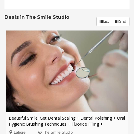
Order
Deals in The Smile Studio
Status
List
Grid
Service
Complaints
Suggestions
Beautiful Smile! Get Dental Scaling + Dental Polishing + Oral
Hygienic Brushing Techniques + Fluoride Filling +
Consultation From The Smile Studio Y Block DHA, Lahore.
Lahore
The Smile Studio