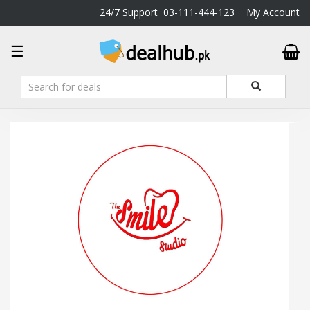
24/7 Support
03-111-444-123
My Account
DealHub.pk
☰
Home
Salon
Deals
Perfume
Deals
All
Deals
Trending
Deals
Help
Me
-
To
Find