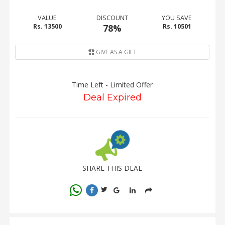
VALUE
DISCOUNT
YOU SAVE
Rs. 13500
78%
Rs. 10501
GIVE AS A GIFT
Time Left - Limited Offer
Deal Expired
SHARE THIS DEAL