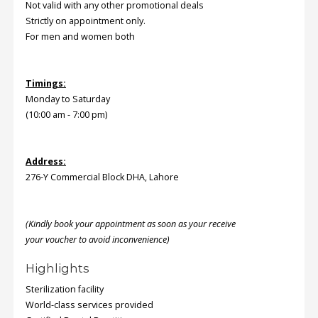
Not valid with any other promotional deals
Strictly on appointment only.
Order
For men and women both
Status
Service
Timings:
Complaints
Monday to Saturday
(10:00 am - 7:00 pm)
Suggestions
Address:
276-Y Commercial Block DHA, Lahore
(Kindly book your appointment as soon as your receive
your voucher to avoid inconvenience)
Highlights
Sterilization facility
World-class services provided