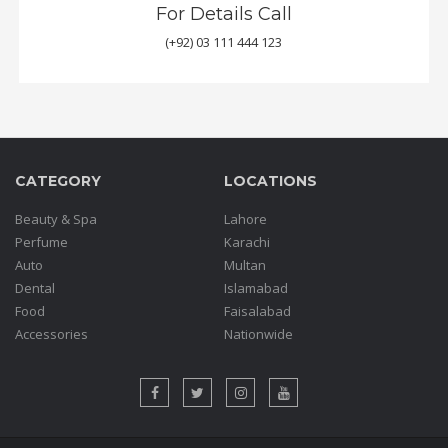
For Details Call
(+92) 03 111 444 123
CATEGORY
LOCATIONS
Beauty & Spa
Lahore
Perfume
Karachi
Auto
Multan
Dental
Islamabad
Food
Faisalabad
Accessories
Nationwide