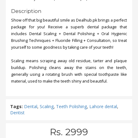
Description
Show off that big beautiful smile as Dealhub.pk brings a perfect
package for you! Receive a superb dental package that
includes Dental Scaling + Dental Polishing + Oral Hygienic
Brushing Techniques + Fluoride Filling + Consultation, so treat
yourself to some goodness by taking care of your teeth!
Scaling means scraping away old residue, tarter and plaque
buildup. Polishing cleans away the stains on the teeth,
generally using a rotating brush with special toothpaste like
material, used to make the teeth shiny and beautiful.
Tags:
Dental
,
Scaling
,
Teeth Polishing
,
Lahore dental
,
Dentist
Rs. 2999