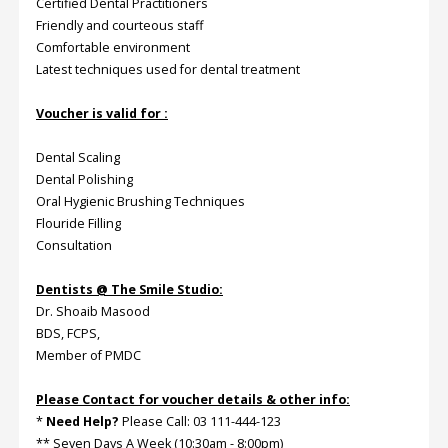
Certified Dental Practitioners
Friendly and courteous staff
Comfortable environment
Latest techniques used for dental treatment
Voucher is valid for :
Dental Scaling
Dental Polishing
Oral Hygienic Brushing Techniques
Flouride Filling
Consultation
Dentists @ The Smile Studio:
Dr. Shoaib Masood
BDS, FCPS,
Member of PMDC
Please Contact for voucher details & other info:
*
Need Help?
Please Call: 03 111-444-123
** Seven Days A Week (10:30am - 8:00pm)