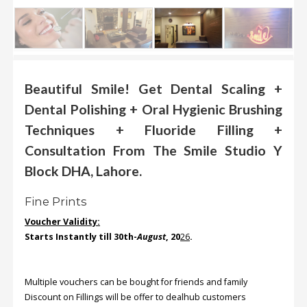
.
.
.
Beautiful Smile! Get Dental Scaling +
Blog
Dental Polishing + Oral Hygienic Brushing
FAQs
Techniques + Fluoride Filling +
Privacy
Consultation From The Smile Studio Y
Policy
Block DHA, Lahore.
Terms
of
Fine Prints
use
Voucher Validity:
About
Starts Instantly till 30
th-
August
, 20
26
.
Us
Contact
Multiple vouchers can be bought for friends and family
Us
Discount on Fillings will be offer to dealhub customers