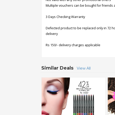
Multiple vouchers can be bought for friends 
Order
3 Days Checking Warranty
Status
Service
Defected product to be replaced only in 72 h
Complaints
delivery
Suggestions
Rs 150/- delivery charges applicable
Similar Deals
View All