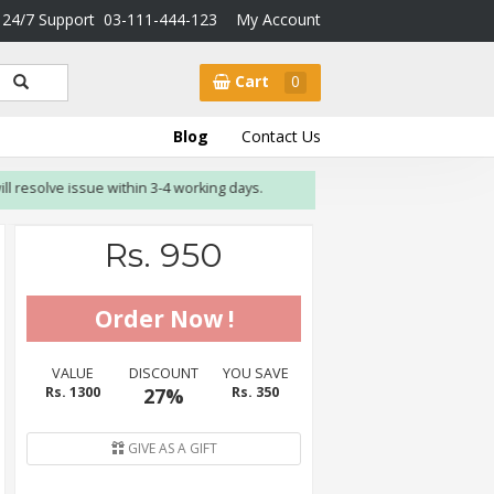
24/7 Support
03-111-444-123
My Account
Cart
0
Blog
Contact Us
olve issue within 3-4 working days.
Rs. 950
VALUE
DISCOUNT
YOU SAVE
Rs. 1300
27%
Rs. 350
GIVE AS A GIFT