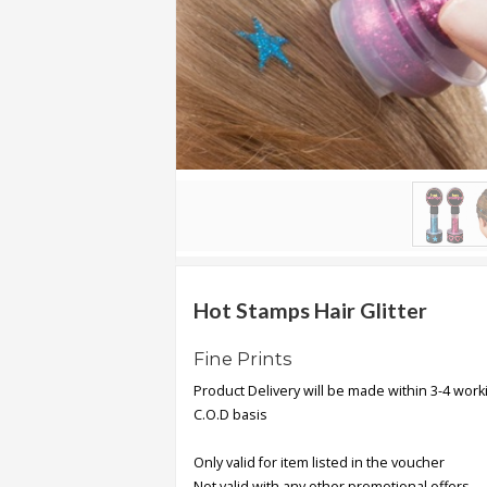
.
.
.
Blog
FAQs
Privacy
Policy
Terms
of
Hot Stamps Hair Glitter
use
Fine Prints
About
Product Delivery will be made within 3-4 work
Us
C.O.D basis
Contact
Us
Only valid for item listed in the voucher
Not valid with any other promotional offers