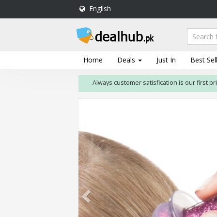
English
DealHub.pk
Home
Salon
Home
Deals
Just In
Best Sel
Deals
Always customer satisfication is our first priority
Perfume
Deals
All
Deals
Trending
Deals
Help
Me
-
To
Find