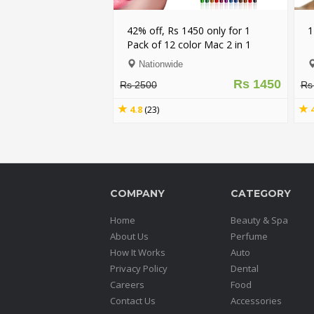
42% off, Rs 1450 only for 1
1
Pack of 12 color Mac 2 in 1
Eyeliner + Lipliner Pencil (First
Nationwide
Copy)
Rs 1450
Rs 2500
Rs
4.8
(23)
COMPANY
CATEGORY
Home
Beauty & Spa
About Us
Perfume
How It Works
Auto
Privacy Policy
Dental
Careers
Food
Contact Us
Accessories