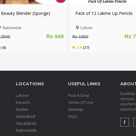
 Beauty Blender (Sponge)
Pack of 12 Lakme Lip Pencils
Nationwide
Lahore
Rs 949
Rs 
 2500
Rs 1850
4
(4)
3.9
(37)
LOCATIONS
USEFUL LINKS
ABOU
DealHub.p
Lahore
Post A Deal
services 
Karachi
Terms Of Use
voucher
Multan
Sitemap
automotiv
Islamabad
FAQs
Faisalabad
Nationwide