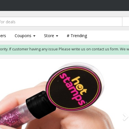
lers
Coupons
Store
# Trending
. If customer having any issue Please write us on contact us form. We will res