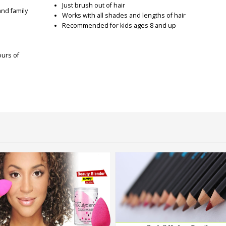
Just brush out of hair
and family
Works with all shades and lengths of hair
Recommended for kids ages 8 and up
ours of