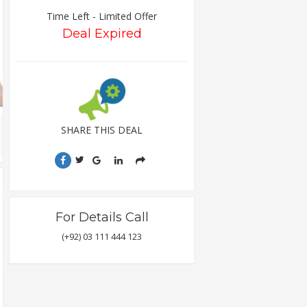
Time Left - Limited Offer
Deal Expired
SHARE THIS DEAL
For Details Call
(+92) 03 111 444 123