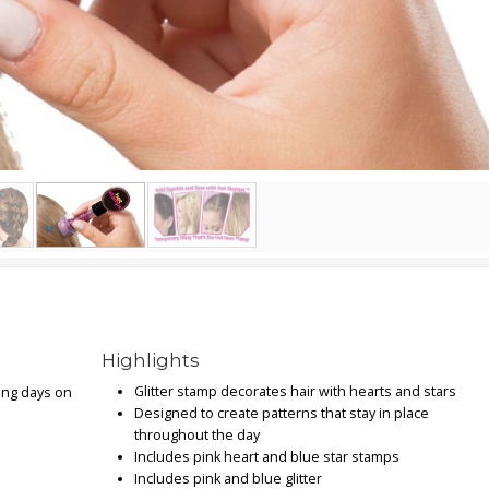
Highlights
Glitter stamp decorates hair with hearts and stars
ing days on
Designed to create patterns that stay in place
throughout the day
Includes pink heart and blue star stamps
Includes pink and blue glitter