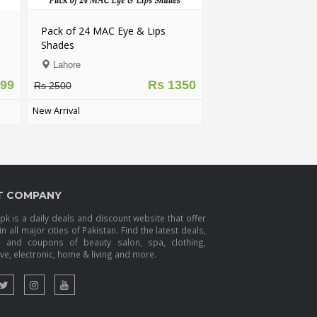
Pack of 24 MAC Eye & Lips
Shades
Lahore
799
Rs 1350
Rs 2500
New Arrival
T COMPANY
k is a daily deals and discount website that offer
in all major cities of Pakistan. Find the latest deals,
s and coupons of beauty salon, spa, clothing,
e, electronic, home & living and more.