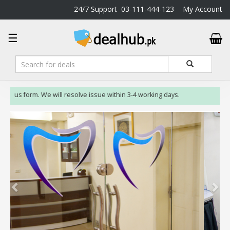
24/7 Support
03-111-444-123
My Account
DealHub.pk
☰
Home
Salon
Deals
Perfume
t us form. We will resolve issue within 3-4 working days.
Deals
All
Deals
Trending
Deals
Help
Me
-
To
Find