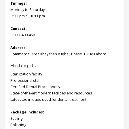
Timings:
Monday to Saturday
Order
05:00pm till 10:00p
m
Status
Contact:
Service
03111-400-450
Complaints
Suggestions
Address:
Commercial Area Khayaban e Iqbal, Phase 3 DHA Lahore.
Highlights
Sterilization facility
Professional staff
Certified Dental Practitioners
State-of-the-art modern facilities and resources
Latest techniques used for dental treatment
Package includes:
Scaling
Polishing