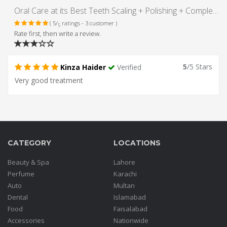
Oral Care at its Best Teeth Scaling + Polishing + Complete Oral Examination at Dr. Nauman & Associates, DHA Lahore
( 5/
ratings - 3 customer )
5
Rate first, then write a review.
5
/5 Stars
Kinza Haider
Verified
Very good treatment
CATEGORY
LOCATIONS
Beauty & Spa
Lahore
Perfume
Karachi
Auto
Multan
Dental
Islamabad
Food
Faisalabad
Accessories
Nationwide