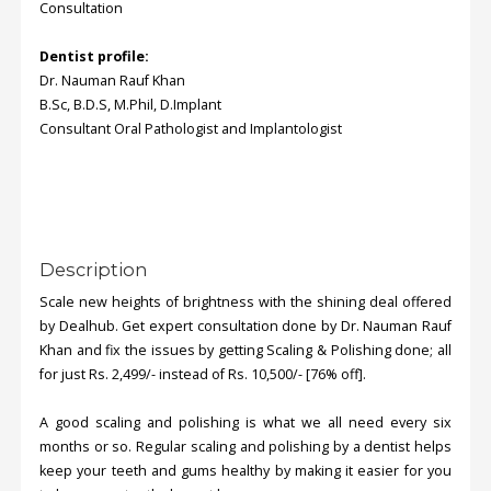
Consultation
Dentist profile:
Dr. Nauman Rauf Khan
B.Sc, B.D.S, M.Phil, D.Implant
Consultant Oral Pathologist and Implantologist
Description
Scale new heights of brightness with the shining deal offered
by Dealhub. Get expert consultation done by Dr. Nauman Rauf
Khan and fix the issues by getting Scaling & Polishing done; all
for just Rs. 2,499/- instead of Rs. 10,500/- [76% off].
A good scaling and polishing is what we all need every six
months or so. Regular scaling and polishing by a dentist helps
keep your teeth and gums healthy by making it easier for you