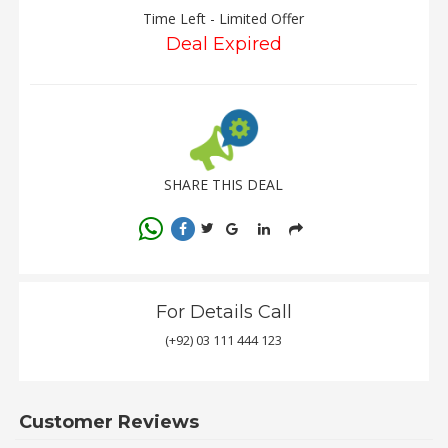
Time Left - Limited Offer
Deal Expired
SHARE THIS DEAL
For Details Call
(+92) 03 111 444 123
Customer Reviews