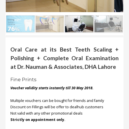
.
.
.
Blog
FAQs
Oral Care at its Best Teeth Scaling +
Polishing + Complete Oral Examination
Privacy
Policy
at Dr. Nauman & Associates, DHA Lahore
Terms
Fine Prints
of
use
Voucher validity starts instantly till 30 May 2018.
About
Multiple vouchers can be bought for friends and family
Us
Discount on Fillings will be offer to dealhub customers
Not valid with any other promotional deals
Contact
Strictly on appointment only.
Us