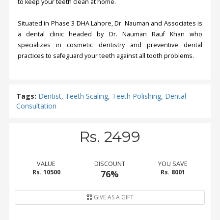
to keep your teeth clean at home.
Situated in Phase 3 DHA Lahore, Dr. Nauman and Associates is
a dental clinic headed by Dr. Nauman Rauf Khan who
specializes in cosmetic dentistry and preventive dental
practices to safeguard your teeth against all tooth problems.
Tags:
Dentist
,
Teeth Scaling
,
Teeth Polishing
,
Dental
Consultation
Rs. 2499
VALUE
DISCOUNT
YOU SAVE
Rs. 10500
76%
Rs. 8001
GIVE AS A GIFT